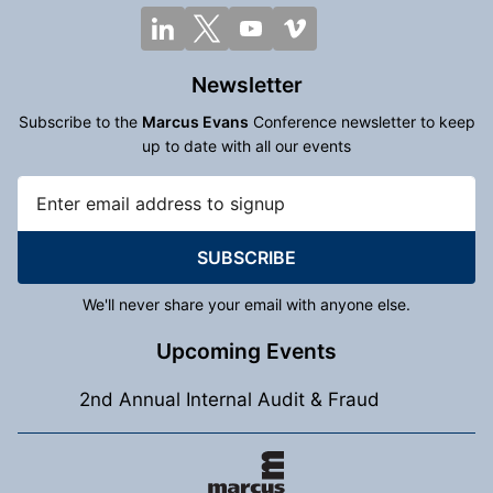
Newsletter
Subscribe to the
Marcus Evans
Conference newsletter to keep
up to date with all our events
SUBSCRIBE
We'll never share your email with anyone else.
Upcoming Events
2nd Annual Internal Audit & Fraud