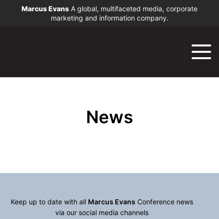
Marcus Evans
A global, multifaceted media, corporate
marketing and information company.
News
Keep up to date with all
Marcus Evans
Conference news
via our social media channels