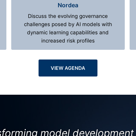
Nordea
Discuss the evolving governance
challenges posed by AI models with
dynamic learning capabilities and
increased risk profiles
VIEW AGENDA
nsforming model development 