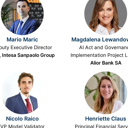
Mario Maric
Magdalena Lewando
uty Executive Director
AI Act and Governan
 Intesa Sanpaolo Group
Implementation Project 
Alior Bank SA
Nicolo Raico
Henriette Claus
VP Model Validator
Principal Financial Serv