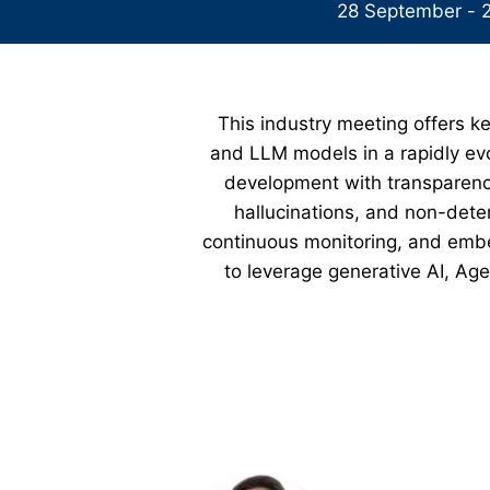
28 September - 
This industry meeting offers ke
and LLM models in a rapidly evo
development with transparency
hallucinations, and non-deter
continuous monitoring, and embed
to leverage generative AI, Age