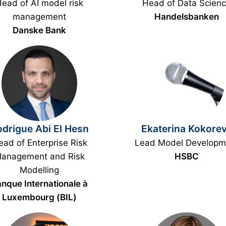
ead of AI model risk
Head of Data Scien
management
Handelsbanken
Danske Bank
drigue Abi El Hesn
Ekaterina Kokore
ad of Enterprise Risk
Lead Model Developm
anagement and Risk
HSBC
Modelling
nque Internationale à
Luxembourg (BIL)