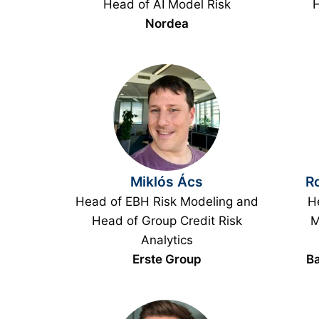
Head of AI Model Risk
H
Nordea
Miklós Ács
Ro
Head of EBH Risk Modeling and
He
Head of Group Credit Risk
M
Analytics
Erste Group
Ba