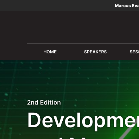
Marcus Ev
HOME
SPEAKERS
SES
2nd Edition
Developmen