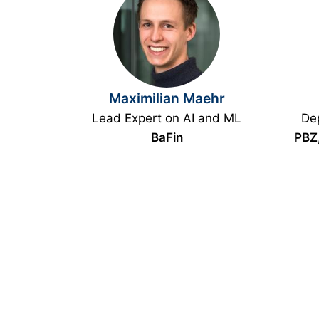
Maximilian Maehr
Lead Expert on AI and ML
Dep
BaFin
PBZ,