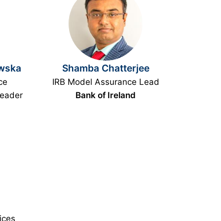
wska
Shamba Chatterjee
ce
IRB Model Assurance Lead
Leader
Bank of Ireland
ices