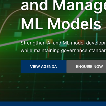
and Manage
ML Models
Strengthen AI and ML model developme
while maintaining governance standa
VIEW AGENDA
ENQUIRE NOW