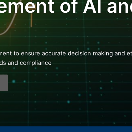
ment of AI an
nt to ensure accurate decision making and et
rds and compliance