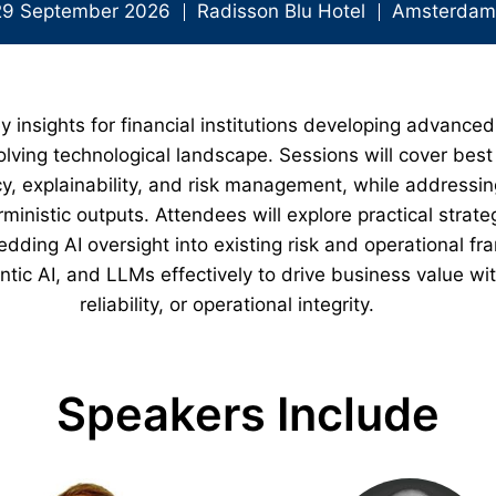
29 September 2026
Radisson Blu Hotel
Amsterdam,
y insights for financial institutions developing advanced
lving technological landscape. Sessions will cover best 
, explainability, and risk management, while addressin
ministic outputs. Attendees will explore practical strat
ding AI oversight into existing risk and operational f
ntic AI, and LLMs effectively to drive business value w
reliability, or operational integrity.
Speakers Include