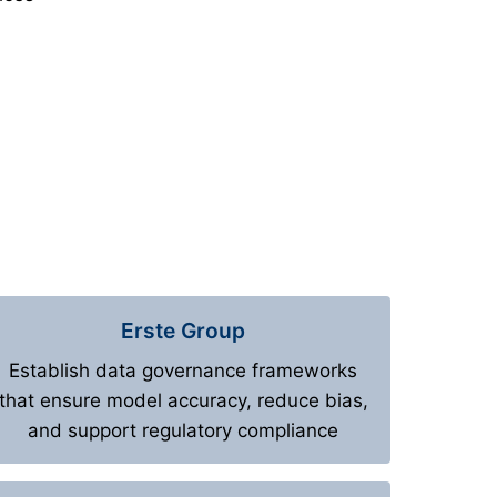
Erste Group
Establish data governance frameworks
that ensure model accuracy, reduce bias,
and support regulatory compliance