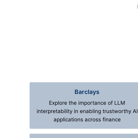
Barclays
Explore the importance of LLM
interpretability in enabling trustworthy AI
applications across finance