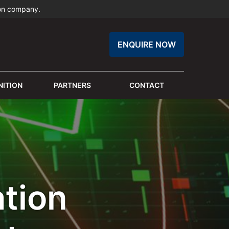
ion company.
ENQUIRE NOW
ITION
PARTNERS
CONTACT
tion