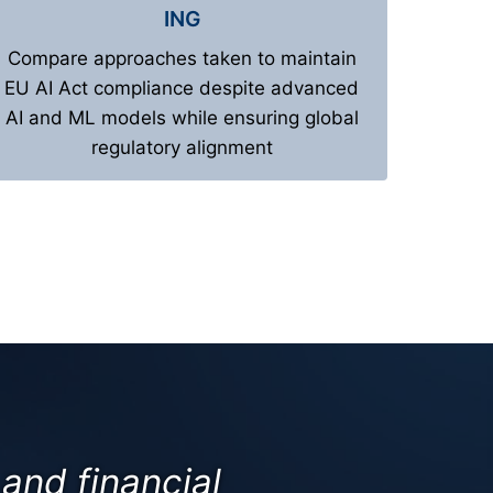
ING
Compare approaches taken to maintain
EU AI Act compliance despite advanced
AI and ML models while ensuring global
regulatory alignment
and financial