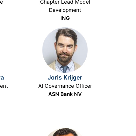
ce
Chapter Lead Model
Development
ING
va
Joris Krijger
ent
AI Governance Officer
ASN Bank NV