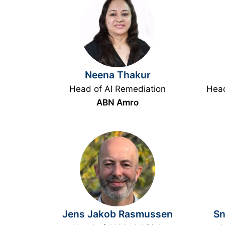
Neena Thakur
Head of AI Remediation
Head
ABN Amro
Jens Jakob Rasmussen
Sn