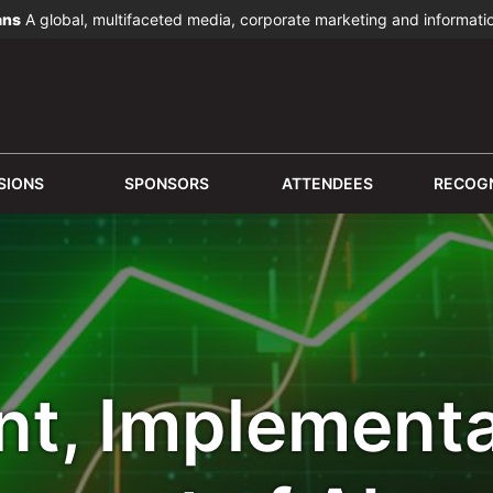
ans
A global, multifaceted media, corporate marketing and informat
SIONS
SPONSORS
ATTENDEES
RECOGN
t, Implementa