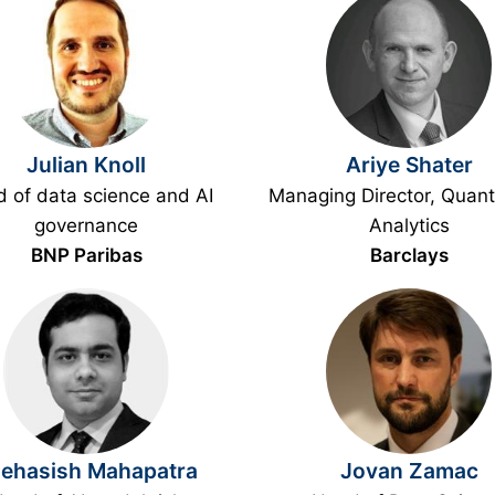
Julian Knoll
Ariye Shater
 of data science and AI
Managing Director, Quanti
governance
Analytics
BNP Paribas
Barclays
ehasish Mahapatra
Jovan Zamac