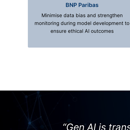
BNP Paribas
Minimise data bias and strengthen
monitoring during model development to
ensure ethical AI outcomes
“Gen AI is tra