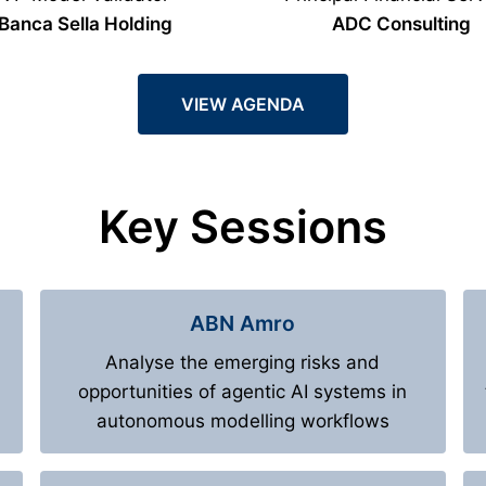
Banca Sella Holding
ADC Consulting
VIEW AGENDA
Key Sessions
ABN Amro
Analyse the emerging risks and
opportunities of agentic AI systems in
autonomous modelling workflows