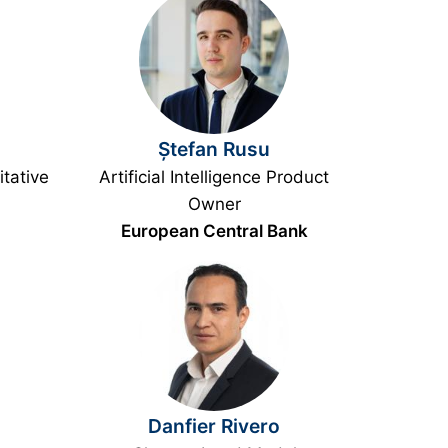
Ștefan Rusu
tative
Artificial Intelligence Product
Owner
European Central Bank
Danfier Rivero