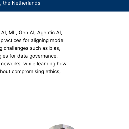
 the Netherlands
 AI, ML, Gen AI, Agentic AI,
practices for aligning model
g challenges such as bias,
egies for data governance,
rameworks, while learning how
ithout compromising ethics,