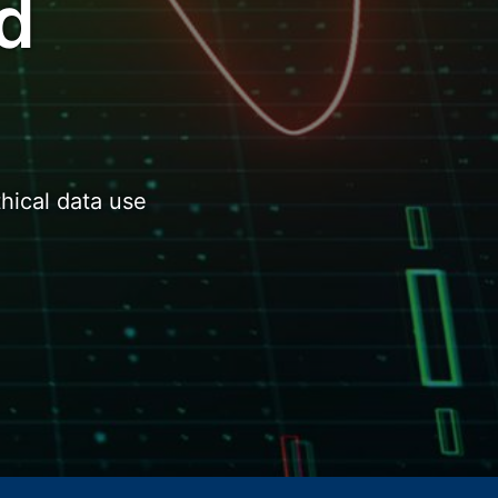
d
hical data use