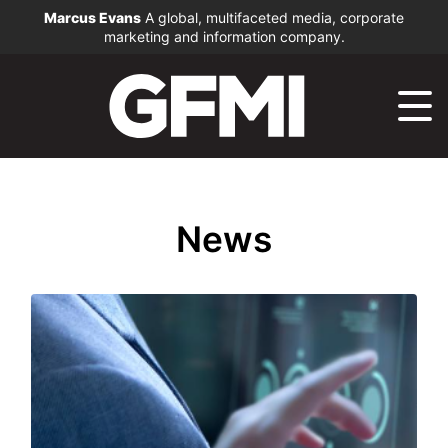
Marcus Evans
A global, multifaceted media, corporate
marketing and information company.
News