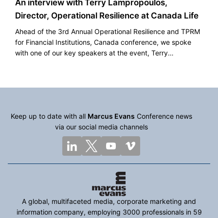
An interview with Terry Lampropoulos,
Director, Operational Resilience at Canada Life
Ahead of the 3rd Annual Operational Resilience and TPRM
for Financial Institutions, Canada conference, we spoke
with one of our key speakers at the event, Terry
Lampropoulos, Director, Operational Resilience at Canada
Life.
Keep up to date with all
Marcus Evans
Conference news
via our social media channels
A global, multifaceted media, corporate marketing and
information company, employing 3000 professionals in 59