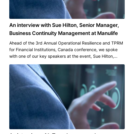
An interview with Sue Hilton, Senior Manager,
Business Continuity Management at Manulife
Ahead of the 3rd Annual Operational Resilience and TPRM
for Financial Institutions, Canada conference, we spoke
with one of our key speakers at the event, Sue Hilton,
Senior Manager, Business Continuity Management, at
Manulife.