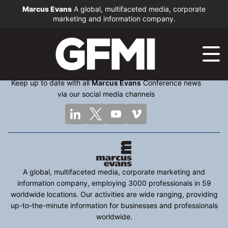
Marcus Evans
A global, multifaceted media, corporate
marketing and information company.
Keep up to date with all
Marcus Evans
Conference news
via our social media channels
A global, multifaceted media, corporate marketing and
information company, employing 3000 professionals in 59
worldwide locations. Our activities are wide ranging, providing
up-to-the-minute information for businesses and professionals
worldwide.