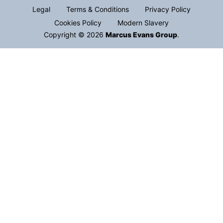
Legal
Terms & Conditions
Privacy Policy
Cookies Policy
Modern Slavery
Copyright © 2026
Marcus Evans Group
.