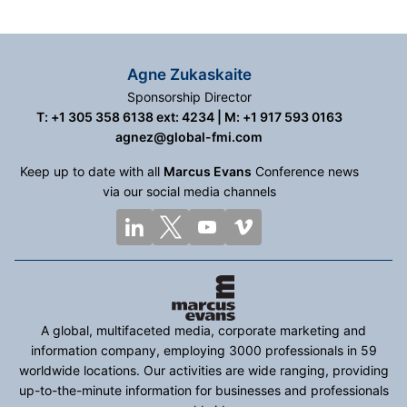
Agne Zukaskaite
Sponsorship Director
T: +1 305 358 6138 ext: 4234 | M: +1 917 593 0163
agnez@global-fmi.com
Keep up to date with all
Marcus Evans
Conference news
via our social media channels
A global, multifaceted media, corporate marketing and
information company, employing 3000 professionals in 59
worldwide locations. Our activities are wide ranging, providing
up-to-the-minute information for businesses and professionals