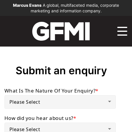
Marcus Evans
A global, multifaceted media, corporate
marketing and information company.
Submit an enquiry