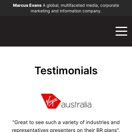
Marcus Evans
A global, multifaceted media, corporate
marketing and information company.
Testimonials
"Great to see such a variety of industries and
representatives presenters on their BR plans".