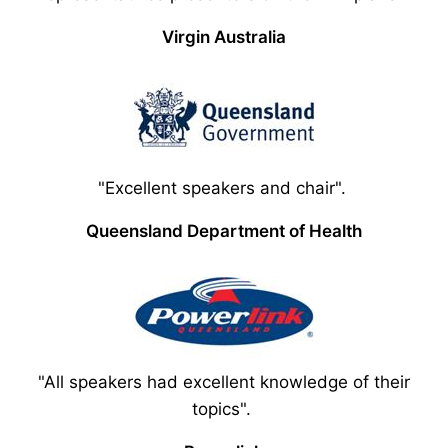
Virgin Australia
"Excellent speakers and chair".
Queensland Department of Health
"All speakers had excellent knowledge of their
topics".