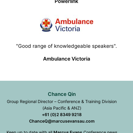
Powerlink
"Good range of knowledgeable speakers".
Ambulance Victoria
Chance Qin
Group Regional Director – Conference & Training Division
(Asia Pacific & ANZ)
+61 (0)2 8349 9218
ChanceQ@marcusevansau.com
Keep up to date with all
Marcus Evans
Conference news