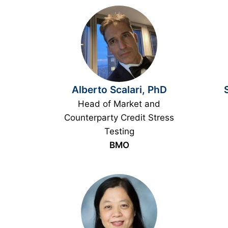
Alberto Scalari, PhD
Head of Market and
Counterparty Credit Stress
Testing
BMO