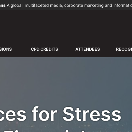
ans
A global, multifaceted media, corporate marketing and informat
SIONS
CPD CREDITS
ATTENDEES
RECOGN
ces for Stress