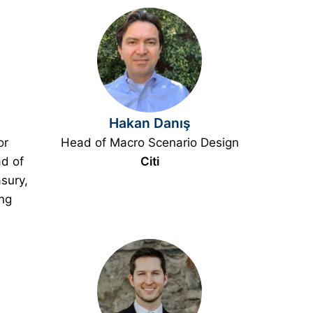
Hakan Danış
or
Head of Macro Scenario Design
d of
Citi
sury,
ing