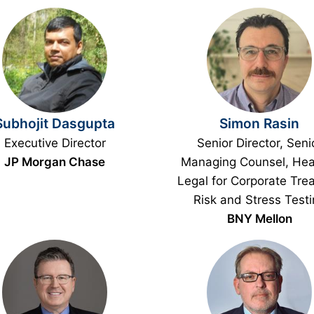
Subhojit Dasgupta
Simon Rasin
Executive Director
Senior Director, Seni
JP Morgan Chase
Managing Counsel, Hea
Legal for Corporate Trea
Risk and Stress Test
BNY Mellon