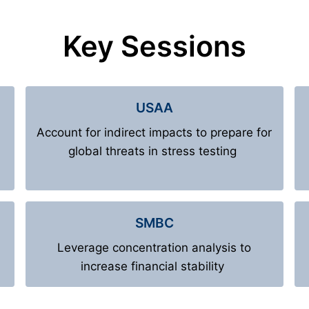
Key Sessions
USAA
Account for indirect impacts to prepare for
global threats in stress testing
SMBC
Leverage concentration analysis to
increase financial stability