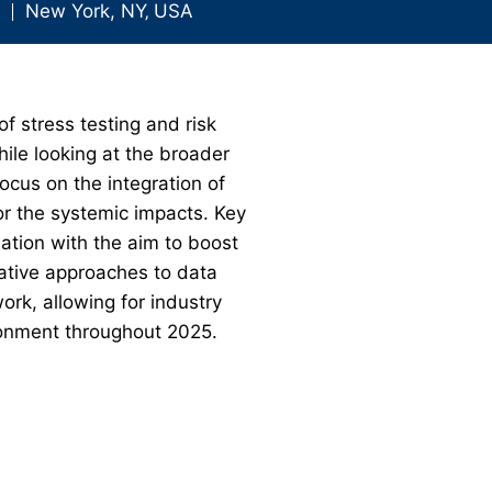
New York, NY
‚
USA
of stress testing and risk
ile looking at the broader
ocus on the integration of
or the systemic impacts. Key
ation with the aim to boost
vative approaches to data
k, allowing for industry
ironment throughout 2025.