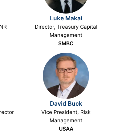
Luke Makai
PNR
Director, Treasury Capital
Management
SMBC
David Buck
rector
Vice President, Risk
Management
USAA