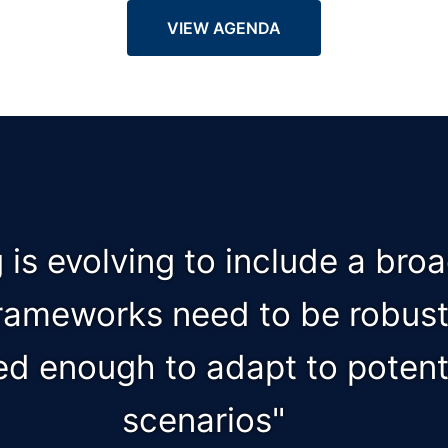
VIEW AGENDA
g is evolving to include a bro
frameworks need to be robust,
ed enough to adapt to potenti
scenarios"