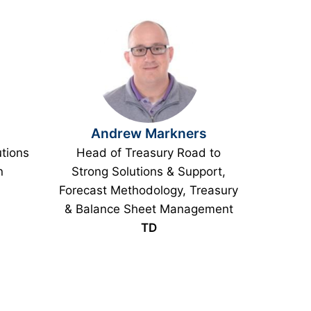
Andrew Markners
utions
Head of Treasury Road to
n
Strong Solutions & Support,
Forecast Methodology, Treasury
& Balance Sheet Management
TD