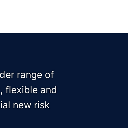
ader range of
 flexible and
al new risk