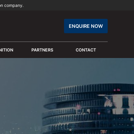
ion company.
ENQUIRE NOW
ITION
PARTNERS
CONTACT