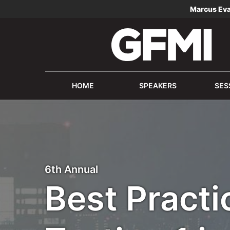
Marcus Ev
HOME
SPEAKERS
SES
6th Annual
Best Practi