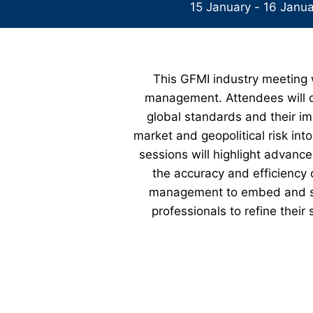
15 January - 16 Janu
This GFMI industry meeting wi
management. Attendees will de
global standards and their im
market and geopolitical risk in
sessions will highlight advanc
the accuracy and efficiency 
management to embed and sup
professionals to refine thei