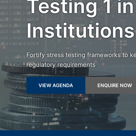
Testing 1 in
Institutions
Fortify stress testing frameworks to k
regulatory requirements
VIEW AGENDA
ENQUIRE NOW