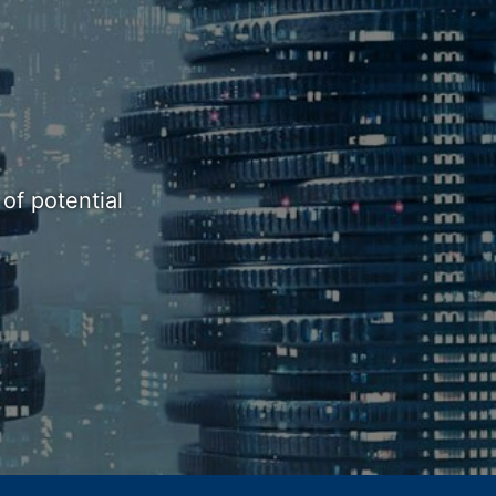
of potential