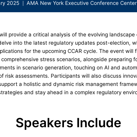
ary 2025
AMA New York Executive Conference Center
ll provide a critical analysis of the evolving landscape 
lve into the latest regulatory updates post-election, wh
plications for the upcoming CCAR cycle. The event will f
to comprehensive stress scenarios, alongside preparing f
ements in scenario generation, touching on AI and autom
of risk assessments. Participants will also discuss inno
port a holistic and dynamic risk management framewor
r strategies and stay ahead in a complex regulatory env
Speakers Include