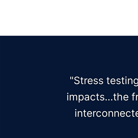
"Stress testin
impacts...the 
interconnect