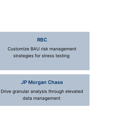
RBC
Customize BAU risk management
strategies for stress testing
JP Morgan Chase
Drive granular analysis through elevated
data management