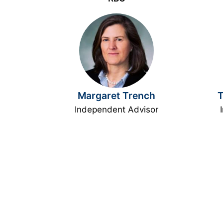
Margaret Trench
T
Independent Advisor