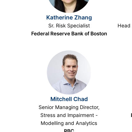
Katherine Zhang
Sr. Risk Specialist
Head 
Federal Reserve Bank of Boston
Mitchell Chad
Senior Managing Director,
Stress and Impairment -
Modelling and Analytics
RBC