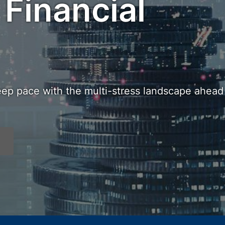
 Financial
eep pace with the multi-stress landscape ahead 