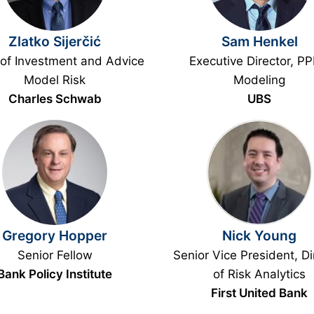
Zlatko Sijerčić
Sam Henkel
of Investment and Advice
Executive Director, P
Model Risk
Modeling
Charles Schwab
UBS
Gregory Hopper
Nick Young
Senior Fellow
Senior Vice President, Di
Bank Policy Institute
of Risk Analytics
First United Bank