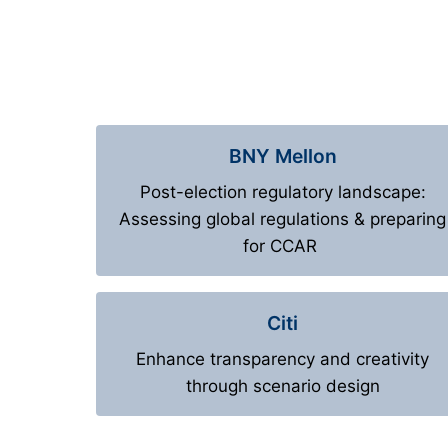
BNY Mellon
Post-election regulatory landscape:
Assessing global regulations & preparing
for CCAR
Citi
Enhance transparency and creativity
through scenario design