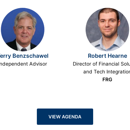
erry Benzschawel
Robert Hearne
Independent Advisor
Director of Financial Sol
and Tech Integratio
FRG
VIEW AGENDA