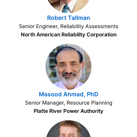
Robert Tallman
Senior Engineer, Reliability Assessments
North American Reliability Corporation
Masood Ahmad, PhD
Senior Manager, Resource Planning
Platte River Power Authority