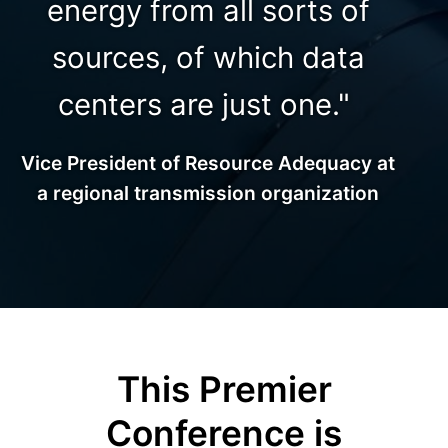
energy from all sorts of
sources, of which data
centers are just one."
Vice President of Resource Adequacy at
a regional transmission organization
This Premier
Conference is