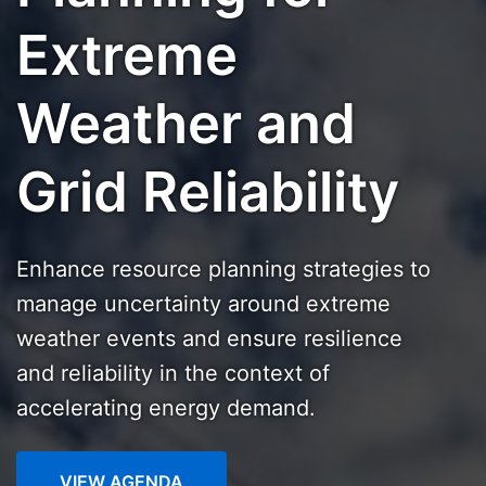
Extreme
Weather and
Grid Reliability
Enhance resource planning strategies to
manage uncertainty around extreme
weather events and ensure resilience
and reliability in the context of
accelerating energy demand.
VIEW AGENDA