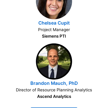
Chelsea Cupit
Project Manager
Siemens PTI
Brandon Mauch, PhD
Director of Resource Planning Analytics
Ascend Analytics