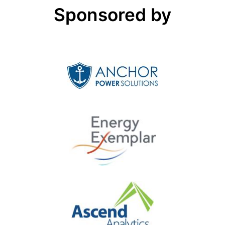
Sponsored by