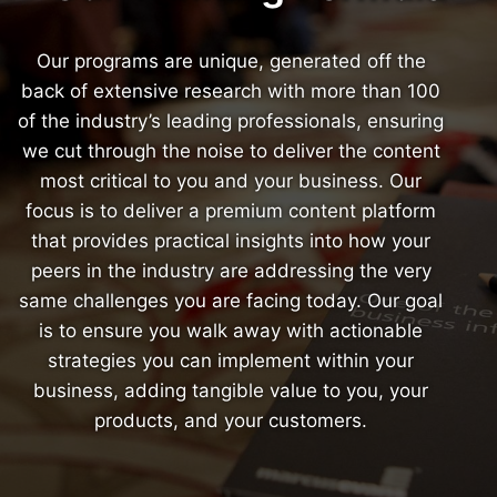
Our programs are unique, generated off the
back of extensive research with more than 100
of the industry’s leading professionals, ensuring
we cut through the noise to deliver the content
most critical to you and your business. Our
focus is to deliver a premium content platform
that provides practical insights into how your
peers in the industry are addressing the very
same challenges you are facing today. Our goal
is to ensure you walk away with actionable
strategies you can implement within your
business, adding tangible value to you, your
products, and your customers.