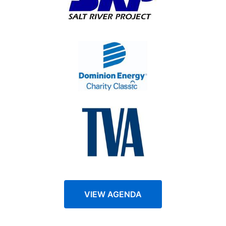
VIEW AGENDA