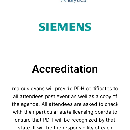
Accreditation
marcus evans will provide PDH certificates to
all attendees post event as well as a copy of
the agenda. All attendees are asked to check
with their particular state licensing boards to
ensure that PDH will be recognized by that
state. It will be the responsibility of each