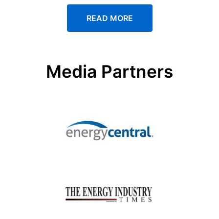
READ MORE
Media Partners