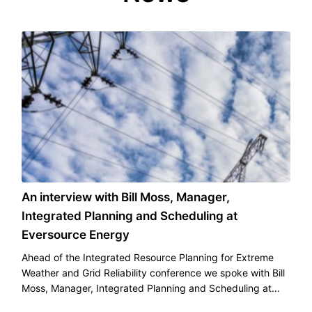
An interview with Bill Moss, Manager,
Integrated Planning and Scheduling at
Eversource Energy
Ahead of the Integrated Resource Planning for Extreme
Weather and Grid Reliability conference we spoke with Bill
Moss, Manager, Integrated Planning and Scheduling at
Eversource Energy