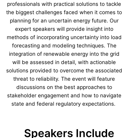
professionals with practical solutions to tackle
the biggest challenges faced when it comes to
planning for an uncertain energy future. Our
expert speakers will provide insight into
methods of incorporating uncertainty into load
forecasting and modeling techniques. The
integration of renewable energy into the grid
will be assessed in detail, with actionable
solutions provided to overcome the associated
threat to reliability. The event will feature
discussions on the best approaches to
stakeholder engagement and how to navigate
state and federal regulatory expectations.
Speakers Include