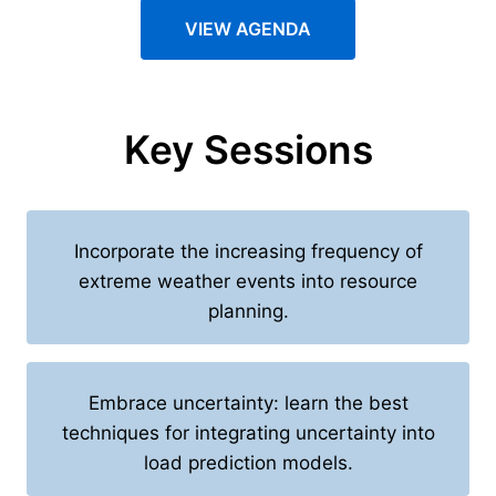
VIEW AGENDA
Key Sessions
Incorporate the increasing frequency of
extreme weather events into resource
planning.
Embrace uncertainty: learn the best
techniques for integrating uncertainty into
load prediction models.