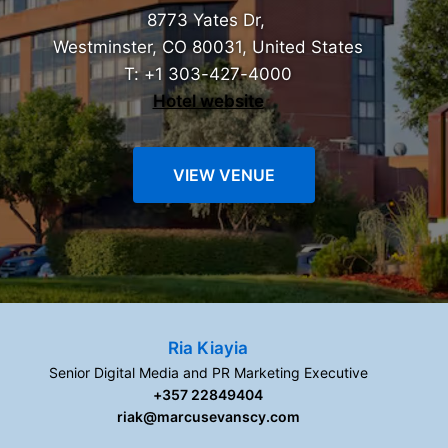
8773 Yates Dr,
Westminster, CO 80031, United States
T: +1 303-427-4000
Hotel website
VIEW VENUE
Ria Kiayia
Senior Digital Media and PR Marketing Executive
+357 22849404
riak@marcusevanscy.com