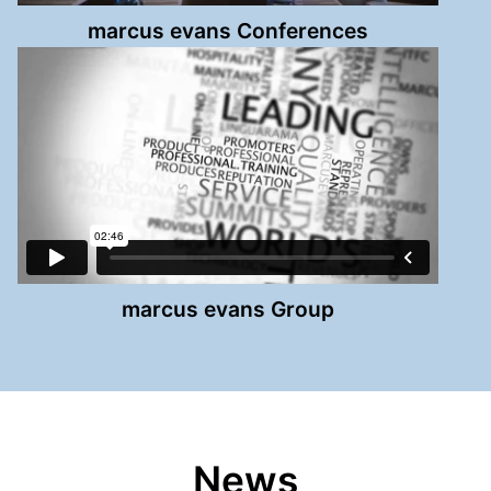
marcus evans Conferences
marcus evans Group
News