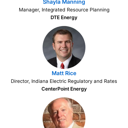
Shayla Manning
Manager, Integrated Resource Planning
DTE Energy
Matt Rice
Director, Indiana Electric Regulatory and Rates
CenterPoint Energy