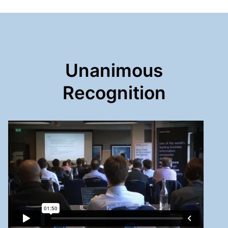
Unanimous
Recognition