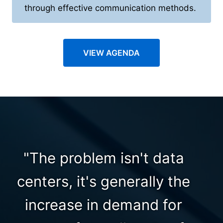
through effective communication methods.
VIEW AGENDA
"The problem isn't data
centers, it's generally the
increase in demand for