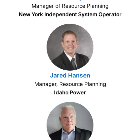
Manager of Resource Planning
New York Independent System Operator
Jared Hansen
Manager, Resource Planning
Idaho Power