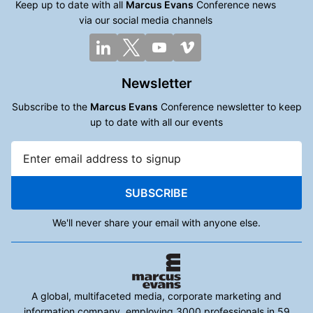
Keep up to date with all
Marcus Evans
Conference news
via our social media channels
Newsletter
Subscribe to the
Marcus Evans
Conference newsletter to keep
up to date with all our events
SUBSCRIBE
We'll never share your email with anyone else.
A global, multifaceted media, corporate marketing and
information company, employing 3000 professionals in 59