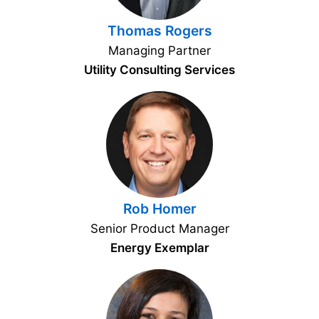
Thomas Rogers
Managing Partner
Utility Consulting Services
Rob Homer
Senior Product Manager
Energy Exemplar