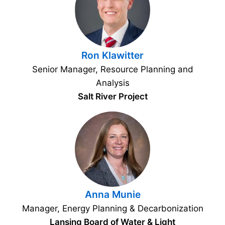
Ron Klawitter
Senior Manager, Resource Planning and
Analysis
Salt River Project
Anna Munie
Manager, Energy Planning & Decarbonization
Lansing Board of Water & Light