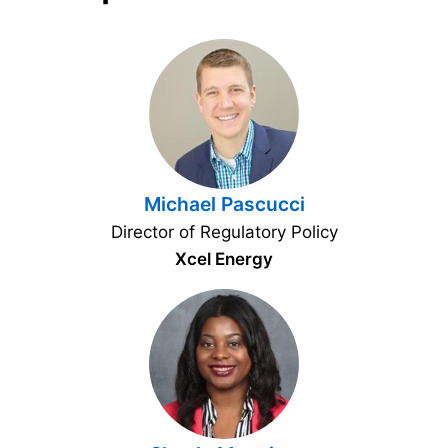
Michael Pascucci
Director of Regulatory Policy
Xcel Energy