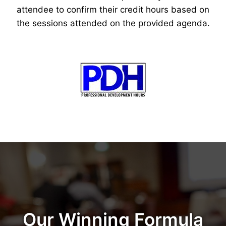
attendee to confirm their credit hours based on
the sessions attended on the provided agenda.
Our Winning Formula