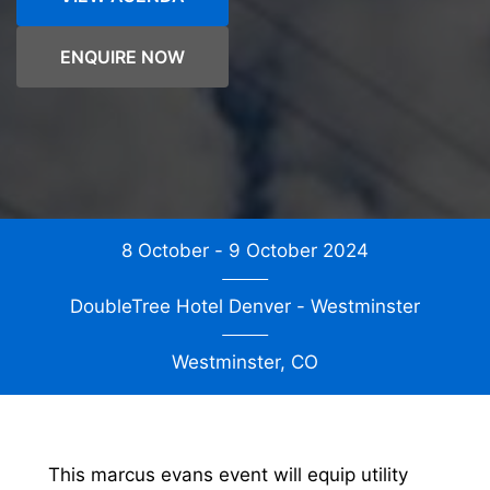
ENQUIRE NOW
8 October - 9 October 2024
DoubleTree Hotel Denver - Westminster
Westminster, CO
This marcus evans event will equip utility