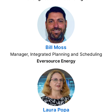
Bill Moss
Manager, Integrated Planning and Scheduling
Eversource Energy
Laura Popa