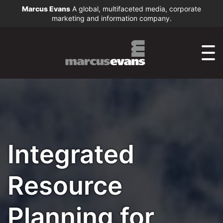
Marcus Evans
A global, multifaceted media, corporate
marketing and information company.
Integrated
Resource
Planning for