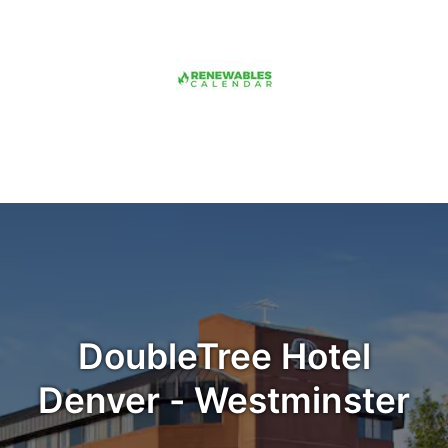
DoubleTree Hotel
Denver - Westminster