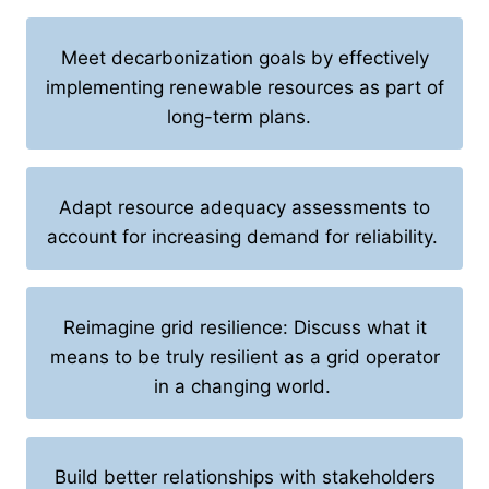
Meet decarbonization goals by effectively
implementing renewable resources as part of
long-term plans.
Adapt resource adequacy assessments to
account for increasing demand for reliability.
Reimagine grid resilience: Discuss what it
means to be truly resilient as a grid operator
in a changing world.
Build better relationships with stakeholders