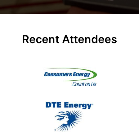
Recent Attendees