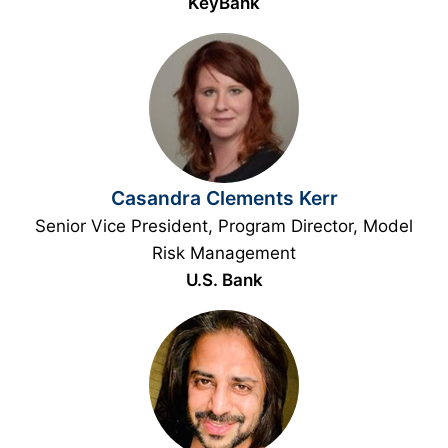
KeyBank
Casandra Clements Kerr
Senior Vice President, Program Director, Model
Risk Management
U.S. Bank