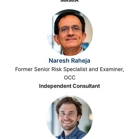
MRMIA
Naresh Raheja
Former Senior Risk Specialist and Examiner,
OCC
Independent Consultant