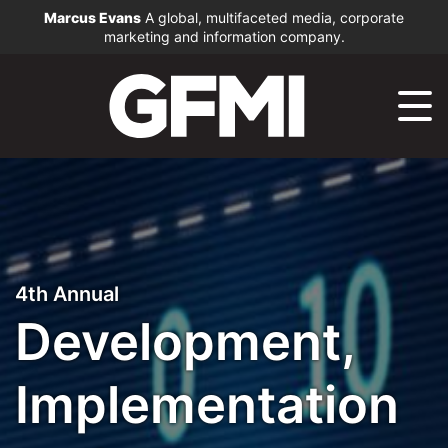
Marcus Evans
A global, multifaceted media, corporate
marketing and information company.
4th Annual
Development,
Implementation