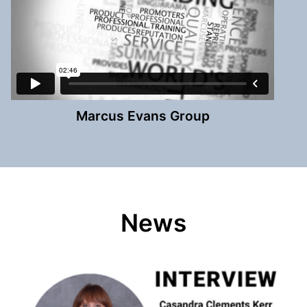
Marcus Evans Group
News