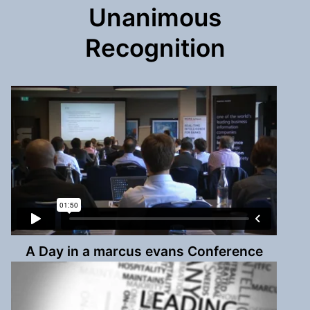
Unanimous
Recognition
A Day in a marcus evans Conference