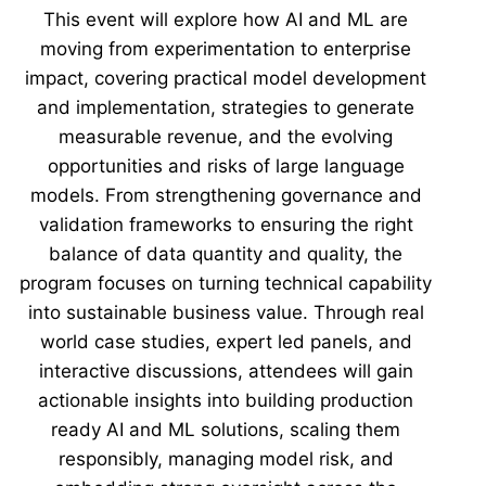
This event will explore how AI and ML are
moving from experimentation to enterprise
impact, covering practical model development
and implementation, strategies to generate
measurable revenue, and the evolving
opportunities and risks of large language
models. From strengthening governance and
validation frameworks to ensuring the right
balance of data quantity and quality, the
program focuses on turning technical capability
into sustainable business value. Through real
world case studies, expert led panels, and
interactive discussions, attendees will gain
actionable insights into building production
ready AI and ML solutions, scaling them
responsibly, managing model risk, and