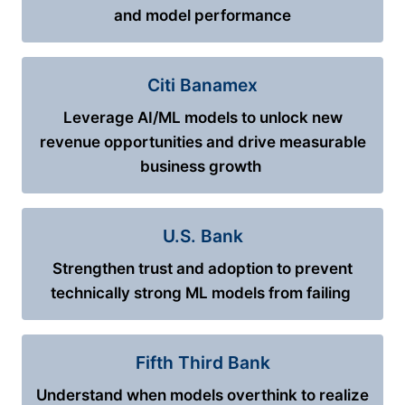
and model performance
Citi Banamex
Leverage AI/ML models to unlock new
revenue opportunities and drive measurable
business growth
U.S. Bank
Strengthen trust and adoption to prevent
technically strong ML models from failing
Fifth Third Bank
Understand when models overthink to realize