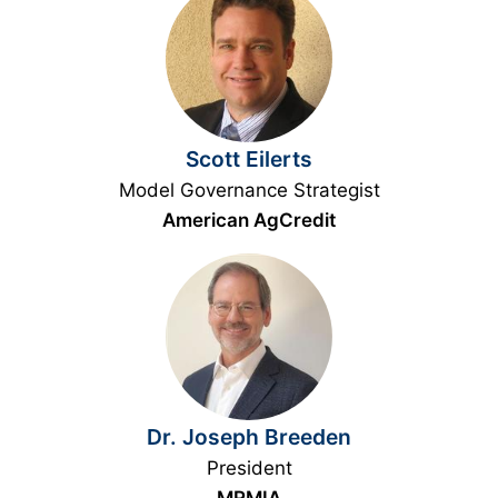
Scott Eilerts
Model Governance Strategist
American AgCredit
Dr. Joseph Breeden
President