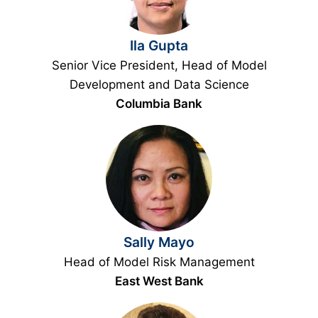
Ila Gupta
Senior Vice President, Head of Model
Development and Data Science
Columbia Bank
Sally Mayo
Head of Model Risk Management
East West Bank