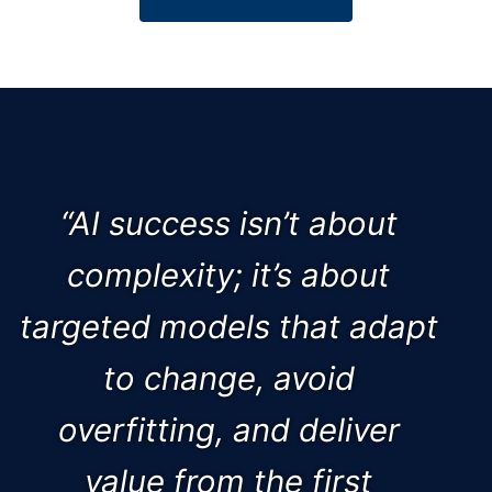
“AI success isn’t about
complexity; it’s about
targeted models that adapt
to change, avoid
overfitting, and deliver
value from the first