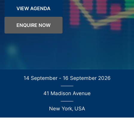
VIEW AGENDA
ENQUIRE NOW
14 September - 16 September 2026
41 Madison Avenue
New York
‚
USA