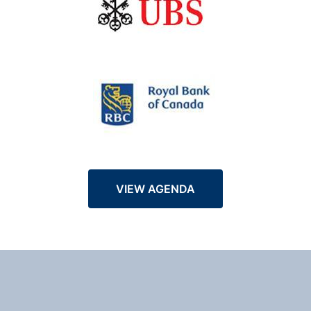
VIEW AGENDA