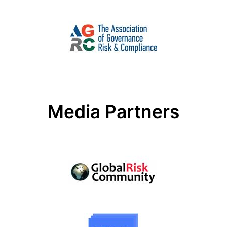
Media Partners