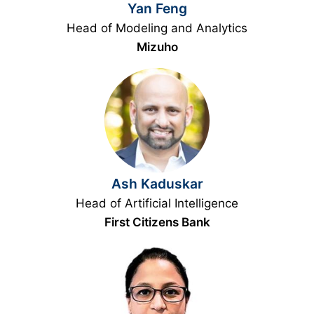
Yan Feng
Head of Modeling and Analytics
Mizuho
Ash Kaduskar
Head of Artificial Intelligence
First Citizens Bank