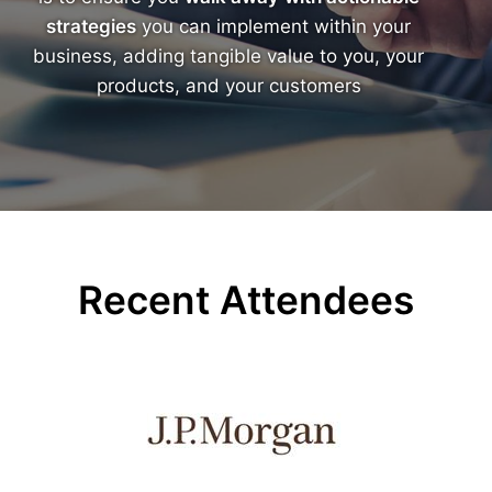
strategies
you can implement within your
business, adding tangible value to you, your
products, and your customers
Recent Attendees