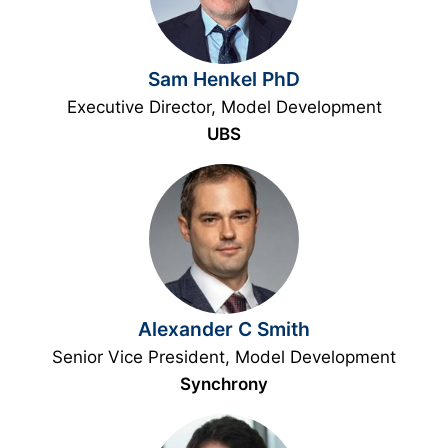
Sam Henkel PhD
Executive Director, Model Development
UBS
Alexander C Smith
Senior Vice President, Model Development
Synchrony