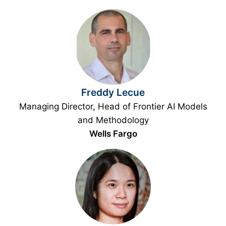
Freddy Lecue
Managing Director, Head of Frontier AI Models
and Methodology
Wells Fargo