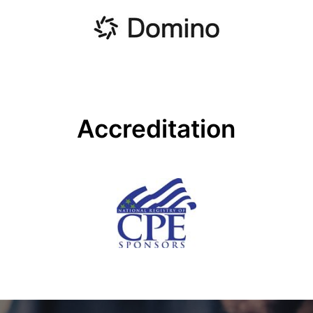
Accreditation