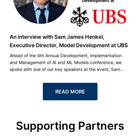
An interview with Sam James Henkel,
Executive Director, Model Development at UBS
Ahead of the 4th Annual Development, Implementation
and Management of AI and ML Models conference, we
spoke with one of our key speakers at the event, Sam
James Henkel, Executive Director, Model Development at
UBS.
READ MORE
Supporting Partners