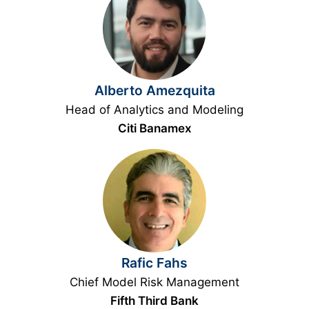
Alberto Amezquita
Head of Analytics and Modeling
Citi Banamex
Rafic Fahs
Chief Model Risk Management
Fifth Third Bank