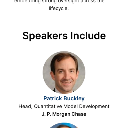
embedding strong oversight across the
lifecycle.
Speakers Include
Patrick Buckley
Head, Quantitative Model Development
J. P. Morgan Chase