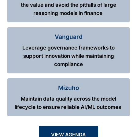
the value and avoid the pitfalls of large
reasoning models in finance
Vanguard
Leverage governance frameworks to
support innovation while maintaining
compliance
Mizuho
Maintain data quality across the model
lifecycle to ensure reliable AI/ML outcomes
VIEW AGENDA