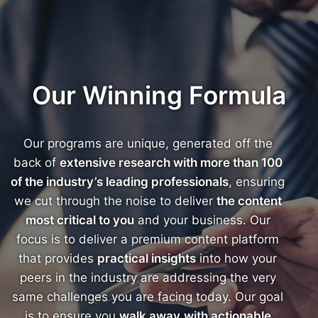
Our Winning Formula
Our programs are unique, generated off the
back of
extensive research with more than 100
of the industry’s leading professionals
, ensuring
we cut through the noise to deliver
the content
most critical to you
and your business. Our
focus is to deliver a premium content platform
that provides
practical insights
into how your
peers in the industry are addressing the very
same challenges you are facing today. Our goal
is to ensure you
walk away
with actionable