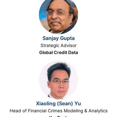
Sanjay Gupta
Strategic Advisor
Global Credit Data
Xiaoling (Sean) Yu
Head of Financial Crimes Modeling & Analytics