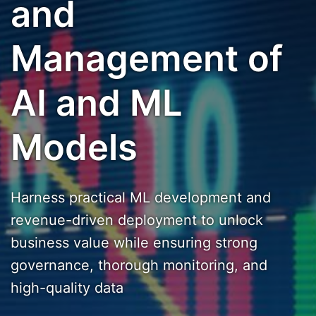
and
Management of
AI and ML
Models
Harness practical ML development and
revenue-driven deployment to unlock
business value while ensuring strong
governance, thorough monitoring, and
high-quality data