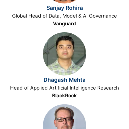
Sanjay Rohira
Global Head of Data, Model & AI Governance
Vanguard
Dhagash Mehta
Head of Applied Artificial Intelligence Research
BlackRock