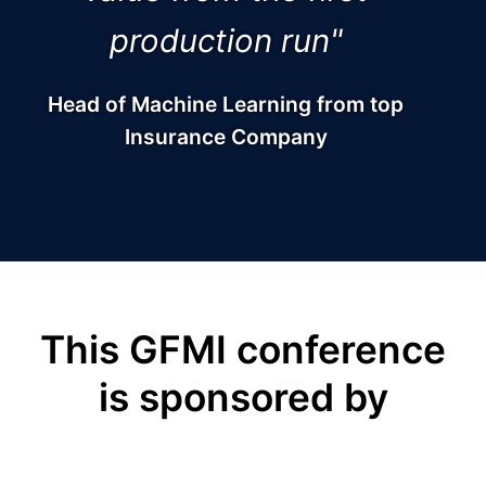
production run"
Head of Machine Learning from top
Insurance Company
This GFMI conference
is sponsored by