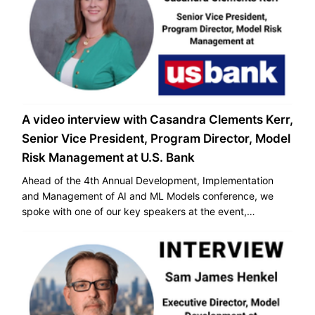
A video interview with Casandra Clements Kerr,
Senior Vice President, Program Director, Model
Risk Management at U.S. Bank
Ahead of the 4th Annual Development, Implementation
and Management of AI and ML Models conference, we
spoke with one of our key speakers at the event,
Casandra Clements Kerr, Senior Vice President, Program
Director, Model Risk Management at U.S. Bank