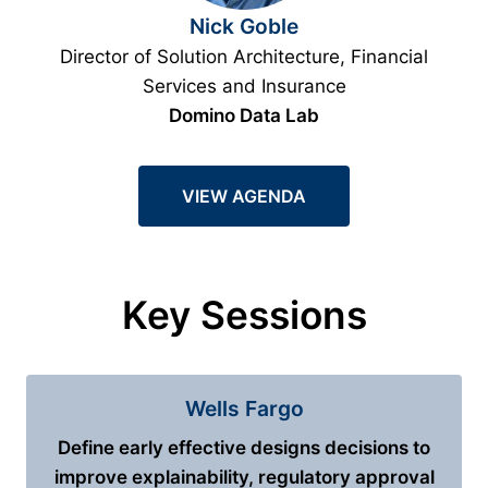
Nick Goble
Director of Solution Architecture, Financial
Services and Insurance
Domino Data Lab
VIEW AGENDA
Key Sessions
Wells Fargo
Define early effective designs decisions to
improve explainability, regulatory approval