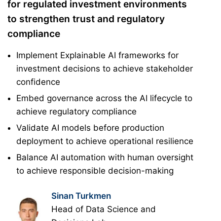
for regulated investment environments
to strengthen trust and regulatory
compliance
Implement Explainable AI frameworks for
investment decisions to achieve stakeholder
confidence
Embed governance across the AI lifecycle to
achieve regulatory compliance
Validate AI models before production
deployment to achieve operational resilience
Balance AI automation with human oversight
to achieve responsible decision-making
Sinan Turkmen
Head of Data Science and