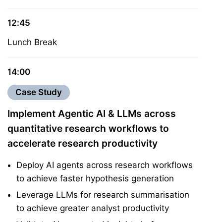
12:45
Lunch Break
14:00
Case Study
Implement Agentic AI & LLMs across
quantitative research workflows to
accelerate research productivity
Deploy AI agents across research workflows
to achieve faster hypothesis generation
Leverage LLMs for research summarisation
to achieve greater analyst productivity