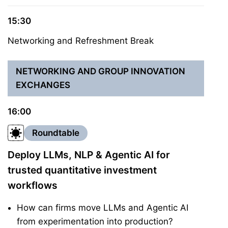
15:30
Networking and Refreshment Break
NETWORKING AND GROUP INNOVATION
EXCHANGES
16:00
Roundtable
Deploy LLMs, NLP & Agentic AI for
trusted quantitative investment
workflows
How can firms move LLMs and Agentic AI
from experimentation into production?