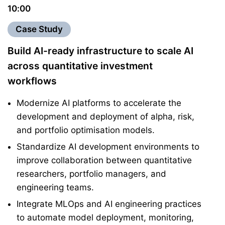
10:00
Case Study
Build AI-ready infrastructure to scale AI
across quantitative investment
workflows
Modernize AI platforms to accelerate the
development and deployment of alpha, risk,
and portfolio optimisation models.
Standardize AI development environments to
improve collaboration between quantitative
researchers, portfolio managers, and
engineering teams.
Integrate MLOps and AI engineering practices
to automate model deployment, monitoring,