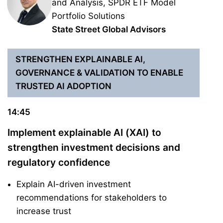
and Analysis, SPDR ETF Model
Portfolio Solutions
State Street Global Advisors
STRENGTHEN EXPLAINABLE AI,
GOVERNANCE & VALIDATION TO ENABLE
TRUSTED AI ADOPTION
14:45
Implement explainable AI (XAI) to
strengthen investment decisions and
regulatory confidence
Explain AI-driven investment
recommendations for stakeholders to
increase trust