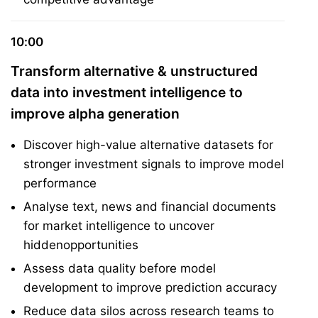
10:00
Transform alternative & unstructured
data into investment intelligence to
improve alpha generation
Discover high-value alternative datasets for
stronger investment signals to improve model
performance
Analyse text, news and financial documents
for market intelligence to uncover
hiddenopportunities
Assess data quality before model
development to improve prediction accuracy
Reduce data silos across research teams to