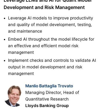
Leverage LLMs and AI for Quant Model
Development and Risk Management
Leverage AI models to improve productivity
and quality of model development, testing,
and maintenance
Embed AI throughout the model lifecycle for
an effective and efficient model risk
management
Implement checks and controls to validate AI
output in model development and risk
management
Manlio Battaglia Trovato
Managing Director, Head of
Quantitative Research
Lloyds Banking Group