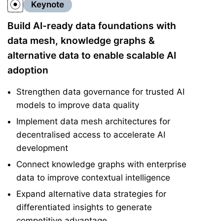
Keynote
Build AI-ready data foundations with
data mesh, knowledge graphs &
alternative data to enable scalable AI
adoption
Strengthen data governance for trusted AI
models to improve data quality
Implement data mesh architectures for
decentralised access to accelerate AI
development
Connect knowledge graphs with enterprise
data to improve contextual intelligence
Expand alternative data strategies for
differentiated insights to generate
competitive advantage