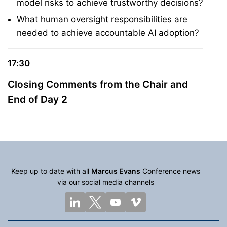
model risks to achieve trustworthy decisions?
What human oversight responsibilities are
needed to achieve accountable AI adoption?
17:30
Closing Comments from the Chair and
End of Day 2
Keep up to date with all
Marcus Evans
Conference news
via our social media channels