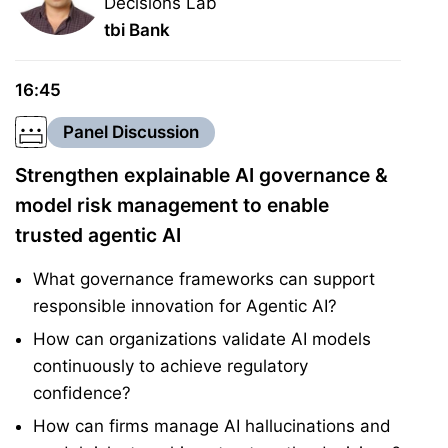
Decisions Lab
tbi Bank
16:45
Panel Discussion
Strengthen explainable AI governance &
model risk management to enable
trusted agentic AI
What governance frameworks can support
responsible innovation for Agentic AI?
How can organizations validate AI models
continuously to achieve regulatory
confidence?
How can firms manage AI hallucinations and