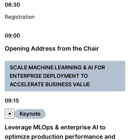
08:30
Registration
09:00
Opening Address from the Chair
SCALE MACHINE LEARNING & AI FOR
ENTERPRISE DEPLOYMENT TO
ACCELERATE BUSINESS VALUE
09:15
Keynote
Leverage MLOps & enterprise AI to
optimize production performance and