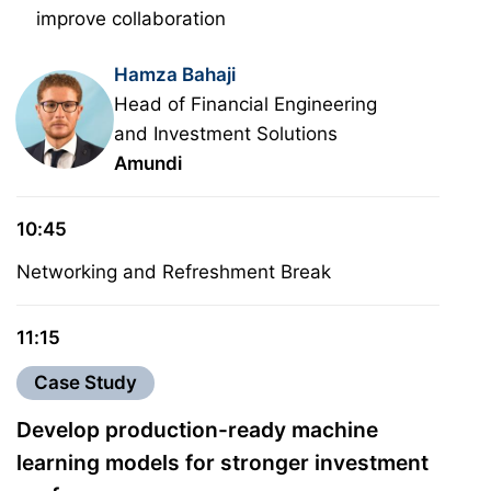
improve collaboration
Hamza Bahaji
Head of Financial Engineering
and Investment Solutions
Amundi
10:45
Networking and Refreshment Break
11:15
Case Study
Develop production-ready machine
learning models for stronger investment