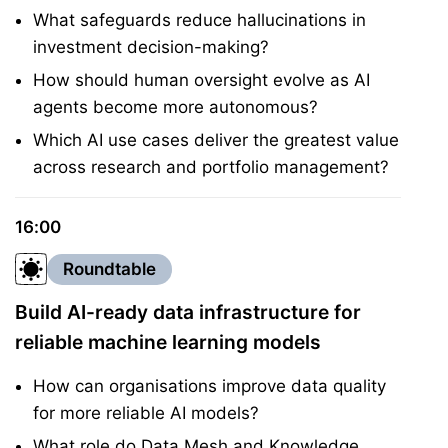
What safeguards reduce hallucinations in
investment decision-making?
How should human oversight evolve as AI
agents become more autonomous?
Which AI use cases deliver the greatest value
across research and portfolio management?
16:00
Roundtable
Build AI-ready data infrastructure for
reliable machine learning models
How can organisations improve data quality
for more reliable AI models?
What role do Data Mesh and Knowledge