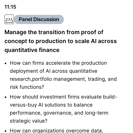
11:15
Panel Discussion
Manage the transition from proof of
concept to production to scale AI across
quantitative finance
How can firms accelerate the production
deployment of AI across quantitative
research,portfolio management, trading, and
risk functions?
How should investment firms evaluate build-
versus-buy AI solutions to balance
performance, governance, and long-term
strategic value?
How can organizations overcome data,