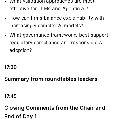
What validation approaches are most
effective for LLMs and Agentic AI?
How can firms balance explainability with
increasingly complex AI models?
What governance frameworks best support
regulatory compliance and responsible AI
adoption?
17:30
Summary from roundtables leaders
17:45
Closing Comments from the Chair and
End of Day 1