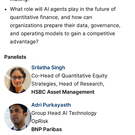
What role will AI agents play in the future of
quantitative finance, and how can
organizations prepare their data, governance,
and operating models to gain a competitive
advantage?
Panelists
Srilatha Singh
Co-Head of Quantitative Equity
Strategies, Head of Research,
HSBC Asset Management
Adri Purkayasth
Group Head AI Technology
OpRisk
BNP Paribas