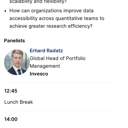
scalability and flexibility?
How can organizations improve data
accessibility across quantitative teams to
achieve greater research efficiency?
Panelists
Erhard Radatz
Global Head of Portfolio
Management
Invesco
12:45
Lunch Break
14:00