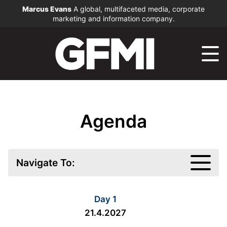
Marcus Evans
A global, multifaceted media, corporate
marketing and information company.
Agenda
Navigate To:
Day 1
21.4.2027