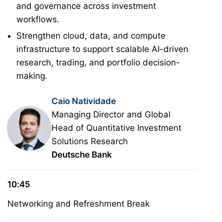
and governance across investment
workflows.
Strengthen cloud, data, and compute
infrastructure to support scalable AI-driven
research, trading, and portfolio decision-
making.
Caio Natividade
Managing Director and Global
Head of Quantitative Investment
Solutions Research
Deutsche Bank
10:45
Networking and Refreshment Break