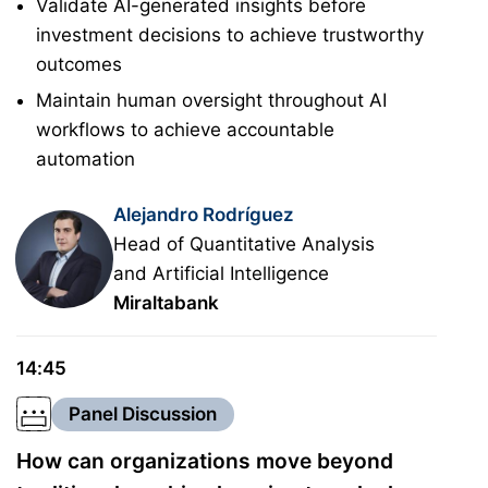
Validate AI-generated insights before
investment decisions to achieve trustworthy
outcomes
Maintain human oversight throughout AI
workflows to achieve accountable
automation
Alejandro Rodríguez
Head of Quantitative Analysis
and Artificial Intelligence
Miraltabank
14:45
Panel Discussion
How can organizations move beyond