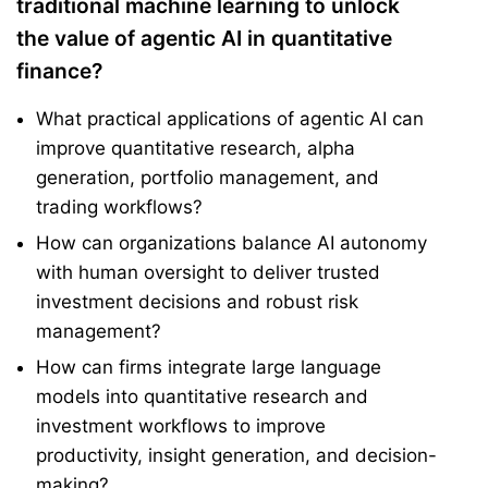
traditional machine learning to unlock
the value of agentic AI in quantitative
finance?
What practical applications of agentic AI can
improve quantitative research, alpha
generation, portfolio management, and
trading workflows?
How can organizations balance AI autonomy
with human oversight to deliver trusted
investment decisions and robust risk
management?
How can firms integrate large language
models into quantitative research and
investment workflows to improve
productivity, insight generation, and decision-
making?