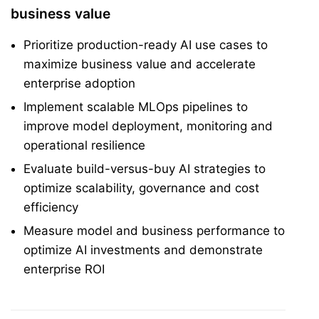
business value
Prioritize production-ready AI use cases to
maximize business value and accelerate
enterprise adoption
Implement scalable MLOps pipelines to
improve model deployment, monitoring and
operational resilience
Evaluate build-versus-buy AI strategies to
optimize scalability, governance and cost
efficiency
Measure model and business performance to
optimize AI investments and demonstrate
enterprise ROI