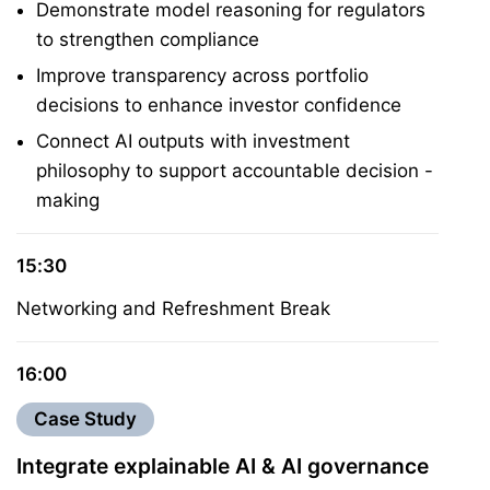
Demonstrate model reasoning for regulators
to strengthen compliance
Improve transparency across portfolio
decisions to enhance investor confidence
Connect AI outputs with investment
philosophy to support accountable decision -
making
15:30
Networking and Refreshment Break
16:00
Case Study
Integrate explainable AI & AI governance