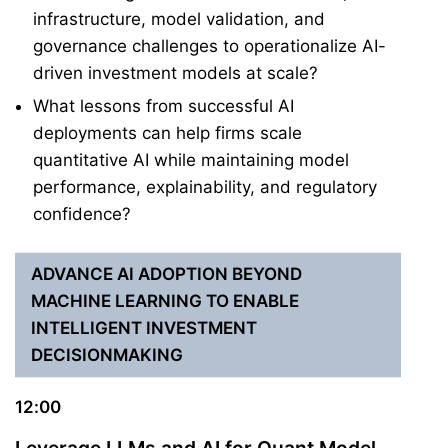
infrastructure, model validation, and
governance challenges to operationalize AI-
driven investment models at scale?
What lessons from successful AI
deployments can help firms scale
quantitative AI while maintaining model
performance, explainability, and regulatory
confidence?
ADVANCE AI ADOPTION BEYOND
MACHINE LEARNING TO ENABLE
INTELLIGENT INVESTMENT
DECISIONMAKING
12:00