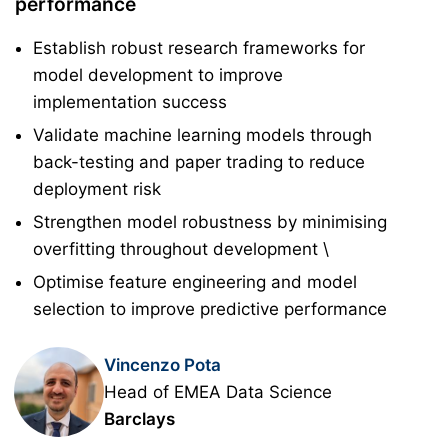
performance
Establish robust research frameworks for
model development to improve
implementation success
Validate machine learning models through
back-testing and paper trading to reduce
deployment risk
Strengthen model robustness by minimising
overfitting throughout development \
Optimise feature engineering and model
selection to improve predictive performance
Vincenzo Pota
Head of EMEA Data Science
Barclays