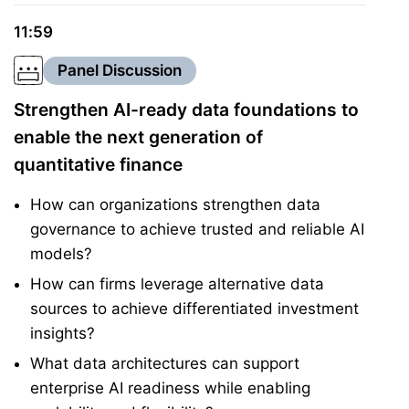
11:59
Panel Discussion
Strengthen AI-ready data foundations to
enable the next generation of
quantitative finance
How can organizations strengthen data
governance to achieve trusted and reliable AI
models?
How can firms leverage alternative data
sources to achieve differentiated investment
insights?
What data architectures can support
enterprise AI readiness while enabling