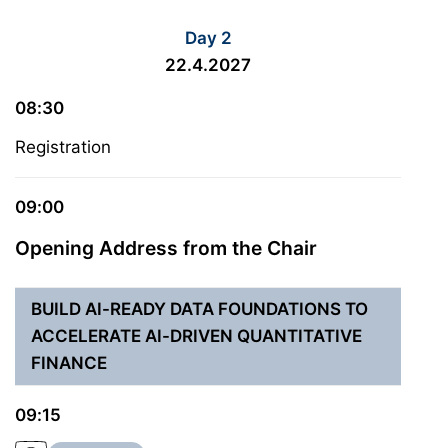
Day 2
22.4.2027
08:30
Registration
09:00
Opening Address from the Chair
BUILD AI-READY DATA FOUNDATIONS TO
ACCELERATE AI-DRIVEN QUANTITATIVE
FINANCE
09:15