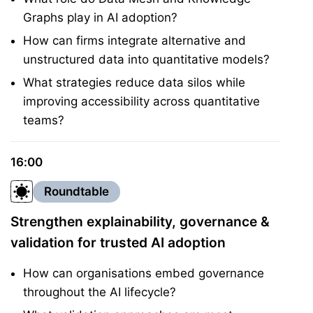
Graphs play in AI adoption?
How can firms integrate alternative and
unstructured data into quantitative models?
What strategies reduce data silos while
improving accessibility across quantitative
teams?
16:00
Roundtable
Strengthen explainability, governance &
validation for trusted AI adoption
How can organisations embed governance
throughout the AI lifecycle?