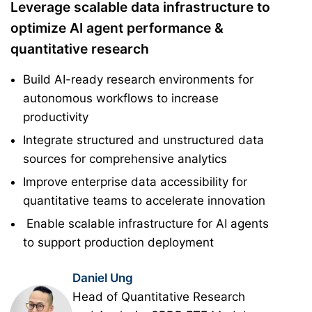
Leverage scalable data infrastructure to
optimize AI agent performance &
quantitative research
Build AI-ready research environments for
autonomous workflows to increase
productivity
Integrate structured and unstructured data
sources for comprehensive analytics
Improve enterprise data accessibility for
quantitative teams to accelerate innovation
Enable scalable infrastructure for AI agents
to support production deployment
Daniel Ung
Head of Quantitative Research