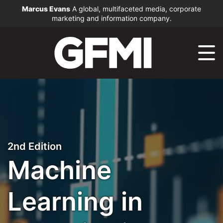
Marcus Evans
A global, multifaceted media, corporate
marketing and information company.
2nd Edition
Machine
Learning in