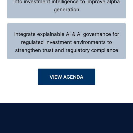
into investment intelligence to improve alpha
generation
Integrate explainable AI & AI governance for
regulated investment environments to
strengthen trust and regulatory compliance
VIEW AGENDA