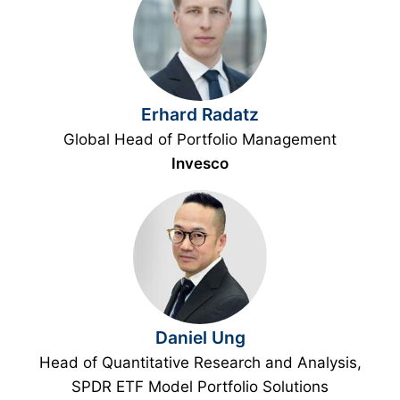
Erhard Radatz
Global Head of Portfolio Management
Invesco
Daniel Ung
Head of Quantitative Research and Analysis,
SPDR ETF Model Portfolio Solutions