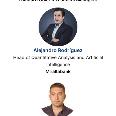
Alejandro Rodríguez
Head of Quantitative Analysis and Artificial
Intelligence
Miraltabank