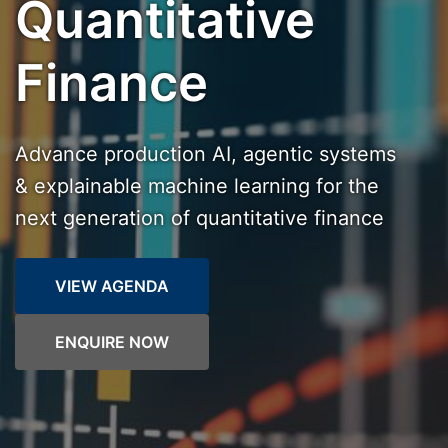
Quantitative
Finance
Advance production AI, agentic systems
& explainable machine learning for the
next generation of quantitative finance
VIEW AGENDA
ENQUIRE NOW