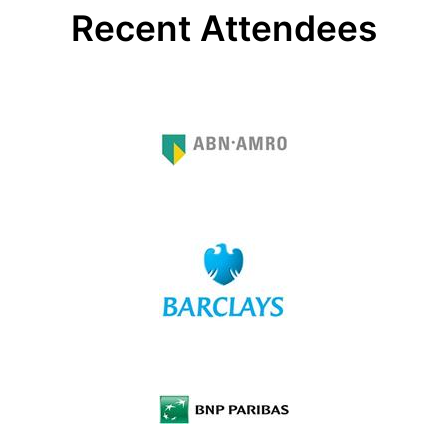
Recent Attendees