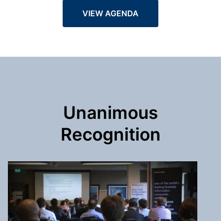
VIEW AGENDA
Unanimous
Recognition