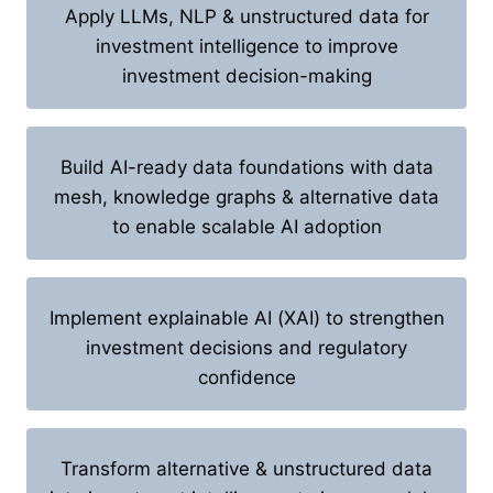
Apply LLMs, NLP & unstructured data for
investment intelligence to improve
investment decision-making
Build AI-ready data foundations with data
mesh, knowledge graphs & alternative data
to enable scalable AI adoption
Implement explainable AI (XAI) to strengthen
investment decisions and regulatory
confidence
Transform alternative & unstructured data