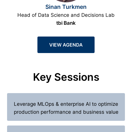
Sinan Turkmen
Head of Data Science and Decisions Lab
tbi Bank
VIEW AGENDA
Key Sessions
Leverage MLOps & enterprise AI to optimize
production performance and business value