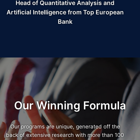
Head of Quantitative Analysis and
Artificial Intelligence from Top European
Bank
Our Winning Formula
Our programs are unique, generated off the
back of extensive research with more than 100