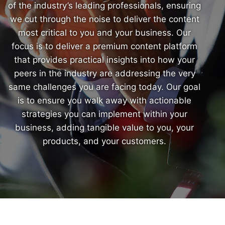
of the industry’s leading professionals, ensuring
we cut through the noise to deliver the content
most critical to you and your business. Our
focus is to deliver a premium content platform
that provides practical insights into how your
peers in the industry are addressing the very
same challenges you are facing today. Our goal
is to ensure you walk away with actionable
strategies you can implement within your
business, adding tangible value to you, your
products, and your customers.