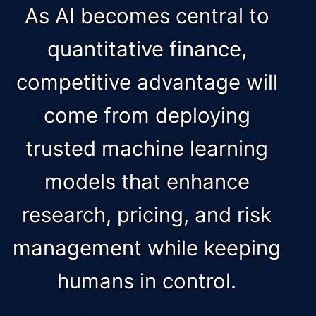
As AI becomes central to
quantitative finance,
competitive advantage will
come from deploying
trusted machine learning
models that enhance
research, pricing, and risk
management while keeping
humans in control.