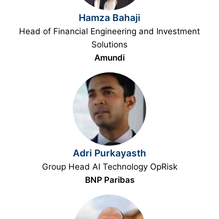
Hamza Bahaji
Head of Financial Engineering and Investment
Solutions
Amundi
Adri Purkayasth
Group Head AI Technology OpRisk
BNP Paribas