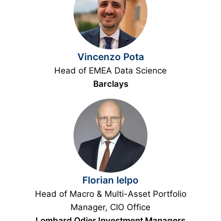
Vincenzo Pota
Head of EMEA Data Science
Barclays
Florian Ielpo
Head of Macro & Multi-Asset Portfolio
Manager, CIO Office
Lombard Odier Investment Managers