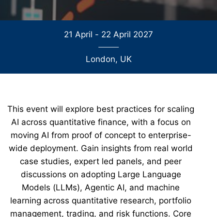
21 April - 22 April 2027
London, UK
This event will explore best practices for scaling
AI across quantitative finance, with a focus on
moving AI from proof of concept to enterprise-
wide deployment. Gain insights from real world
case studies, expert led panels, and peer
discussions on adopting Large Language
Models (LLMs), Agentic AI, and machine
learning across quantitative research, portfolio
management, trading, and risk functions. Core