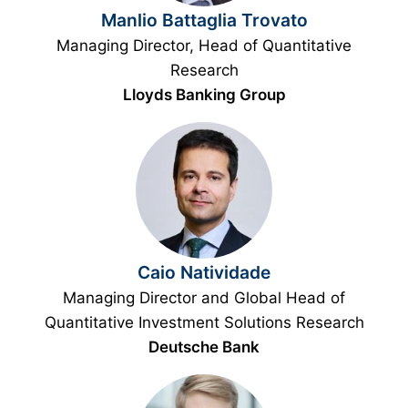
Manlio Battaglia Trovato
Managing Director, Head of Quantitative
Research
Lloyds Banking Group
Caio Natividade
Managing Director and Global Head of
Quantitative Investment Solutions Research
Deutsche Bank