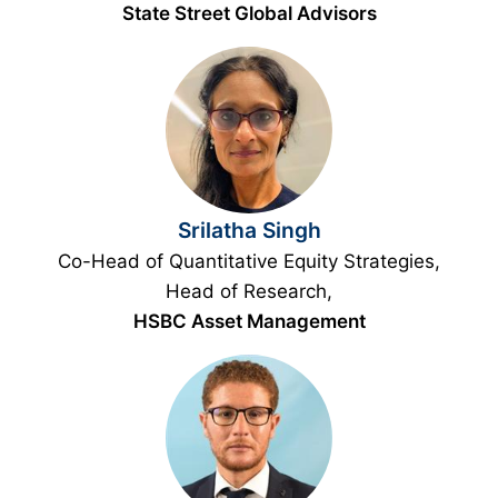
State Street Global Advisors
Srilatha Singh
Co-Head of Quantitative Equity Strategies,
Head of Research,
HSBC Asset Management