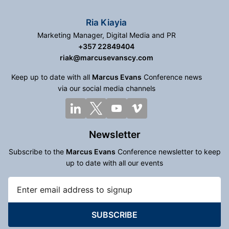
Ria Kiayia
Marketing Manager, Digital Media and PR
+357 22849404
riak@marcusevanscy.com
Keep up to date with all
Marcus Evans
Conference news
via our social media channels
Newsletter
Subscribe to the
Marcus Evans
Conference newsletter to keep
up to date with all our events
SUBSCRIBE