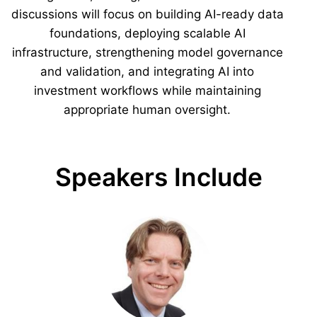
discussions will focus on building AI-ready data
foundations, deploying scalable AI
infrastructure, strengthening model governance
and validation, and integrating AI into
investment workflows while maintaining
appropriate human oversight.
Speakers Include