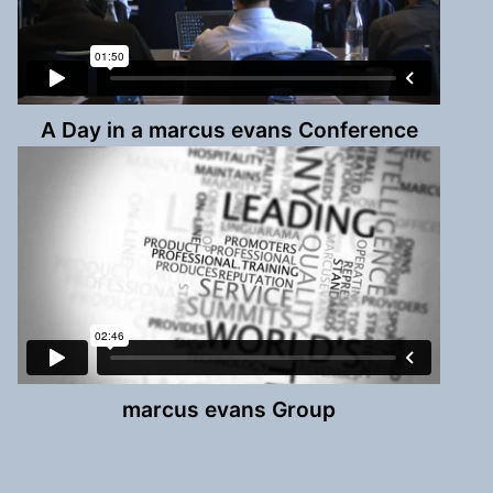
A Day in a marcus evans Conference
marcus evans Group