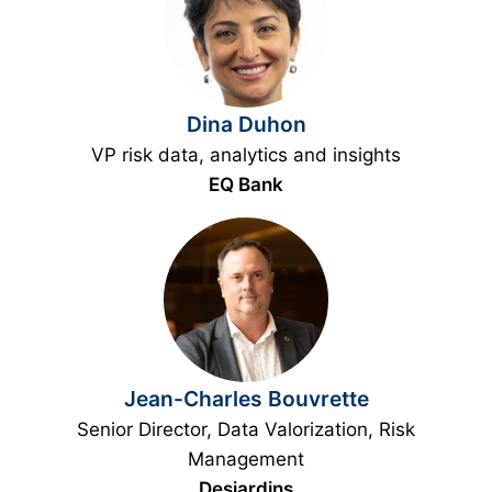
Dina Duhon
VP risk data, analytics and insights
EQ Bank
Jean-Charles Bouvrette
Senior Director, Data Valorization, Risk
Management
Desjardins