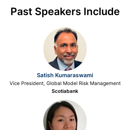
Past Speakers Include
Satish Kumaraswami
Vice President, Global Model Risk Management
Scotiabank