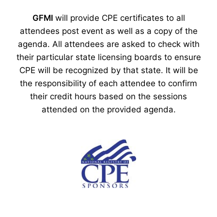
GFMI
will provide CPE certificates to all
attendees post event as well as a copy of the
agenda. All attendees are asked to check with
their particular state licensing boards to ensure
CPE will be recognized by that state. It will be
the responsibility of each attendee to confirm
their credit hours based on the sessions
attended on the provided agenda.