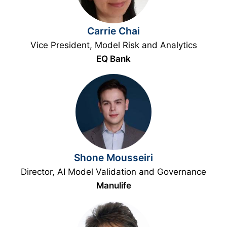
Carrie Chai
Vice President, Model Risk and Analytics
EQ Bank
Shone Mousseiri
Director, AI Model Validation and Governance
Manulife