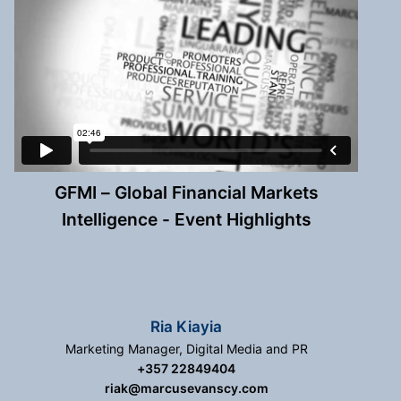
GFMI – Global Financial Markets
Intelligence - Event Highlights
Ria Kiayia
Marketing Manager, Digital Media and PR
+357 22849404
riak@marcusevanscy.com