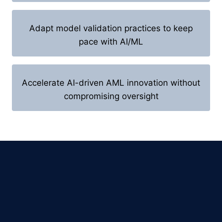
Adapt model validation practices to keep
pace with AI/ML
Accelerate AI-driven AML innovation without
compromising oversight