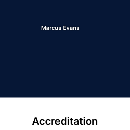
Marcus Evans
Accreditation