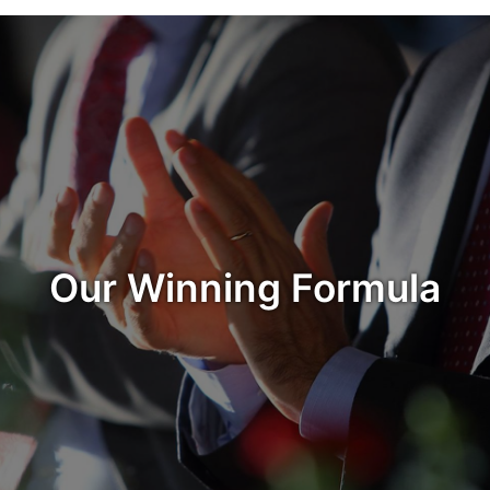
Our Winning Formula