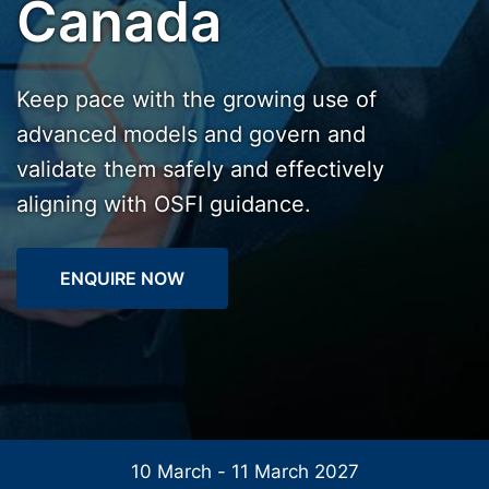
Canada
Keep pace with the growing use of
advanced models and govern and
validate them safely and effectively
aligning with OSFI guidance.
ENQUIRE NOW
10 March - 11 March 2027