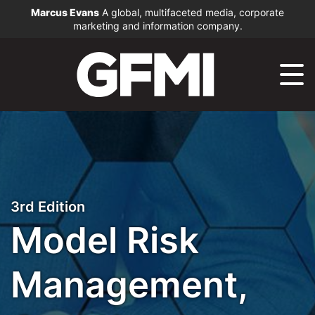
Marcus Evans
A global, multifaceted media, corporate
marketing and information company.
3rd Edition
Model Risk
Management,