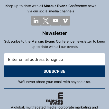
Keep up to date with all
Marcus Evans
Conference news
via our social media channels
Newsletter
Subscribe to the
Marcus Evans
Conference newsletter to keep
up to date with all our events
SUBSCRIBE
We'll never share your email with anyone else.
A global, multifaceted media, corporate marketing and