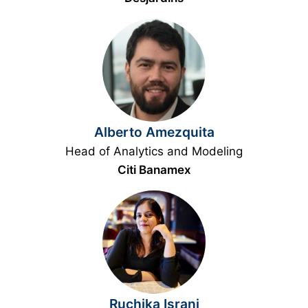
Alberto Amezquita
Head of Analytics and Modeling
Citi Banamex
Ruchika Israni