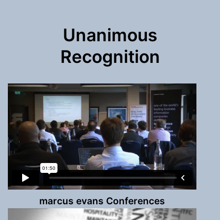
Unanimous
Recognition
marcus evans Conferences