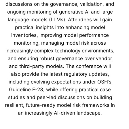
discussions on the governance, validation, and
ongoing monitoring of generative AI and large
language models (LLMs). Attendees will gain
practical insights into enhancing model
inventories, improving model performance
monitoring, managing model risk across
increasingly complex technology environments,
and ensuring robust governance over vendor
and third-party models. The conference will
also provide the latest regulatory updates,
including evolving expectations under OSFI’s
Guideline E-23, while offering practical case
studies and peer-led discussions on building
resilient, future-ready model risk frameworks in
an increasingly AI-driven landscape.