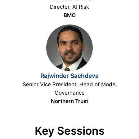
Director, AI Risk
BMO
Rajwinder Sachdeva
Senior Vice President, Head of Model
Governance
Northern Trust
Key Sessions