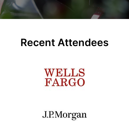
Recent Attendees