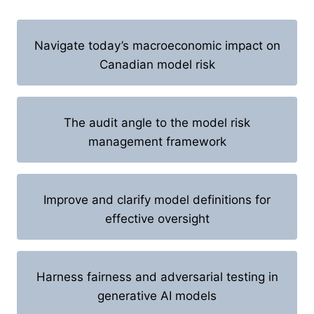
Navigate today’s macroeconomic impact on
Canadian model risk
The audit angle to the model risk
management framework
Improve and clarify model definitions for
effective oversight
Harness fairness and adversarial testing in
generative AI models