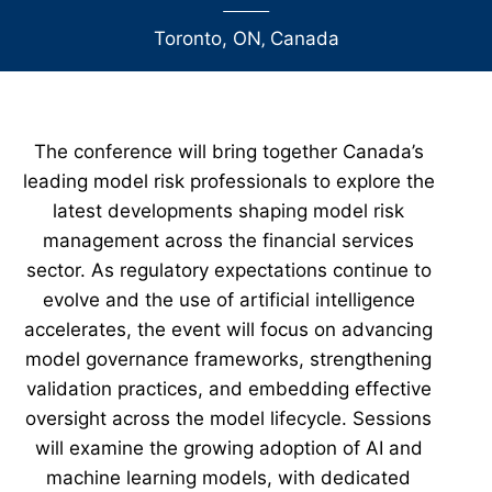
Toronto, ON
‚
Canada
The conference will bring together Canada’s
leading model risk professionals to explore the
latest developments shaping model risk
management across the financial services
sector. As regulatory expectations continue to
evolve and the use of artificial intelligence
accelerates, the event will focus on advancing
model governance frameworks, strengthening
validation practices, and embedding effective
oversight across the model lifecycle. Sessions
will examine the growing adoption of AI and
machine learning models, with dedicated