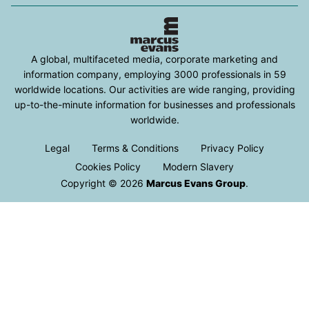
A global, multifaceted media, corporate marketing and
information company, employing 3000 professionals in 59
worldwide locations. Our activities are wide ranging, providing
up-to-the-minute information for businesses and professionals
worldwide.
Legal
Terms & Conditions
Privacy Policy
Cookies Policy
Modern Slavery
Copyright © 2026
Marcus Evans Group
.