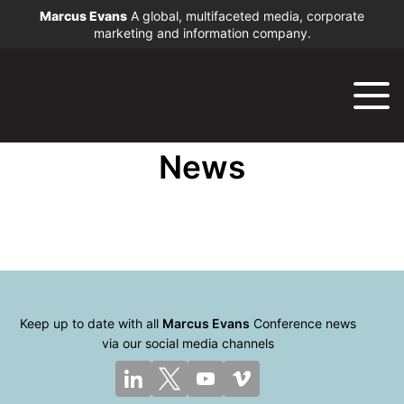
Marcus Evans
A global, multifaceted media, corporate
marketing and information company.
News
Keep up to date with all
Marcus Evans
Conference news
via our social media channels