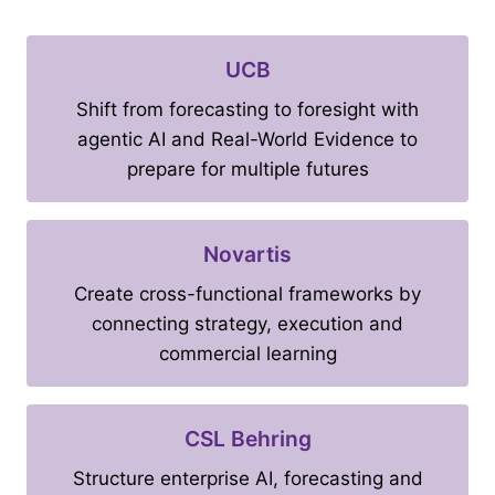
UCB
Shift from forecasting to foresight with
agentic AI and Real-World Evidence to
prepare for multiple futures
Novartis
Create cross-functional frameworks by
connecting strategy, execution and
commercial learning
CSL Behring
Structure enterprise AI, forecasting and