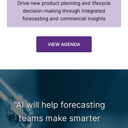
Drive new product planning and lifecycle
decision-making through integrated
forecasting and commercial insights
VIEW AGENDA
“AI will help forecasting
teams make smarter