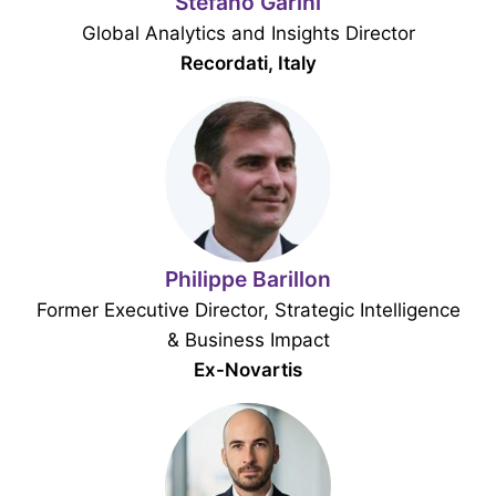
Stefano Garini
Global Analytics and Insights Director
Recordati, Italy
Philippe Barillon
Former Executive Director, Strategic Intelligence
& Business Impact
Ex-Novartis