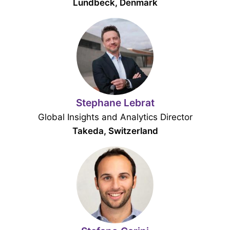
Lundbeck, Denmark
Stephane Lebrat
Global Insights and Analytics Director
Takeda, Switzerland