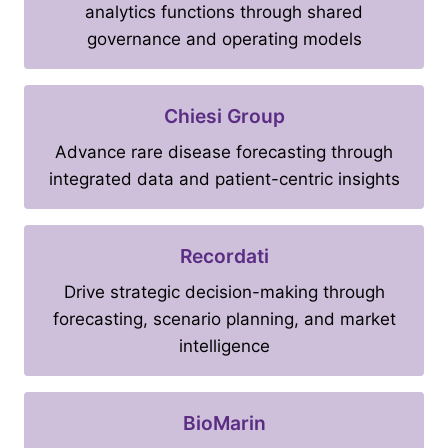
analytics functions through shared
governance and operating models
Chiesi Group
Advance rare disease forecasting through
integrated data and patient-centric insights
Recordati
Drive strategic decision-making through
forecasting, scenario planning, and market
intelligence
BioMarin