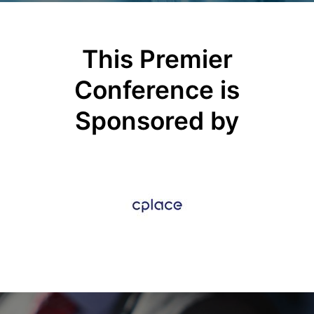
This Premier
Conference is
Sponsored by