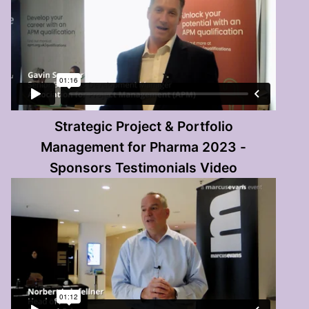
Strategic Project & Portfolio
Management for Pharma 2023 -
Sponsors Testimonials Video