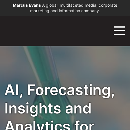
Marcus Evans
A global, multifaceted media, corporate
marketing and information company.
AI, Forecasting,
Insights and
Analytics for