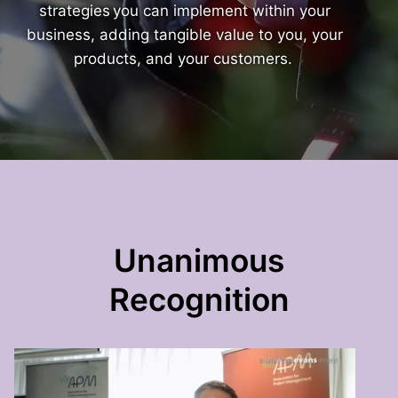
strategies you can implement within your
business, adding tangible value to you, your
products, and your customers.
Unanimous
Recognition