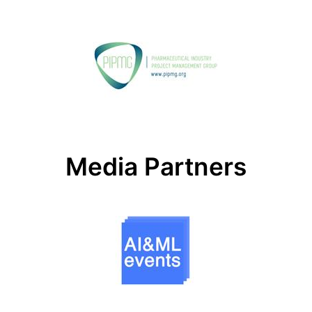
Media Partners