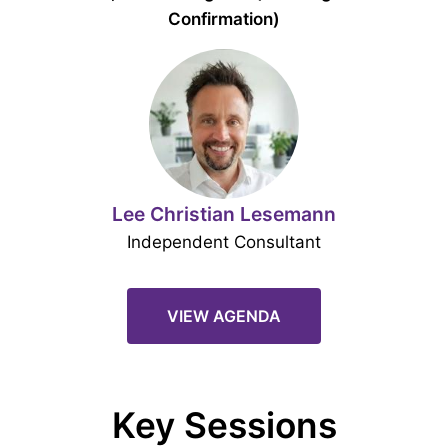
Confirmation)
Lee Christian Lesemann
Independent Consultant
VIEW AGENDA
Key Sessions