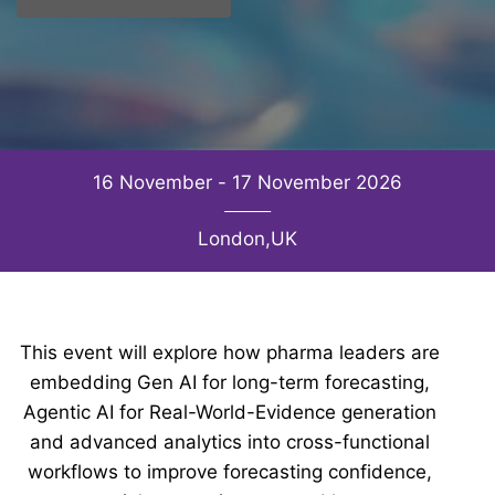
16 November - 17 November 2026
London,UK
This event will explore how pharma leaders are
embedding Gen AI for long-term forecasting,
Agentic AI for Real-World-Evidence generation
and advanced analytics into cross-functional
workflows to improve forecasting confidence,