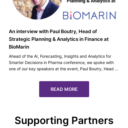
An interview with Paul Boutry, Head of
Strategic Planning & Analytics in Finance at
BioMarin
Ahead of the AI, Forecasting, Insights and Analytics for
Smarter Decisions in Pharma conference, we spoke with
one of our key speakers at the event, Paul Boutry, Head of
Strategic Planning & Analytics in Finance at BioMarin.
READ MORE
Supporting Partners