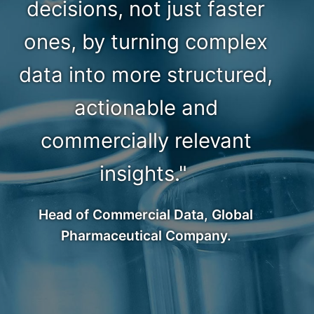
decisions, not just faster
ones, by turning complex
data into more structured,
actionable and
commercially relevant
insights."
Head of Commercial Data, Global
Pharmaceutical Company.