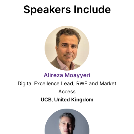
Speakers Include
Alireza Moayyeri
Digital Excellence Lead, RWE and Market
Access
UCB, United Kingdom