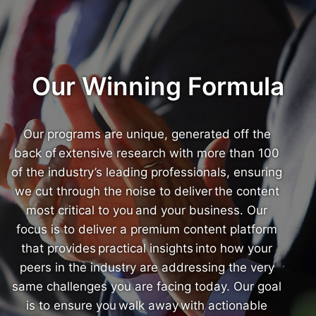
Our Winning Formula
Our programs are unique, generated off the
back of extensive research with more than 100
of the industry’s leading professionals, ensuring
we cut through the noise to deliver the content
most critical to you and your business. Our
focus is to deliver a premium content platform
that provides practical insights into how your
peers in the industry are addressing the very
same challenges you are facing today. Our goal
is to ensure you walk away with actionable