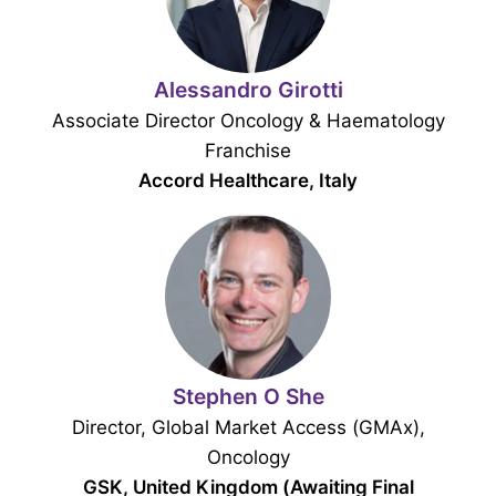
Alessandro Girotti
Associate Director Oncology & Haematology
Franchise
Accord Healthcare, Italy
Stephen O She
Director, Global Market Access (GMAx),
Oncology
GSK, United Kingdom (Awaiting Final