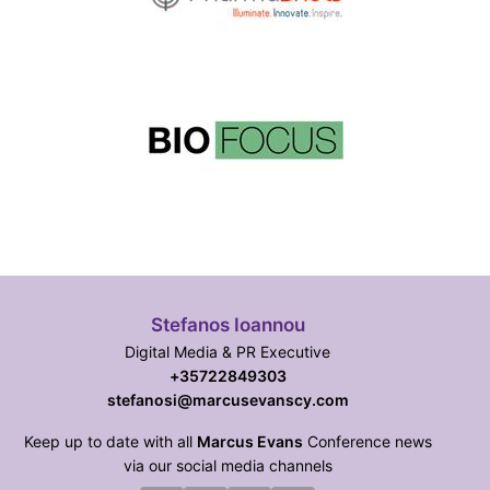
Stefanos Ioannou
Digital Media & PR Executive
+35722849303
stefanosi@marcusevanscy.com
Keep up to date with all
Marcus Evans
Conference news
via our social media channels