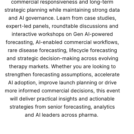
commercial responsiveness and long-term
strategic planning while maintaining strong data
and AI governance. Learn from case studies,
expert-led panels, roundtable discussions and
interactive workshops on Gen AI-powered
forecasting, AI-enabled commercial workflows,
rare disease forecasting, lifecycle forecasting
and strategic decision-making across evolving
therapy markets. Whether you are looking to
strengthen forecasting assumptions, accelerate
AI adoption, improve launch planning or drive
more informed commercial decisions, this event
will deliver practical insights and actionable
strategies from senior forecasting, analytics
and AI leaders across pharma.