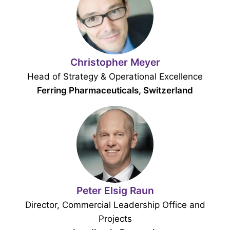
Christopher Meyer
Head of Strategy & Operational Excellence
Ferring Pharmaceuticals, Switzerland
Peter Elsig Raun
Director, Commercial Leadership Office and
Projects