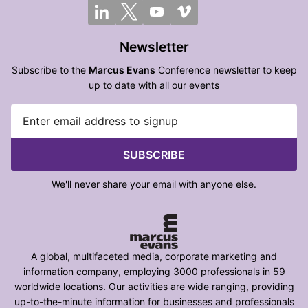
Newsletter
Subscribe to the
Marcus Evans
Conference newsletter to keep
up to date with all our events
SUBSCRIBE
We'll never share your email with anyone else.
A global, multifaceted media, corporate marketing and
information company, employing 3000 professionals in 59
worldwide locations. Our activities are wide ranging, providing
up-to-the-minute information for businesses and professionals