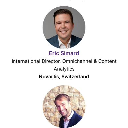
Eric Simard
International Director, Omnichannel & Content
Analytics
Novartis, Switzerland