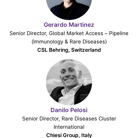
Gerardo Martinez
Senior Director, Global Market Access – Pipeline
(Immunology & Rare Diseases)
CSL Behring, Switzerland
Danilo Pelosi
Senior Director, Rare Diseases Cluster
International
Chiesi Group, Italy