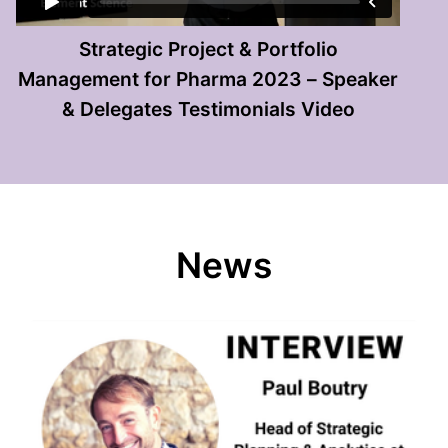
Strategic Project & Portfolio
Management for Pharma 2023 – Speaker
& Delegates Testimonials Video
News