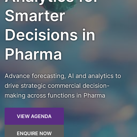
Smarter
Decisions in
Pharma
Advance forecasting, AI and analytics to
drive strategic commercial decision-
making across functions in Pharma
VIEW AGENDA
ENQUIRE NOW