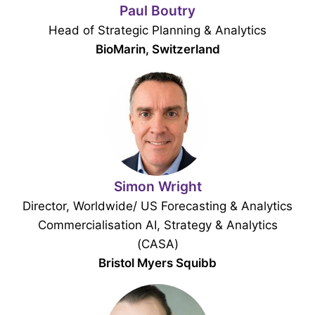
Paul Boutry
Head of Strategic Planning & Analytics
BioMarin, Switzerland
Simon Wright
Director, Worldwide/ US Forecasting & Analytics
Commercialisation AI, Strategy & Analytics
(CASA)
Bristol Myers Squibb