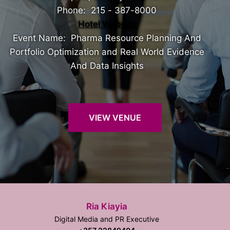
Phone: 215 - 387-8000
Hotel Website
Event Name: Pharma Resource Planning And
Portfolio Optimization and Real World Evidence
And Data Insights
VIEW VENUE
Ria Kiayia
Digital Media and PR Executive