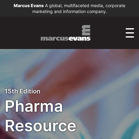
Marcus Evans
A global, multifaceted media, corporate
marketing and information company.
15th Edition
Pharma
Resource