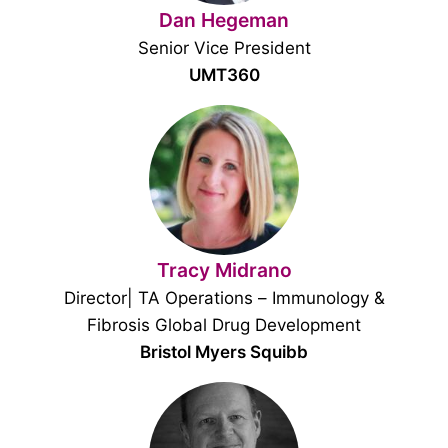
Dan Hegeman
Senior Vice President
UMT360
Tracy Midrano
Director| TA Operations – Immunology &
Fibrosis Global Drug Development
Bristol Myers Squibb