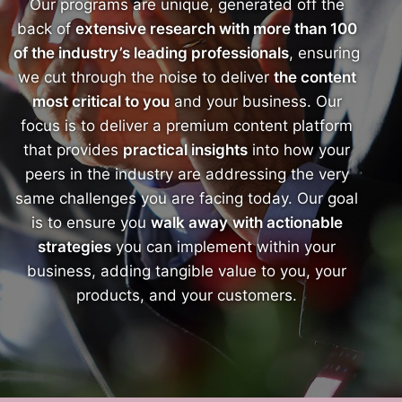
Our programs are unique, generated off the
back of
extensive research with more than 100
of the industry’s leading professionals
, ensuring
we cut through the noise to deliver
the content
most critical to you
and your business. Our
focus is to deliver a premium content platform
that provides
practical insights
into how your
peers in the industry are addressing the very
same challenges you are facing today. Our goal
is to ensure you
walk away
with actionable
strategies
you can implement within your
business, adding tangible value to you, your
products, and your customers.