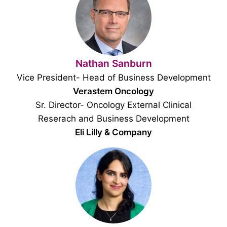
Nathan Sanburn
Vice President- Head of Business Development
Verastem Oncology
Sr. Director- Oncology External Clinical
Reserach and Business Development
Eli Lilly & Company