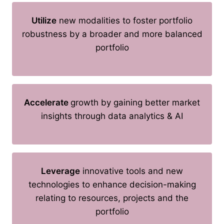
Utilize
new modalities to foster portfolio
robustness by a broader and more balanced
portfolio
Accelerate
growth by gaining better market
insights through data analytics & AI
Leverage
innovative tools and new
technologies to enhance decision-making
relating to resources, projects and the
portfolio