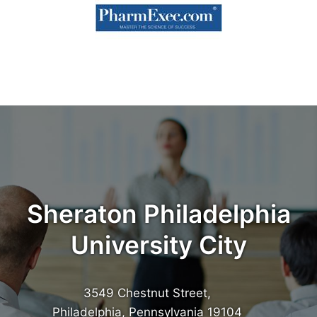
Sheraton Philadelphia
University City
3549 Chestnut Street,
Philadelphia, Pennsylvania 19104