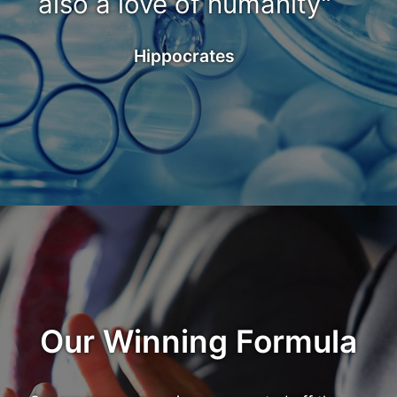
also a love of humanity"
Hippocrates
Our Winning Formula