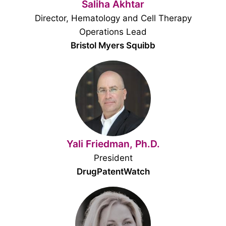
Saliha Akhtar
Director, Hematology and Cell Therapy
Operations Lead
Bristol Myers Squibb
Yali Friedman, Ph.D.
President
DrugPatentWatch