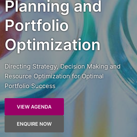
Planning and
Portfolio
Optimization
Directing Strategy, Decision Making and
Resource Optimization for Optimal
Portfolio Success
VIEW AGENDA
ENQUIRE NOW