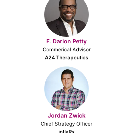
F. Darion Petty
Commerical Advisor
A24 Therapeutics
Jordan Zwick
Chief Strategy Officer
inflaRx