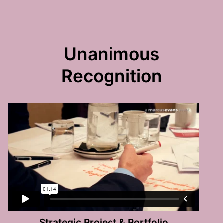
Unanimous
Recognition
Strategic Project & Portfolio