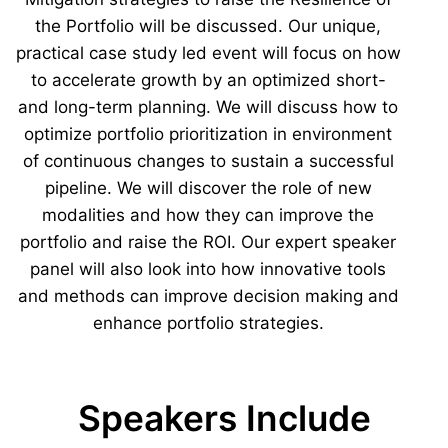
the Portfolio will be discussed. Our unique,
practical case study led event will focus on how
to accelerate growth by an optimized short-
and long-term planning. We will discuss how to
optimize portfolio prioritization in environment
of continuous changes to sustain a successful
pipeline. We will discover the role of new
modalities and how they can improve the
portfolio and raise the ROI. Our expert speaker
panel will also look into how innovative tools
and methods can improve decision making and
enhance portfolio strategies.
Speakers Include