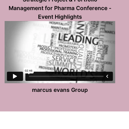
Management for Pharma Conference -
Event Highlights
marcus evans Group