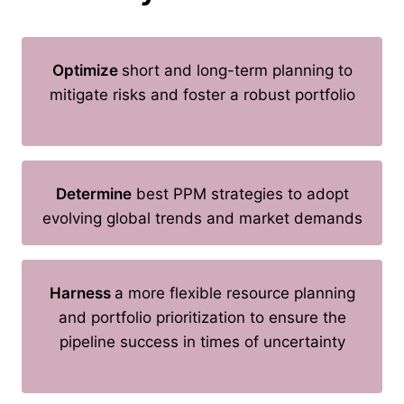
Optimize
short and long-term planning to
mitigate risks and foster a robust portfolio
Determine
best PPM strategies to adopt
evolving global trends and market demands
Harness
a more flexible resource planning
and portfolio prioritization to ensure the
pipeline success in times of uncertainty