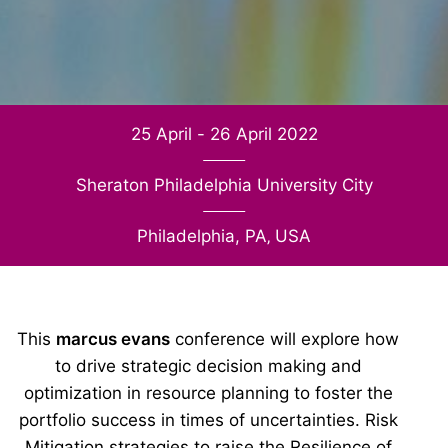
25 April - 26 April 2022
Sheraton Philadelphia University City
Philadelphia, PA
‚
USA
This
marcus evans
conference will explore how
to drive strategic decision making and
optimization in resource planning to foster the
portfolio success in times of uncertainties. Risk
Mitigation strategies to raise the Resilience of