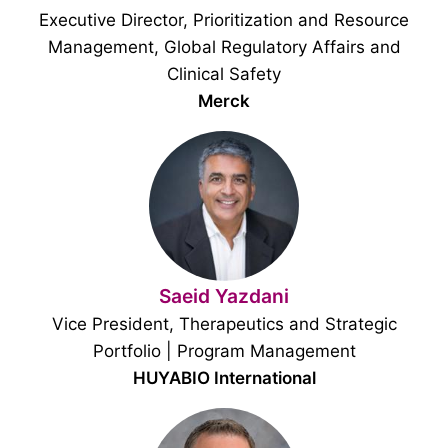
Executive Director, Prioritization and Resource
Management, Global Regulatory Affairs and
Clinical Safety
Merck
Saeid Yazdani
Vice President, Therapeutics and Strategic
Portfolio | Program Management
HUYABIO International