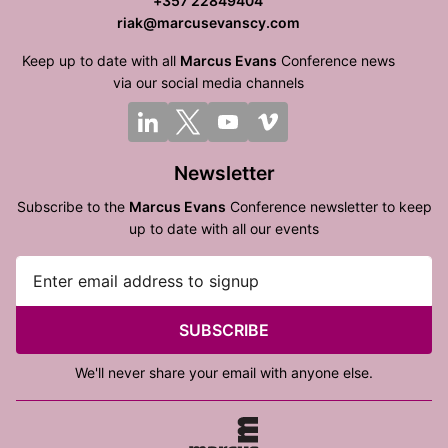
+357 22849404
riak@marcusevanscy.com
Keep up to date with all
Marcus Evans
Conference news
via our social media channels
Newsletter
Subscribe to the
Marcus Evans
Conference newsletter to keep
up to date with all our events
SUBSCRIBE
We'll never share your email with anyone else.