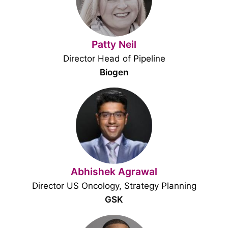
Patty Neil
Director Head of Pipeline
Biogen
Abhishek Agrawal
Director US Oncology, Strategy Planning
GSK