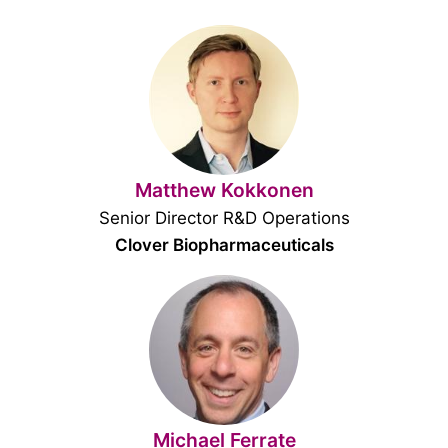
Matthew Kokkonen
Senior Director R&D Operations
Clover Biopharmaceuticals
Michael Ferrate