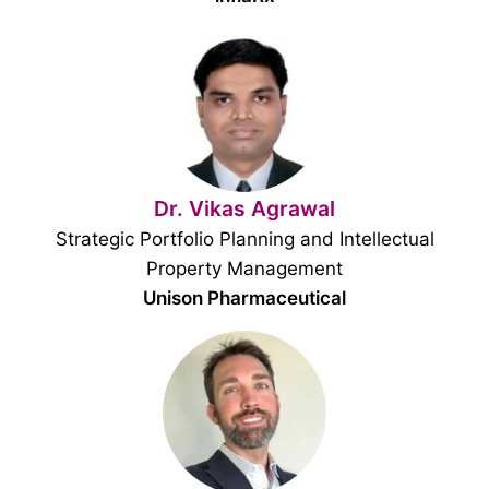
Dr. Vikas Agrawal
Strategic Portfolio Planning and Intellectual
Property Management
Unison Pharmaceutical