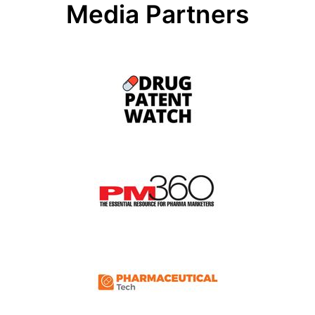
Media Partners