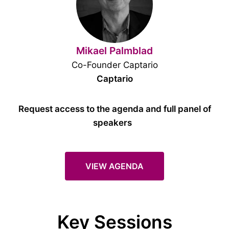
Mikael Palmblad
Co-Founder Captario
Captario
Request access to the agenda and full panel of
speakers
VIEW AGENDA
Key Sessions