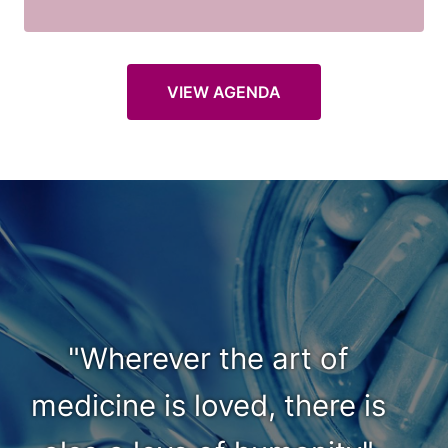
VIEW AGENDA
"Wherever the art of
medicine is loved, there is