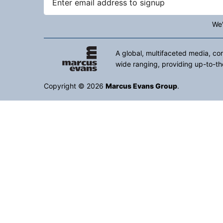
We'
A global, multifaceted media, co
wide ranging, providing up-to-th
Copyright © 2026
Marcus Evans Group
.