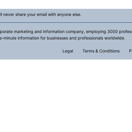
ll never share your email with anyone else.
rporate marketing and information company, employing 3000 professio
e-minute information for businesses and professionals worldwide.
Legal
Terms & Conditions
P