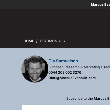
Marcus Ev
HOME
TESTIMONIALS
Ola Samuelson
European Research & Marketing Direc
0044 203 002 3276
OlaS@MarcusEvansUK.com
Subscribe to the
Marcus E