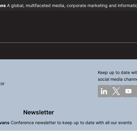
ans
A global, multifaceted media, corporate marketing and informat
Keep up to date wit
social media chann
tor
Newsletter
vans
Conference newsletter to keep up to date with all our events