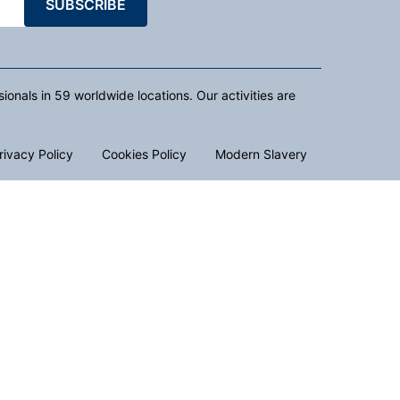
SUBSCRIBE
nals in 59 worldwide locations. Our activities are
rivacy Policy
Cookies Policy
Modern Slavery