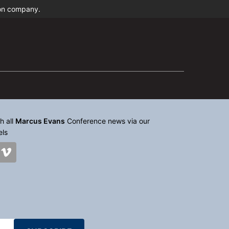
ion company.
h all
Marcus Evans
Conference news via our
els