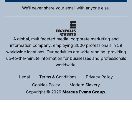
We'll never share your email with anyone else.
A global, multifaceted media, corporate marketing and
information company, employing 3000 professionals in 59
worldwide locations. Our activities are wide ranging, providing
up-to-the-minute information for businesses and professionals
worldwide.
Legal
Terms & Conditions
Privacy Policy
Cookies Policy
Modern Slavery
Copyright © 2026
Marcus Evans Group
.