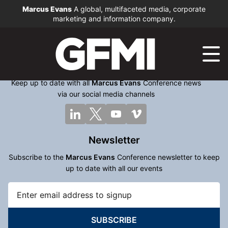
Marcus Evans
A global, multifaceted media, corporate
marketing and information company.
Keep up to date with all
Marcus Evans
Conference news
via our social media channels
Newsletter
Subscribe to the
Marcus Evans
Conference newsletter to keep
up to date with all our events
SUBSCRIBE