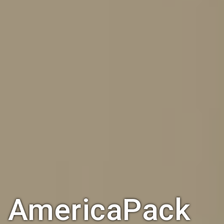
AmericaPack