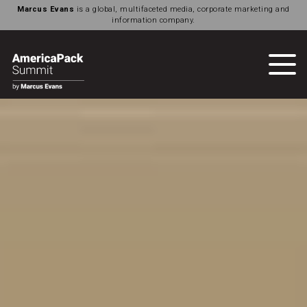
Marcus Evans
is a global, multifaceted media, corporate marketing and
information company.