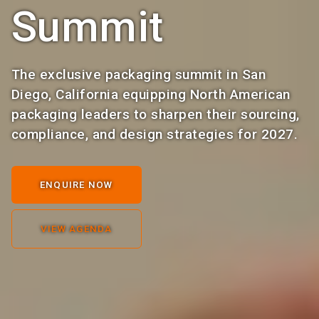
Summit
The exclusive packaging summit in San
Diego, California equipping North American
packaging leaders to sharpen their sourcing,
compliance, and design strategies for 2027.
ENQUIRE NOW
VIEW AGENDA