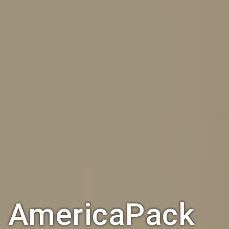
AmericaPack