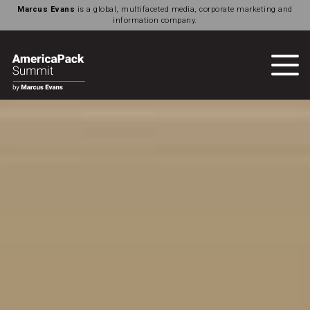
Marcus Evans
is a global, multifaceted media, corporate marketing and
information company.