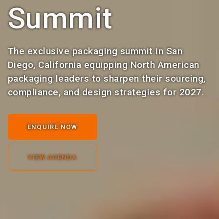
Summit
The exclusive packaging summit in San
Diego, California equipping North American
packaging leaders to sharpen their sourcing,
compliance, and design strategies for 2027.
ENQUIRE NOW
VIEW AGENDA