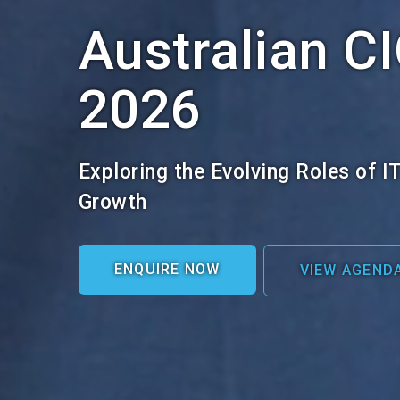
Australian C
2026
Exploring the Evolving Roles of I
Growth
ENQUIRE NOW
VIEW AGEND