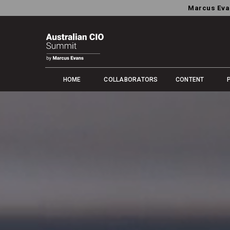
Marcus Eva
HOME
COLLABORATORS
CONTENT