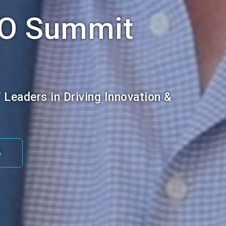
IO Summit
T Leaders in Driving Innovation &
A