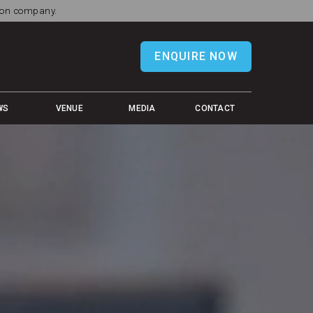
tion company.
ENQUIRE NOW
WS
VENUE
MEDIA
CONTACT