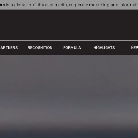
ns
is a global, multifaceted media, corporate marketing and informa
PARTNERS
RECOGNITION
FORMULA
HIGHLIGHTS
NE