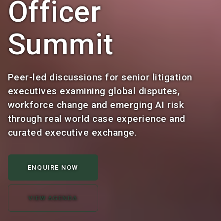
Officer
Summit
Peer-led discussions for senior litigation
executives examining global disputes,
workforce change and emerging AI risk
through real world case experience and
curated executive exchange.
ENQUIRE NOW
VIEW AGENDA