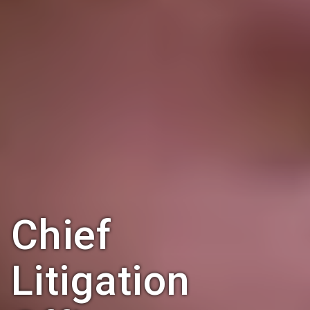
Chief
Litigation