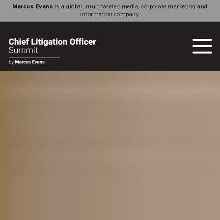
Marcus Evans
is a global, multifaceted media, corporate marketing and
information company.