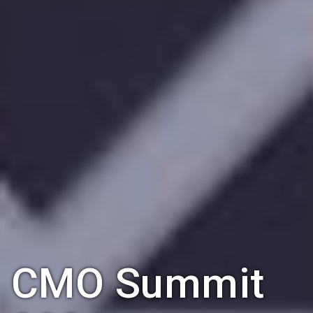
CMO Summit