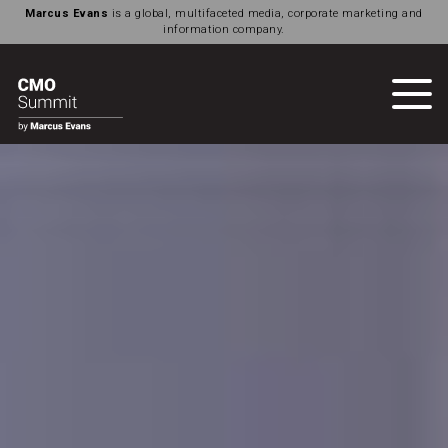
Marcus Evans
is a global, multifaceted media, corporate marketing and
information company.