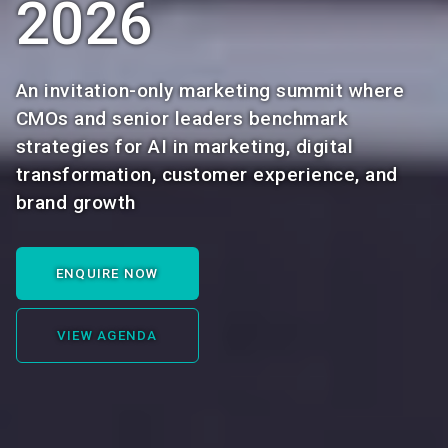
2026
An invitation-only marketing summit where
CMOs and senior leaders benchmark
strategies for AI in marketing, digital
transformation, customer experience, and
brand growth
ENQUIRE NOW
VIEW AGENDA