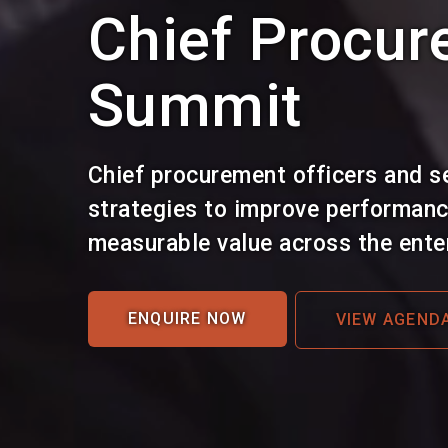
Chief Procur
Summit
Chief procurement officers and s
strategies to improve performance
measurable value across the enter
ENQUIRE NOW
VIEW AGEND