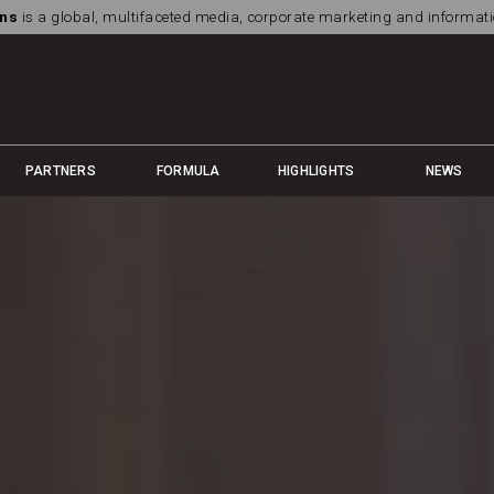
ns
is a global, multifaceted media, corporate marketing and informa
PARTNERS
FORMULA
HIGHLIGHTS
NEWS