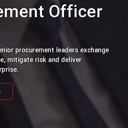
ement Officer
enior procurement leaders exchange
, mitigate risk and deliver
prise.
A