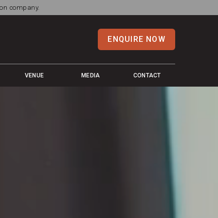
tion company.
ENQUIRE NOW
VENUE
MEDIA
CONTACT