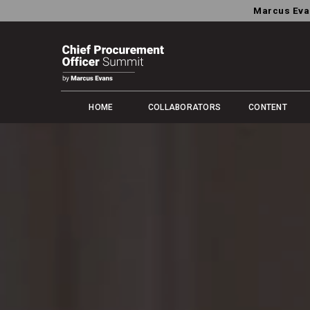
Marcus Eva
HOME
COLLABORATORS
CONTENT