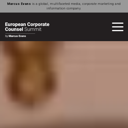
Marcus Evans
is a global, multifaceted media, corporate marketing and
information company.