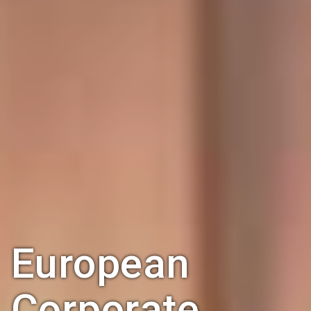
European
Corporate