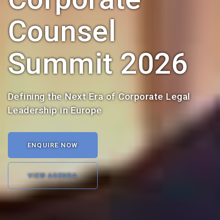
Counsel
Summit 2026
Defining the Next Era of Corporate Legal
Leadership in Europe
ENQUIRE NOW
VIEW AGENDA