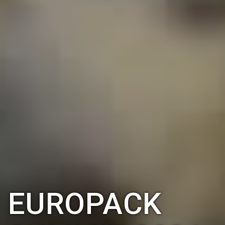
EUROPACK