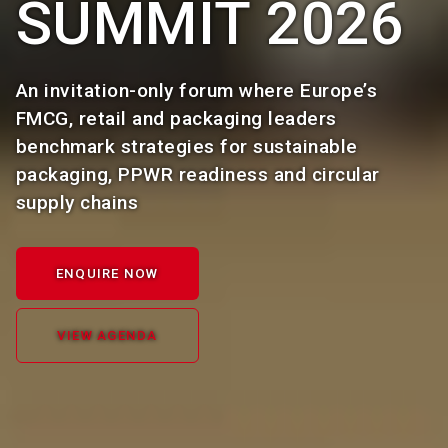
SUMMIT 2026
An invitation-only forum where Europe’s
FMCG, retail and packaging leaders
benchmark strategies for sustainable
packaging, PPWR readiness and circular
supply chains
ENQUIRE NOW
VIEW AGENDA