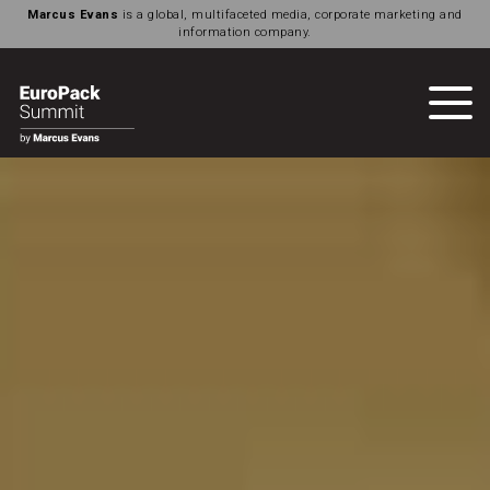
Marcus Evans
is a global, multifaceted media, corporate marketing and
information company.