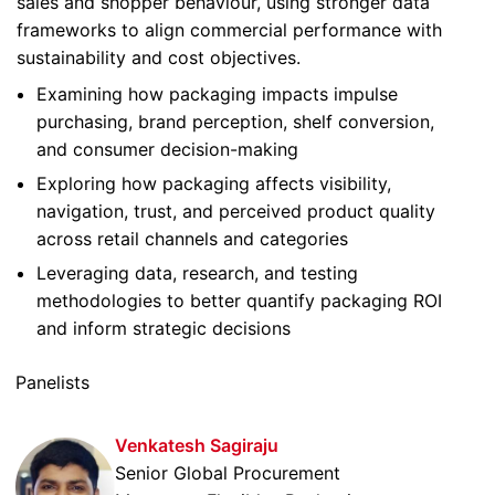
sales and shopper behaviour, using stronger data
frameworks to align commercial performance with
sustainability and cost objectives.
Examining how packaging impacts impulse
purchasing, brand perception, shelf conversion,
and consumer decision-making
Exploring how packaging affects visibility,
navigation, trust, and perceived product quality
across retail channels and categories
Leveraging data, research, and testing
methodologies to better quantify packaging ROI
and inform strategic decisions
Panelists
Venkatesh Sagiraju
Senior Global Procurement