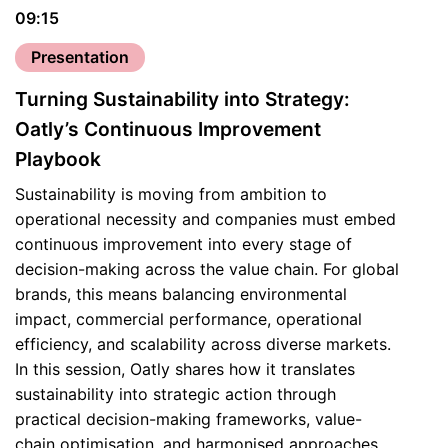
09:15
Presentation
Turning Sustainability into Strategy:
Oatly’s Continuous Improvement
Playbook
Sustainability is moving from ambition to
operational necessity and companies must embed
continuous improvement into every stage of
decision-making across the value chain. For global
brands, this means balancing environmental
impact, commercial performance, operational
efficiency, and scalability across diverse markets.
In this session, Oatly shares how it translates
sustainability into strategic action through
practical decision-making frameworks, value-
chain optimisation, and harmonised approaches