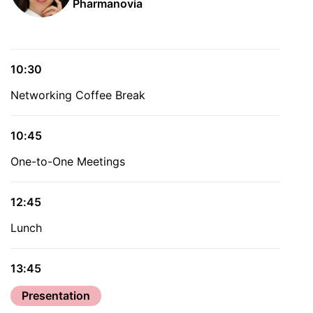
Pharmanovia
10:30
Networking Coffee Break
10:45
One-to-One Meetings
12:45
Lunch
13:45
Presentation