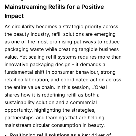
Mainstreaming Refills for a Positive
Impact
As circularity becomes a strategic priority across
the beauty industry, refill solutions are emerging
as one of the most promising pathways to reduce
packaging waste while creating tangible business
value. Yet scaling refill systems requires more than
innovative packaging design - it demands a
fundamental shift in consumer behaviour, strong
retail collaboration, and coordinated action across
the entire value chain. In this session, L’Oréal
shares how it is redefining refill as both a
sustainability solution and a commercial
opportunity, highlighting the strategies,
partnerships, and learnings that are helping
mainstream circular consumption in beauty.
Positioning refill solutions as a key driver of