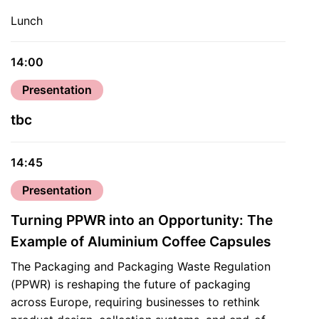
Lunch
14:00
Presentation
tbc
14:45
Presentation
Turning PPWR into an Opportunity: The
Example of Aluminium Coffee Capsules
The Packaging and Packaging Waste Regulation
(PPWR) is reshaping the future of packaging
across Europe, requiring businesses to rethink