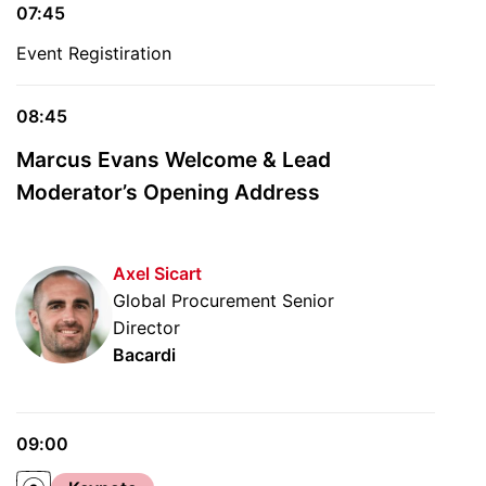
07:45
Event Registiration
08:45
Marcus Evans Welcome & Lead
Moderator’s Opening Address
Axel Sicart
Global Procurement Senior
Director
Bacardi
09:00