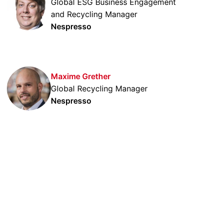
Global ESG Business Engagement
and Recycling Manager
Nespresso
Maxime Grether
Global Recycling Manager
Nespresso