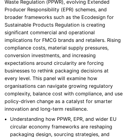
Waste Regulation (PPWR), evolving Extended
Producer Responsibility (EPR) schemes, and
broader frameworks such as the Ecodesign for
Sustainable Products Regulation is creating
significant commercial and operational
implications for FMCG brands and retailers. Rising
compliance costs, material supply pressures,
conversion investments, and increasing
expectations around circularity are forcing
businesses to rethink packaging decisions at
every level. This panel will examine how
organisations can navigate growing regulatory
complexity, balance cost with compliance, and use
policy-driven change as a catalyst for smarter
innovation and long-term resilience.
Understanding how PPWR, EPR, and wider EU
circular economy frameworks are reshaping
packaging design, sourcing strategies, and