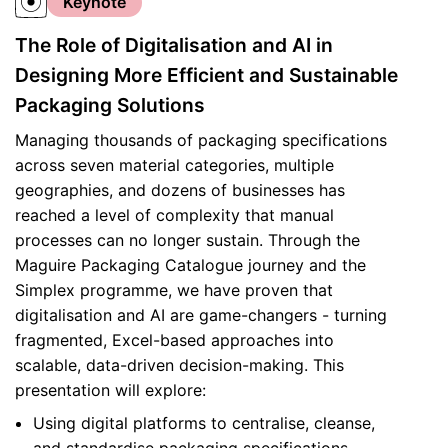
Keynote
The Role of Digitalisation and AI in
Designing More Efficient and Sustainable
Packaging Solutions
Managing thousands of packaging specifications
across seven material categories, multiple
geographies, and dozens of businesses has
reached a level of complexity that manual
processes can no longer sustain. Through the
Maguire Packaging Catalogue journey and the
Simplex programme, we have proven that
digitalisation and AI are game-changers - turning
fragmented, Excel-based approaches into
scalable, data-driven decision-making. This
presentation will explore:
Using digital platforms to centralise, cleanse,