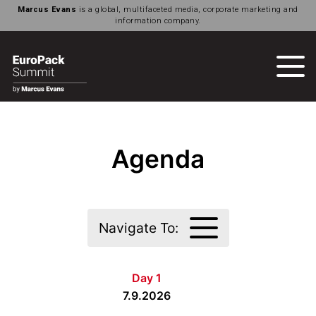
Marcus Evans
is a global, multifaceted media, corporate marketing and
information company.
Agenda
Navigate To:
Day 1
7.9.2026