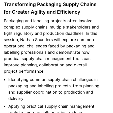
Transforming Packaging Supply Chains
for Greater Agility and Efficiency
Packaging and labelling projects often involve
complex supply chains, multiple stakeholders and
tight regulatory and production deadlines. In this
session, Nathan Saunders will explore common
operational challenges faced by packaging and
labelling professionals and demonstrate how
practical supply chain management tools can
improve planning, collaboration and overall
project performance.
Identifying common supply chain challenges in
packaging and labelling projects, from planning
and supplier coordination to production and
delivery
Applying practical supply chain management
tools to improve collaboration, reduce