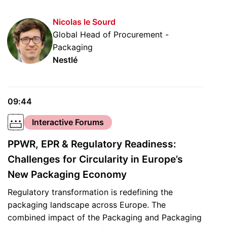
Nicolas le Sourd
Global Head of Procurement -
Packaging
Nestlé
09:44
Interactive Forums
PPWR, EPR & Regulatory Readiness:
Challenges for Circularity in Europe’s
New Packaging Economy
Regulatory transformation is redefining the
packaging landscape across Europe. The
combined impact of the Packaging and Packaging