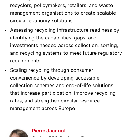
recyclers, policymakers, retailers, and waste
management organisations to create scalable
circular economy solutions
Assessing recycling infrastructure readiness by
identifying the capabilities, gaps, and
investments needed across collection, sorting,
and recycling systems to meet future regulatory
requirements
Scaling recycling through consumer
convenience by developing accessible
collection schemes and end-of-life solutions
that increase participation, improve recycling
rates, and strengthen circular resource
management across Europe
Pierre Jacquot