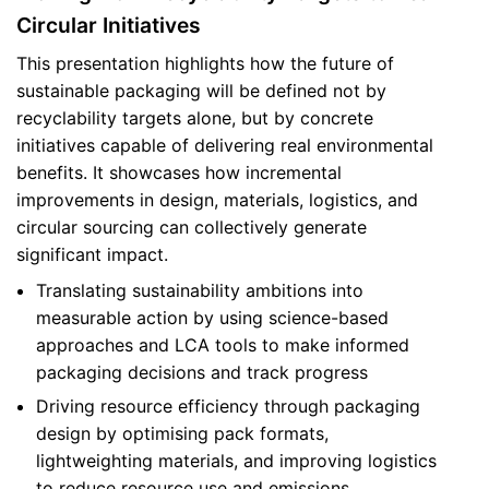
Circular Initiatives
This presentation highlights how the future of
sustainable packaging will be defined not by
recyclability targets alone, but by concrete
initiatives capable of delivering real environmental
benefits. It showcases how incremental
improvements in design, materials, logistics, and
circular sourcing can collectively generate
significant impact.
Translating sustainability ambitions into
measurable action by using science-based
approaches and LCA tools to make informed
packaging decisions and track progress
Driving resource efficiency through packaging
design by optimising pack formats,
lightweighting materials, and improving logistics
to reduce resource use and emissions