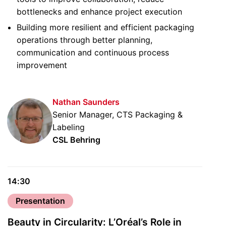
bottlenecks and enhance project execution
Building more resilient and efficient packaging
operations through better planning,
communication and continuous process
improvement
Nathan Saunders
Senior Manager, CTS Packaging &
Labeling
CSL Behring
14:30
Presentation
Beauty in Circularity: L’Oréal’s Role in