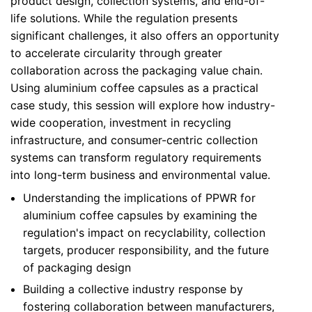
product design, collection systems, and end-of-
life solutions. While the regulation presents
significant challenges, it also offers an opportunity
to accelerate circularity through greater
collaboration across the packaging value chain.
Using aluminium coffee capsules as a practical
case study, this session will explore how industry-
wide cooperation, investment in recycling
infrastructure, and consumer-centric collection
systems can transform regulatory requirements
into long-term business and environmental value.
Understanding the implications of PPWR for
aluminium coffee capsules by examining the
regulation's impact on recyclability, collection
targets, producer responsibility, and the future
of packaging design
Building a collective industry response by
fostering collaboration between manufacturers,