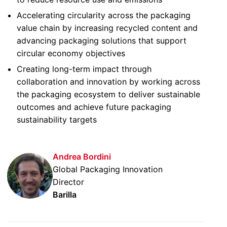
Accelerating circularity across the packaging
value chain by increasing recycled content and
advancing packaging solutions that support
circular economy objectives
Creating long-term impact through
collaboration and innovation by working across
the packaging ecosystem to deliver sustainable
outcomes and achieve future packaging
sustainability targets
Andrea Bordini
Global Packaging Innovation
Director
Barilla