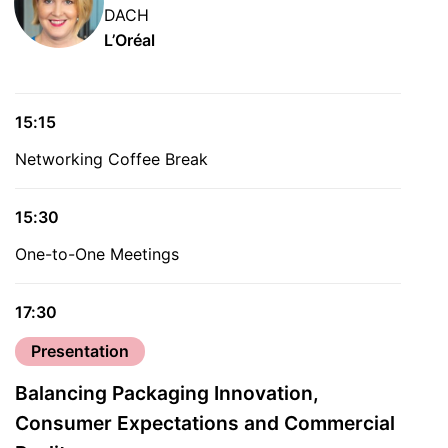
DACH
L’Oréal
15:15
Networking Coffee Break
15:30
One-to-One Meetings
17:30
Presentation
Balancing Packaging Innovation,
Consumer Expectations and Commercial