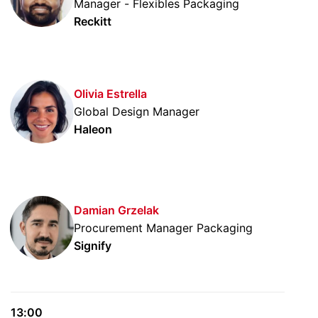
Manager - Flexibles Packaging
Reckitt
Olivia Estrella
Global Design Manager
Haleon
Damian Grzelak
Procurement Manager Packaging
Signify
13:00