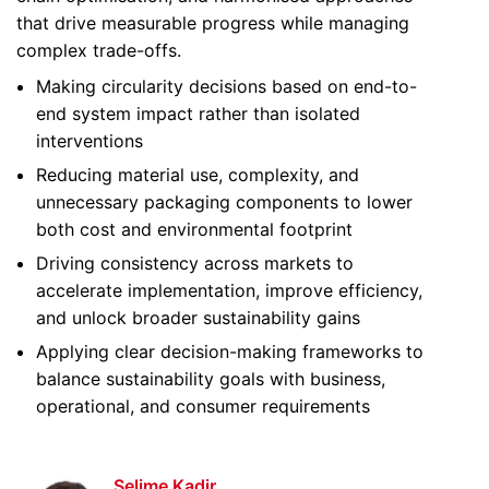
that drive measurable progress while managing
complex trade-offs.
Making circularity decisions based on end-to-
end system impact rather than isolated
interventions
Reducing material use, complexity, and
unnecessary packaging components to lower
both cost and environmental footprint
Driving consistency across markets to
accelerate implementation, improve efficiency,
and unlock broader sustainability gains
Applying clear decision-making frameworks to
balance sustainability goals with business,
operational, and consumer requirements
Selime Kadir