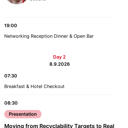
19:00
Networking Reception Dinner & Open Bar
Day 2
8.9.2026
07:30
Breakfast & Hotel Checkout
08:30
Presentation
Moving from Recyclability Targets to Real