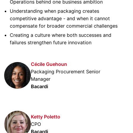
Operations behind one business ambition
Understanding when packaging creates
competitive advantage - and when it cannot
compensate for broader commercial challenges
Creating a culture where both successes and
failures strengthen future innovation
Cécile Guehoun
Packaging Procurement Senior
Manager
Bacardi
Ketty Poletto
CPO
Bacardi