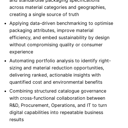
and standardise packaging specifications
across material categories and geographies,
creating a single source of truth
Applying data-driven benchmarking to optimise
packaging attributes, improve material
efficiency, and embed sustainability by design
without compromising quality or consumer
experience
Automating portfolio analysis to identify right-
sizing and material reduction opportunities,
delivering ranked, actionable insights with
quantified cost and environmental benefits
Combining structured catalogue governance
with cross-functional collaboration between
R&D, Procurement, Operations, and IT to turn
digital capabilities into repeatable business
results