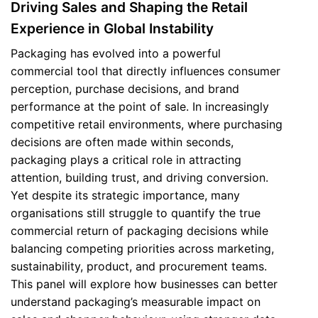
Driving Sales and Shaping the Retail
Experience in Global Instability
Packaging has evolved into a powerful
commercial tool that directly influences consumer
perception, purchase decisions, and brand
performance at the point of sale. In increasingly
competitive retail environments, where purchasing
decisions are often made within seconds,
packaging plays a critical role in attracting
attention, building trust, and driving conversion.
Yet despite its strategic importance, many
organisations still struggle to quantify the true
commercial return of packaging decisions while
balancing competing priorities across marketing,
sustainability, product, and procurement teams.
This panel will explore how businesses can better
understand packaging’s measurable impact on