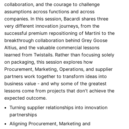
collaboration, and the courage to challenge
assumptions across functions and across
companies. In this session, Bacardi shares three
very different innovation journeys, from the
successful premium repositioning of Martini to the
breakthrough collaboration behind Grey Goose
Altius, and the valuable commercial lessons
learned from Twistails. Rather than focusing solely
on packaging, this session explores how
Procurement, Marketing, Operations, and supplier
partners work together to transform ideas into
business value - and why some of the greatest
lessons come from projects that don't achieve the
expected outcome.
Turning supplier relationships into innovation
partnerships
Aligning Procurement, Marketing and