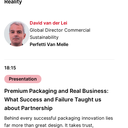
Reality
David van der Lei
Global Director Commercial
Sustainability
Perfetti Van Melle
18:15
Presentation
Premium Packaging and Real Business:
What Success and Failure Taught us
about Partnership
Behind every successful packaging innovation lies
far more than great design. It takes trust,