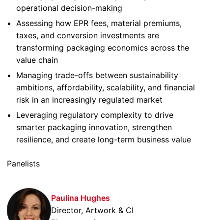
operational decision-making
Assessing how EPR fees, material premiums,
taxes, and conversion investments are
transforming packaging economics across the
value chain
Managing trade-offs between sustainability
ambitions, affordability, scalability, and financial
risk in an increasingly regulated market
Leveraging regulatory complexity to drive
smarter packaging innovation, strengthen
resilience, and create long-term business value
Panelists
Paulina Hughes
Director, Artwork & CI