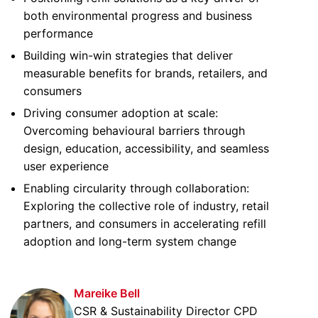
both environmental progress and business
performance
Building win-win strategies that deliver
measurable benefits for brands, retailers, and
consumers
Driving consumer adoption at scale:
Overcoming behavioural barriers through
design, education, accessibility, and seamless
user experience
Enabling circularity through collaboration:
Exploring the collective role of industry, retail
partners, and consumers in accelerating refill
adoption and long-term system change
Mareike Bell
CSR & Sustainability Director CPD