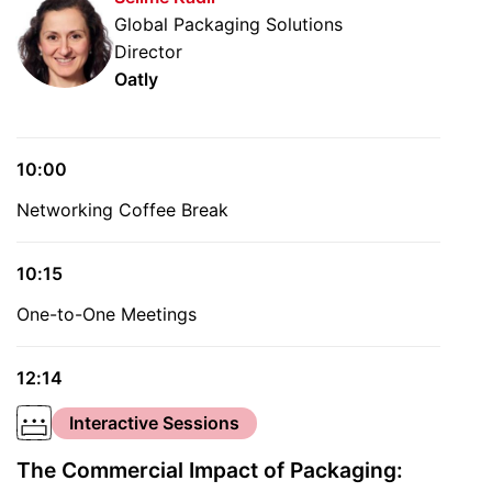
Global Packaging Solutions
Director
Oatly
10:00
Networking Coffee Break
10:15
One-to-One Meetings
12:14
Interactive Sessions
The Commercial Impact of Packaging: