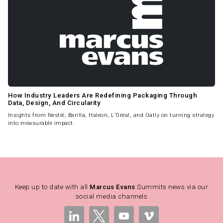
How Industry Leaders Are Redefining Packaging Through
Data, Design, And Circularity
Insights from Nestlé, Barilla, Haleon, L’Oréal, and Oatly on turning strategy
into measurable impact.
Keep up to date with all
Marcus Evans
Summits news via our
social media channels