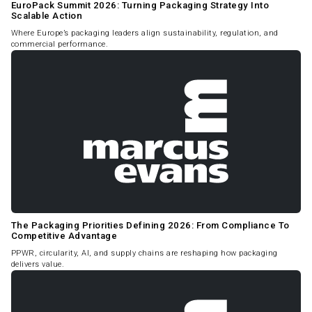
EuroPack Summit 2026: Turning Packaging Strategy Into
Scalable Action
Where Europe’s packaging leaders align sustainability, regulation, and
commercial performance.
The Packaging Priorities Defining 2026: From Compliance To
Competitive Advantage
PPWR, circularity, AI, and supply chains are reshaping how packaging
delivers value.