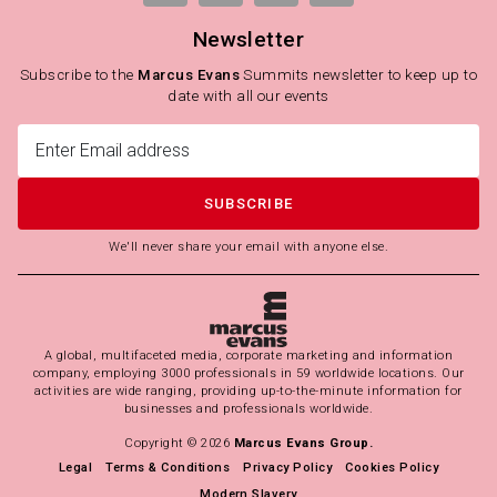
Newsletter
Subscribe to the
Marcus Evans
Summits newsletter to keep up to
date with all our events
SUBSCRIBE
We'll never share your email with anyone else.
A global, multifaceted media, corporate marketing and information
company, employing 3000 professionals in 59 worldwide locations. Our
activities are wide ranging, providing up-to-the-minute information for
businesses and professionals worldwide.
Copyright © 2026
Marcus Evans Group.
Legal
Terms & Conditions
Privacy Policy
Cookies Policy
Modern Slavery