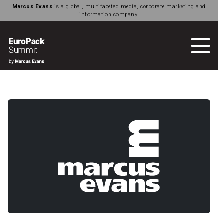
Marcus Evans
is a global, multifaceted media, corporate marketing and
information company.