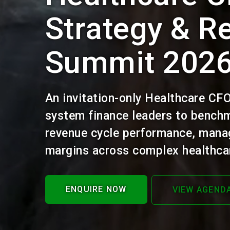
Strategy & R
Summit 202
An invitation-only Healthcare CF
system finance leaders to benchm
revenue cycle performance, mana
margins across complex healthcar
ENQUIRE NOW
VIEW AGEND