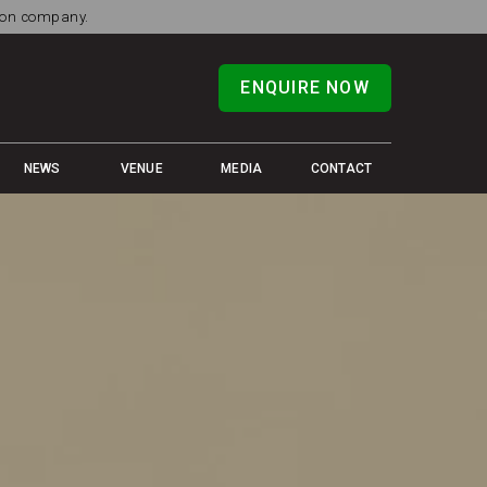
tion company.
ENQUIRE NOW
NEWS
VENUE
MEDIA
CONTACT