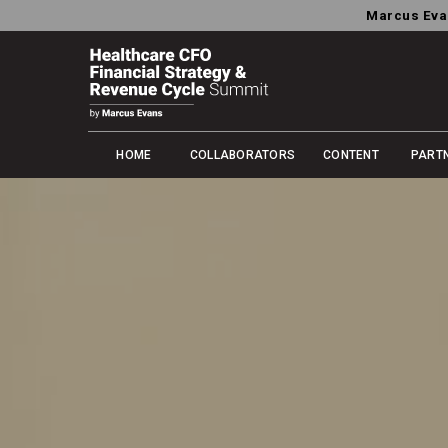
Marcus Eva
HOME
COLLABORATORS
CONTENT
PART