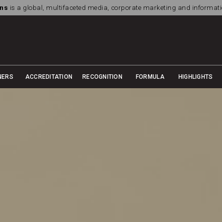
ns
is a global, multifaceted media, corporate marketing and informa
NERS
ACCREDITATION
RECOGNITION
FORMULA
HIGHLIGHTS