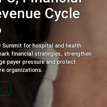
evenue Cycle
6
O Summit for hospital and health
ark financial strategies, strengthen
ge payer pressure and protect
e organizations.
A