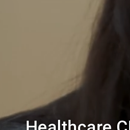
Healthcare C