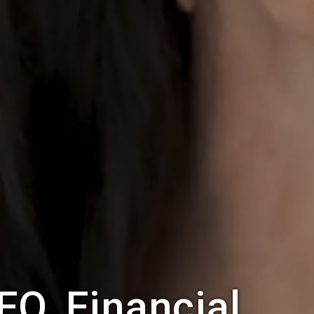
FO, Financial