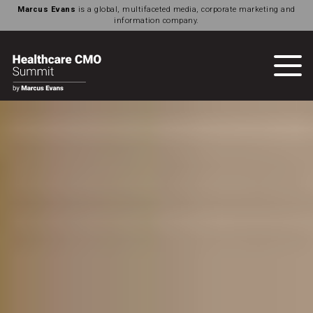
Marcus Evans
is a global, multifaceted media, corporate marketing and
information company.