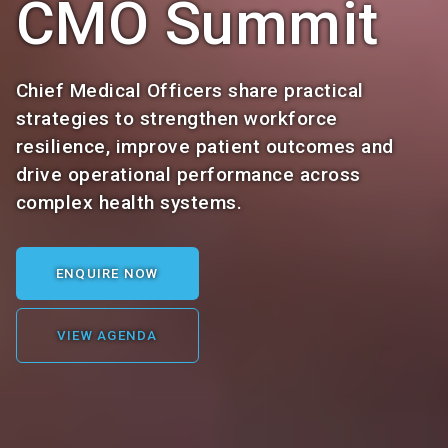
CMO Summit
Chief Medical Officers share practical
strategies to strengthen workforce
resilience, improve patient outcomes and
drive operational performance across
complex health systems.
ENQUIRE NOW
VIEW AGENDA