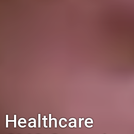
Healthcare