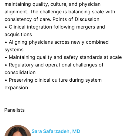
maintaining quality, culture, and physician
alignment. The challenge is balancing scale with
consistency of care. Points of Discussion
• Clinical integration following mergers and
acquisitions
• Aligning physicians across newly combined
systems
• Maintaining quality and safety standards at scale
• Regulatory and operational challenges of
consolidation
• Preserving clinical culture during system
expansion
Panelists
Sara Safarzadeh, MD