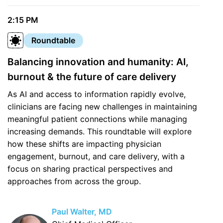
2:15 PM
Roundtable
Balancing innovation and humanity: AI,
burnout & the future of care delivery
As AI and access to information rapidly evolve,
clinicians are facing new challenges in maintaining
meaningful patient connections while managing
increasing demands. This roundtable will explore
how these shifts are impacting physician
engagement, burnout, and care delivery, with a
focus on sharing practical perspectives and
approaches from across the group.
Paul Walter, MD