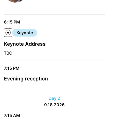
6:15 PM
Keynote
Keynote Address
TBC
7:15 PM
Evening reception
Day 2
9.18.2026
7:15 AM