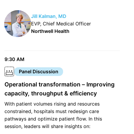
Jill Kalman, MD
EVP, Chief Medical Officer
Northwell Health
9:30 AM
Panel Discussion
Operational transformation – Improving
capacity, throughput & efficiency
With patient volumes rising and resources
constrained, hospitals must redesign care
pathways and optimize patient flow. In this
session, leaders will share insights on: