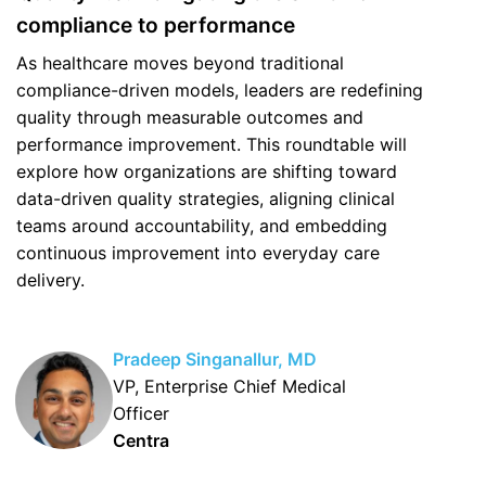
compliance to performance
As healthcare moves beyond traditional
compliance-driven models, leaders are redefining
quality through measurable outcomes and
performance improvement. This roundtable will
explore how organizations are shifting toward
data-driven quality strategies, aligning clinical
teams around accountability, and embedding
continuous improvement into everyday care
delivery.
Pradeep Singanallur, MD
VP, Enterprise Chief Medical
Officer
Centra