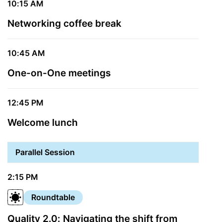
10:15 AM
Networking coffee break
10:45 AM
One-on-One meetings
12:45 PM
Welcome lunch
Parallel Session
2:15 PM
Roundtable
Quality 2.0: Navigating the shift from