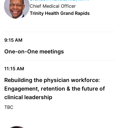
Chief Medical Officer
Trinity Health Grand Rapids
9:15 AM
One-on-One meetings
11:15 AM
Rebuilding the physician workforce:
Engagement, retention & the future of
clinical leadership
TBC