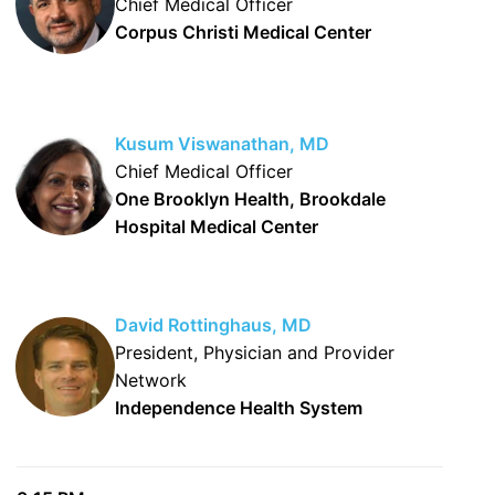
Chief Medical Officer
Corpus Christi Medical Center
Kusum Viswanathan, MD
Chief Medical Officer
One Brooklyn Health, Brookdale
Hospital Medical Center
David Rottinghaus, MD
President, Physician and Provider
Network
Independence Health System