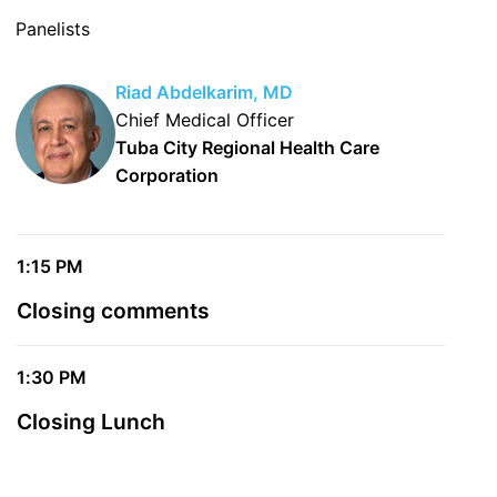
Panelists
Riad Abdelkarim, MD
Chief Medical Officer
Tuba City Regional Health Care
Corporation
1:15 PM
Closing comments
1:30 PM
Closing Lunch