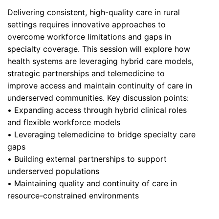
Delivering consistent, high-quality care in rural
settings requires innovative approaches to
overcome workforce limitations and gaps in
specialty coverage. This session will explore how
health systems are leveraging hybrid care models,
strategic partnerships and telemedicine to
improve access and maintain continuity of care in
underserved communities. Key discussion points:
• Expanding access through hybrid clinical roles
and flexible workforce models
• Leveraging telemedicine to bridge specialty care
gaps
• Building external partnerships to support
underserved populations
• Maintaining quality and continuity of care in
resource-constrained environments