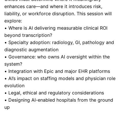
enhances care—and where it introduces risk,
liability, or workforce disruption. This session will
explore:
• Where is AI delivering measurable clinical ROI
beyond transcription?
• Specialty adoption: radiology, GI, pathology and
diagnostic augmentation
• Governance: who owns AI oversight within the
system?
• Integration with Epic and major EHR platforms
• AI’s impact on staffing models and physician role
evolution
• Legal, ethical and regulatory considerations
• Designing AI-enabled hospitals from the ground
up