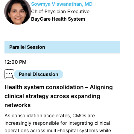
Sowmya Viswanathan, MD
Chief Physician Executive
BayCare Health System
Parallel Session
12:00 PM
Panel Discussion
Health system consolidation – Aligning
clinical strategy across expanding
networks
As consolidation accelerates, CMOs are
increasingly responsible for integrating clinical
operations across multi-hospital systems while