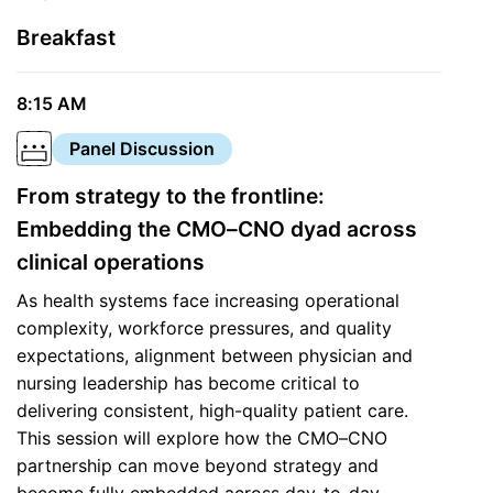
Breakfast
8:15 AM
Panel Discussion
From strategy to the frontline:
Embedding the CMO–CNO dyad across
clinical operations
As health systems face increasing operational
complexity, workforce pressures, and quality
expectations, alignment between physician and
nursing leadership has become critical to
delivering consistent, high-quality patient care.
This session will explore how the CMO–CNO
partnership can move beyond strategy and