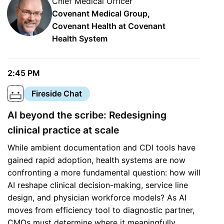
Chief Medical Officer
Covenant Medical Group,
Covenant Health at Covenant
Health System
2:45 PM
Fireside Chat
AI beyond the scribe: Redesigning
clinical practice at scale
While ambient documentation and CDI tools have
gained rapid adoption, health systems are now
confronting a more fundamental question: how will
AI reshape clinical decision-making, service line
design, and physician workforce models? As AI
moves from efficiency tool to diagnostic partner,
CMOs must determine where it meaningfully