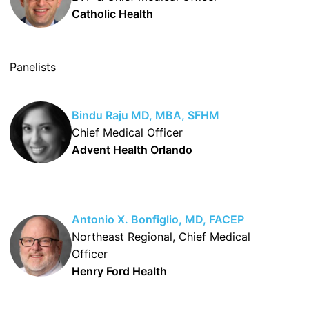
Catholic Health
Panelists
Bindu Raju MD, MBA, SFHM
Chief Medical Officer
Advent Health Orlando
Antonio X. Bonfiglio, MD, FACEP
Northeast Regional, Chief Medical
Officer
Henry Ford Health