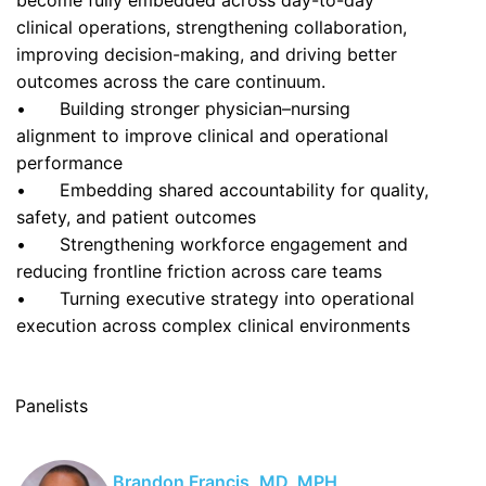
become fully embedded across day-to-day
clinical operations, strengthening collaboration,
improving decision-making, and driving better
outcomes across the care continuum.
•
Building stronger physician–nursing
alignment to improve clinical and operational
performance
•
Embedding shared accountability for quality,
safety, and patient outcomes
•
Strengthening workforce engagement and
reducing frontline friction across care teams
•
Turning executive strategy into operational
execution across complex clinical environments
Panelists
Brandon Francis, MD, MPH