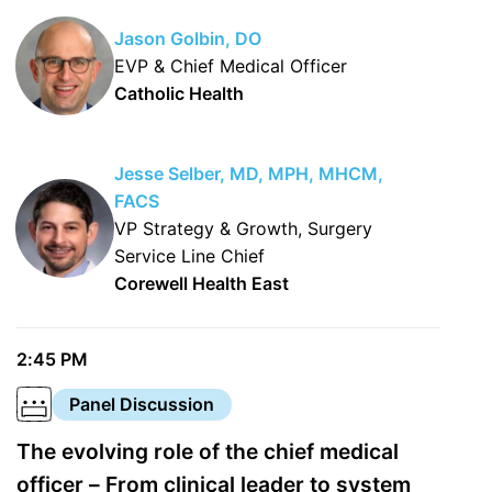
Jason Golbin, DO
EVP & Chief Medical Officer
Catholic Health
Jesse Selber, MD, MPH, MHCM,
FACS
VP Strategy & Growth, Surgery
Service Line Chief
Corewell Health East
2:45 PM
Panel Discussion
The evolving role of the chief medical
officer – From clinical leader to system