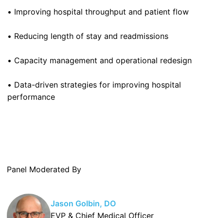
• Improving hospital throughput and patient flow
• Reducing length of stay and readmissions
• Capacity management and operational redesign
• Data-driven strategies for improving hospital
performance
Panel Moderated By
Jason Golbin, DO
EVP & Chief Medical Officer