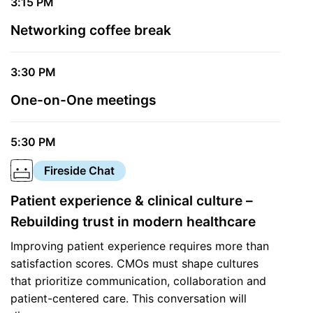
3:15 PM
Networking coffee break
3:30 PM
One-on-One meetings
5:30 PM
Fireside Chat
Patient experience & clinical culture –
Rebuilding trust in modern healthcare
Improving patient experience requires more than
satisfaction scores. CMOs must shape cultures
that prioritize communication, collaboration and
patient-centered care. This conversation will