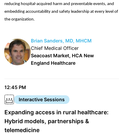
reducing hospital-acquired harm and preventable events, and
embedding accountability and safety leadership at every level of
the organization.
Brian Sanders, MD, MHCM
Chief Medical Officer
Seacoast Market, HCA New
England Healthcare
12:45 PM
Interactive Sessions
Expanding access in rural healthcare:
Hybrid models, partnerships &
telemedicine