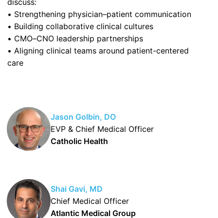
discuss:
• Strengthening physician–patient communication
• Building collaborative clinical cultures
• CMO–CNO leadership partnerships
• Aligning clinical teams around patient-centered
care
Jason Golbin, DO
EVP & Chief Medical Officer
Catholic Health
Shai Gavi, MD
Chief Medical Officer
Atlantic Medical Group