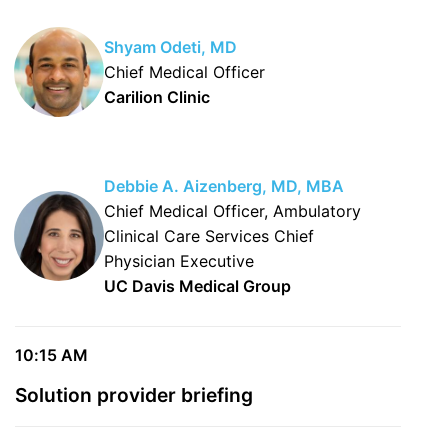
Shyam Odeti, MD
Chief Medical Officer
Carilion Clinic
Debbie A. Aizenberg, MD, MBA
Chief Medical Officer, Ambulatory
Clinical Care Services Chief
Physician Executive
UC Davis Medical Group
10:15 AM
Solution provider briefing