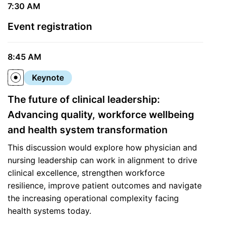
7:30 AM
Event registration
8:45 AM
Keynote
The future of clinical leadership:
Advancing quality, workforce wellbeing
and health system transformation
This discussion would explore how physician and
nursing leadership can work in alignment to drive
clinical excellence, strengthen workforce
resilience, improve patient outcomes and navigate
the increasing operational complexity facing
health systems today.