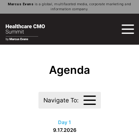
Marcus Evans
is a global, multifaceted media, corporate marketing and
information company.
Agenda
Navigate To:
Day 1
9.17.2026