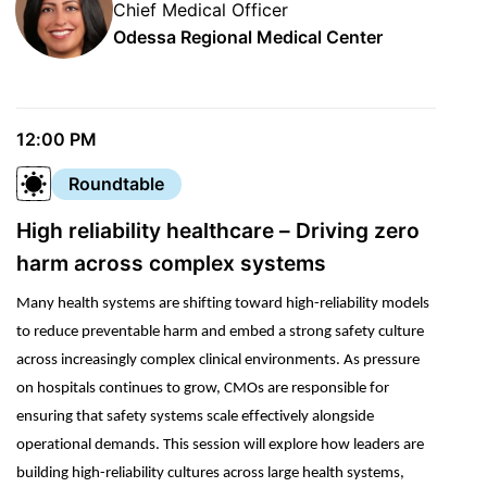
Chief Medical Officer
Odessa Regional Medical Center
12:00 PM
Roundtable
High reliability healthcare – Driving zero
harm across complex systems
Many health systems are shifting toward high-reliability models
to reduce preventable harm and embed a strong safety culture
across increasingly complex clinical environments. As pressure
on hospitals continues to grow, CMOs are responsible for
ensuring that safety systems scale effectively alongside
operational demands. This session will explore how leaders are
building high-reliability cultures across large health systems,