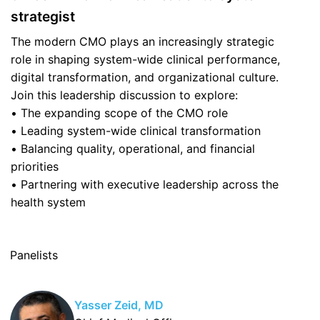
strategist
The modern CMO plays an increasingly strategic
role in shaping system-wide clinical performance,
digital transformation, and organizational culture.
Join this leadership discussion to explore:
• The expanding scope of the CMO role
• Leading system-wide clinical transformation
• Balancing quality, operational, and financial
priorities
• Partnering with executive leadership across the
health system
Panelists
Yasser Zeid, MD