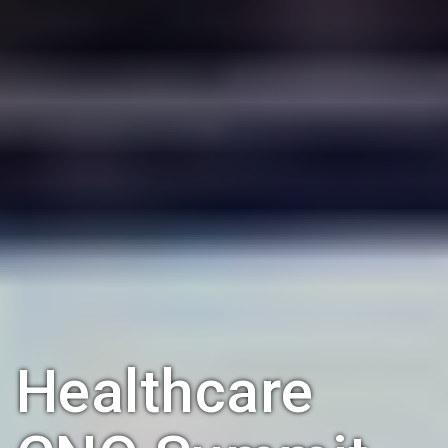
Healthcare