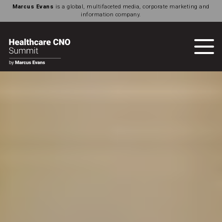
Marcus Evans
is a global, multifaceted media, corporate marketing and
information company.