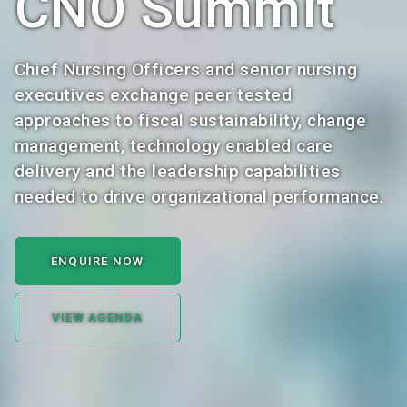
CNO Summit
Chief Nursing Officers and senior nursing
executives exchange peer tested
approaches to fiscal sustainability, change
management, technology enabled care
delivery and the leadership capabilities
needed to drive organizational performance.
ENQUIRE NOW
VIEW AGENDA