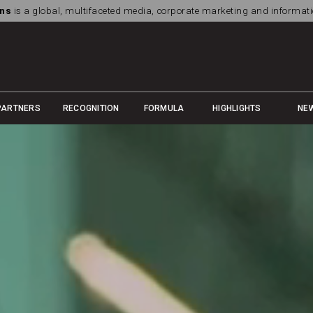
ns
is a global, multifaceted media, corporate marketing and informa
PARTNERS
RECOGNITION
FORMULA
HIGHLIGHTS
NE