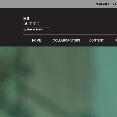
Marcus Eva
HOME
COLLABORATORS
CONTENT