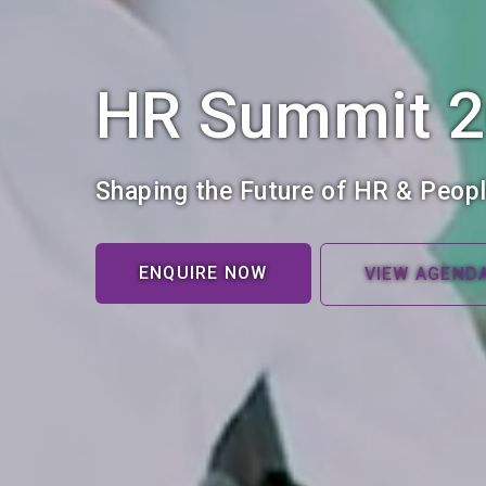
HR Summit 
Shaping the Future of HR & Peopl
ENQUIRE NOW
VIEW AGEND