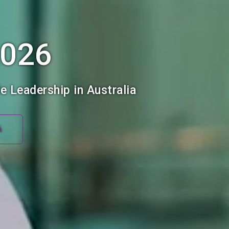
2026
e Leadership in Australia
A