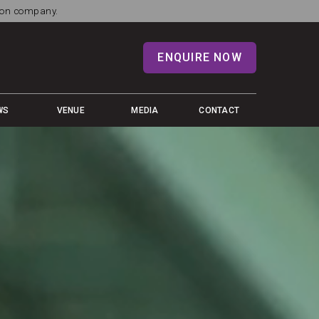
tion company.
ENQUIRE NOW
WS
VENUE
MEDIA
CONTACT