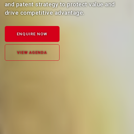
and patent strategy to protect value and
drive competitive advantage.
ENQUIRE NOW
VIEW AGENDA