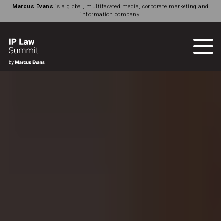
Marcus Evans
is a global, multifaceted media, corporate marketing and
information company.