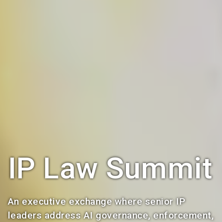
IP Law Summit
An executive exchange where senior IP
leaders address AI governance, enforcement,