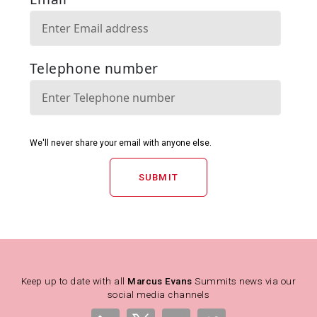
SUBMIT
Keep up to date with all
Marcus Evans
Summits news via our
social media channels