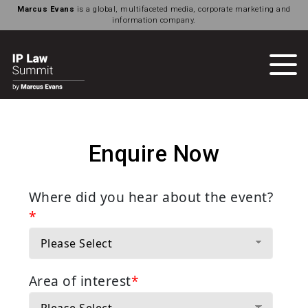
Marcus Evans
is a global, multifaceted media, corporate marketing and
information company.
Enquire Now