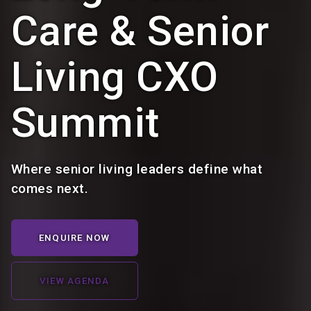
Care & Senior
Living CXO
Summit
Where senior living leaders define what
comes next.
ENQUIRE NOW
VIEW AGENDA