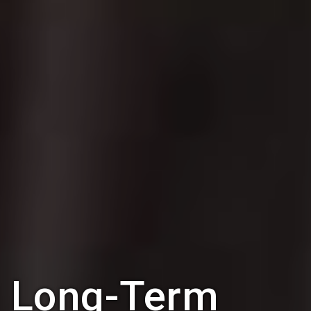
Long-Term