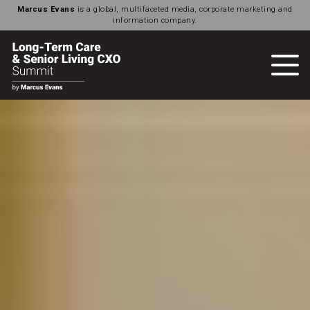
Marcus Evans
is a global, multifaceted media, corporate marketing and
information company.