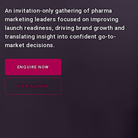
An invitation-only gathering of pharma
marketing leaders focused on improving
launch readiness, driving brand growth and
translating insight into confident go-to-
market decisions.
ENQUIRE NOW
VIEW AGENDA