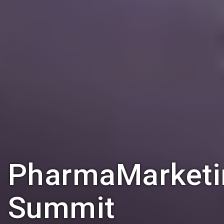
PharmaMarketi
Summit