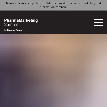
Marcus Evans
is a global, multifaceted media, corporate marketing and
information company.