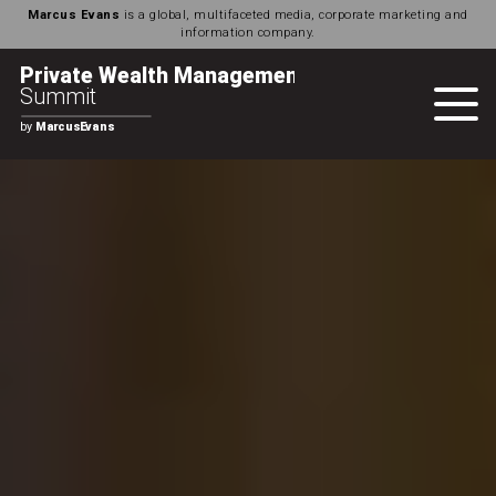
Marcus Evans
is a global, multifaceted media, corporate marketing and
information company.