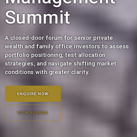
Summit
A closed-door forum for senior private
wealth and family office investors to assess
portfolio positioning, test allocation
strategies, and navigate shifting market
conditions with greater clarity.
ENQUIRE NOW
VIEW AGENDA