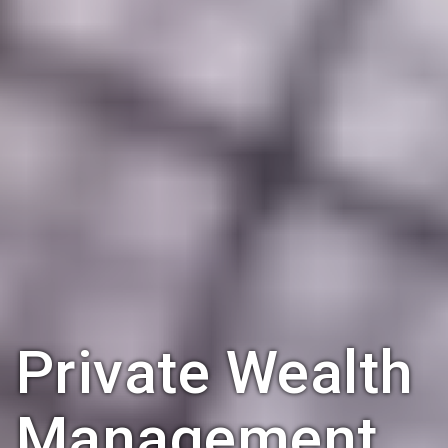
Private Wealth
Management