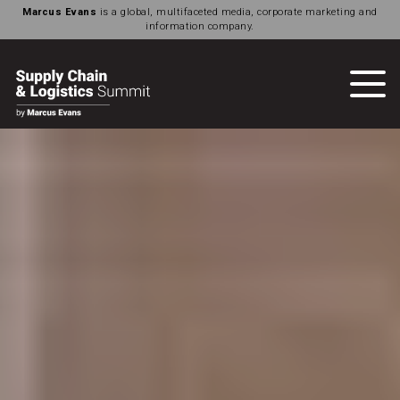
Marcus Evans
is a global, multifaceted media, corporate marketing and
information company.