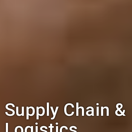
Supply Chain &
Logistics