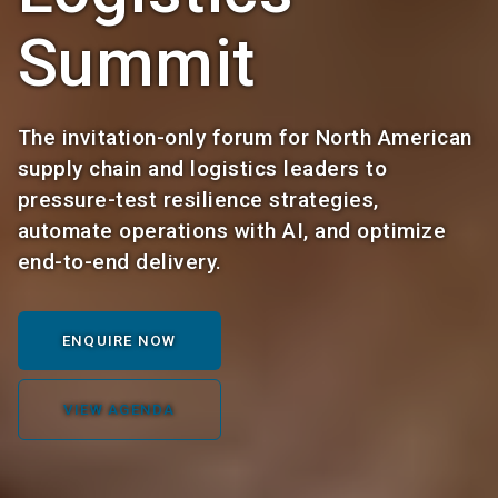
Summit
The invitation-only forum for North American
supply chain and logistics leaders to
pressure-test resilience strategies,
automate operations with AI, and optimize
end-to-end delivery.
ENQUIRE NOW
VIEW AGENDA