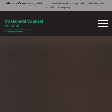
Marcus Evans
is a global, multifaceted media, corporate marketing and
information company.