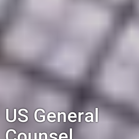
US General
Counsel