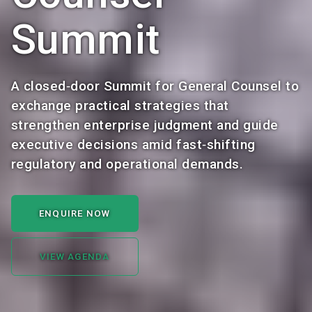
Summit
A closed‑door Summit for General Counsel to
exchange practical strategies that
strengthen enterprise judgment and guide
executive decisions amid fast‑shifting
regulatory and operational demands.
ENQUIRE NOW
VIEW AGENDA