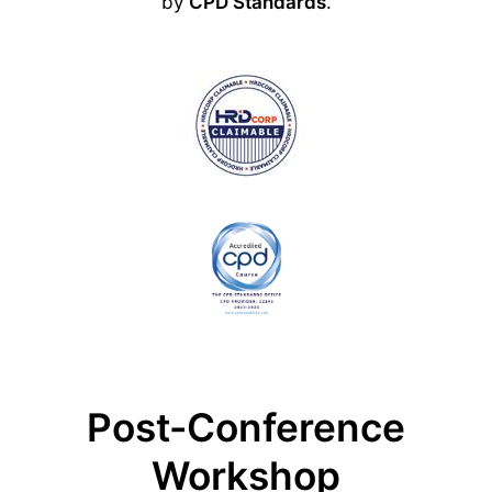
by
CPD Standards
.
Post-Conference
Workshop