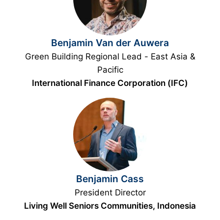
Benjamin Van der Auwera
Green Building Regional Lead - East Asia &
Pacific
International Finance Corporation (IFC)
Benjamin Cass
President Director
Living Well Seniors Communities, Indonesia