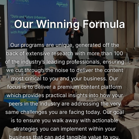
Our Winning Formula
Our programs are unique, generated off the
back of extensive research with more than 100
of the industry’s leading professionals, ensuring
we cut through the noise to deliver the content
most critical to you and your business. Our
focus is to deliver a premium content platform
which provides practical insights into how your
peers in the industry are addressing the very
same challenges you are facing today. Our goal
is to ensure you walk away with actionable
strategies you can implement within your
business that can add tangible value to you,