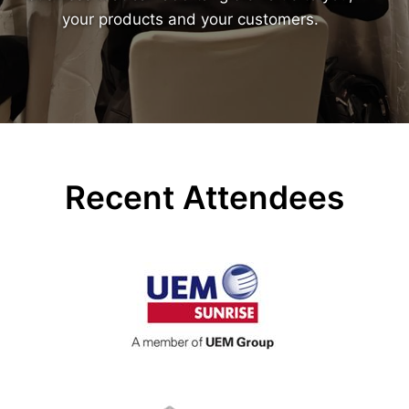
your products and your customers.
Recent Attendees