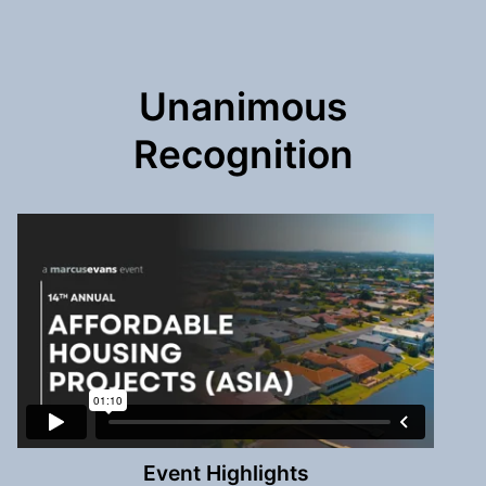
Unanimous
Recognition
Event Highlights