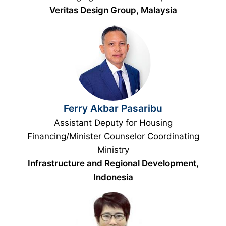
Veritas Design Group, Malaysia
Ferry Akbar Pasaribu
Assistant Deputy for Housing
Financing/Minister Counselor Coordinating
Ministry
Infrastructure and Regional Development,
Indonesia