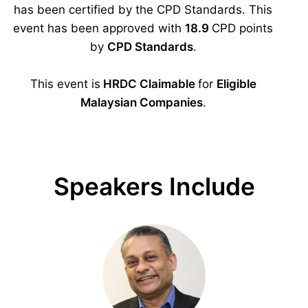
has been certified by the CPD Standards. This
event has been approved with
18.9
CPD points
by
CPD Standards
.
This event is
HRDC Claimable
for
Eligible
Malaysian Companies
.
Speakers Include