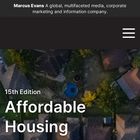
Marcus Evans
A global, multifaceted media, corporate
marketing and information company.
15th Edition
Affordable
Housing