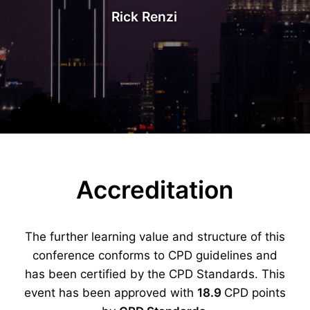
Rick Renzi
Accreditation
The further learning value and structure of this
conference conforms to CPD guidelines and
has been certified by the CPD Standards. This
event has been approved with
18.9
CPD points