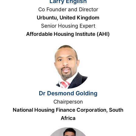
Larry English
Co Founder and Director
Urbuntu, United Kingdom
Senior Housing Expert
Affordable Housing Institute (AHI)
Dr Desmond Golding
Chairperson
National Housing Finance Corporation, South
Africa