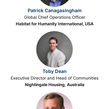
Patrick Canagasingham
Global Chief Operations Officer
Habitat for Humanity International, USA
Toby Dean
Executive Director and Head of Communities
Nightingale Housing, Australia