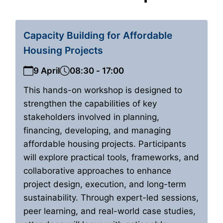
Capacity Building for Affordable
Housing Projects
9 April
08:30 - 17:00
This hands-on workshop is designed to
strengthen the capabilities of key
stakeholders involved in planning,
financing, developing, and managing
affordable housing projects. Participants
will explore practical tools, frameworks, and
collaborative approaches to enhance
project design, execution, and long-term
sustainability. Through expert-led sessions,
peer learning, and real-world case studies,