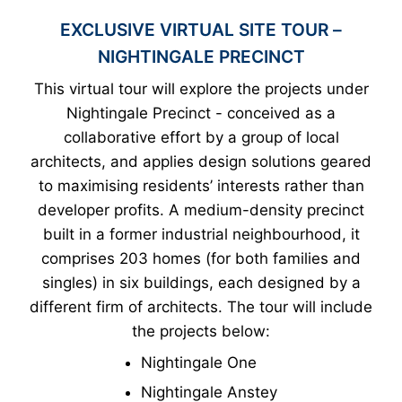
EXCLUSIVE VIRTUAL SITE TOUR –
NIGHTINGALE PRECINCT
This virtual tour will explore the projects under
Nightingale Precinct - conceived as a
collaborative effort by a group of local
architects, and applies design solutions geared
to maximising residents’ interests rather than
developer profits. A medium-density precinct
built in a former industrial neighbourhood, it
comprises 203 homes (for both families and
singles) in six buildings, each designed by a
different firm of architects. The tour will include
the projects below:
Nightingale One
Nightingale Anstey