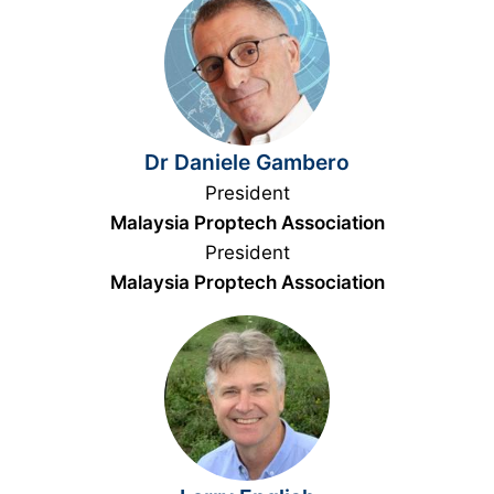
Dr Daniele Gambero
President
Malaysia Proptech Association
President
Malaysia Proptech Association