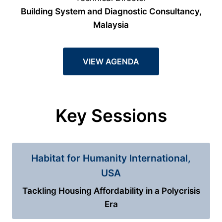
Building System and Diagnostic Consultancy,
Malaysia
VIEW AGENDA
Key Sessions
Habitat for Humanity International,
USA
Tackling Housing Affordability in a Polycrisis
Era