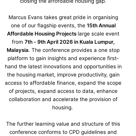
closing the affordable housing gap.
Marcus Evans takes great pride in organising
one of our flagship events, the
15th Annual
Affordable Housing Projects
large scale event
from
7th - 9th April 2026 in Kuala Lumpur,
Malaysia
. The conference provides a one stop
platform to gain insights and experience first-
hand the latest innovations and opportunities in
the housing market, improve productivity, gain
access to affordable finance, expand the scope
of projects, expand access to data, enhance
collaboration and accelerate the provision of
housing.
The further learning value and structure of this
conference conforms to CPD guidelines and