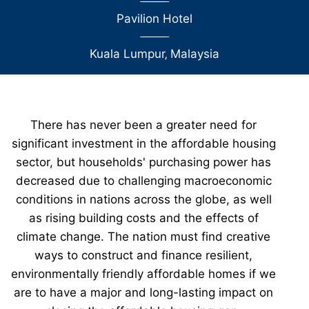
Pavilion Hotel
Kuala Lumpur
‚
Malaysia
There has never been a greater need for
significant investment in the affordable housing
sector, but households' purchasing power has
decreased due to challenging macroeconomic
conditions in nations across the globe, as well
as rising building costs and the effects of
climate change. The nation must find creative
ways to construct and finance resilient,
environmentally friendly affordable homes if we
are to have a major and long-lasting impact on