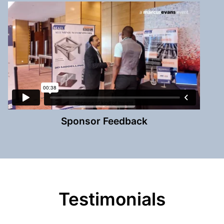
Sponsor Feedback
Testimonials