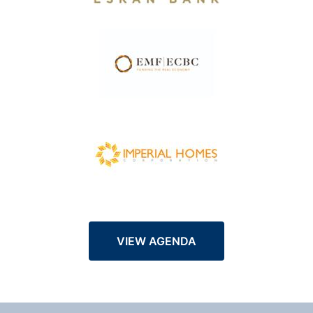
VIEW AGENDA