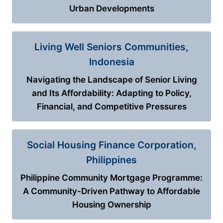
Urban Developments
Living Well Seniors Communities,
Indonesia
Navigating the Landscape of Senior Living
and Its Affordability: Adapting to Policy,
Financial, and Competitive Pressures
Social Housing Finance Corporation,
Philippines
Philippine Community Mortgage Programme:
A Community-Driven Pathway to Affordable
Housing Ownership