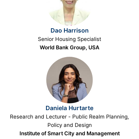
Dao Harrison
Senior Housing Specialist
World Bank Group, USA
Daniela Hurtarte
Research and Lecturer - Public Realm Planning,
Policy and Design
Institute of Smart City and Management