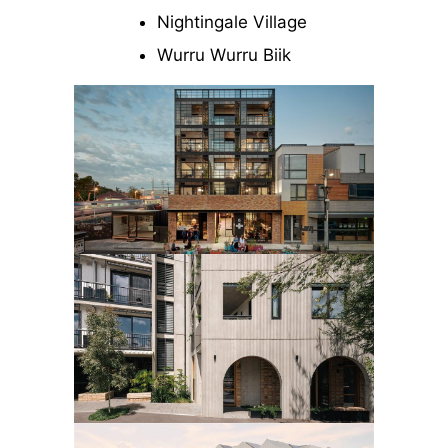
Nightingale Village
Wurru Wurru Biik