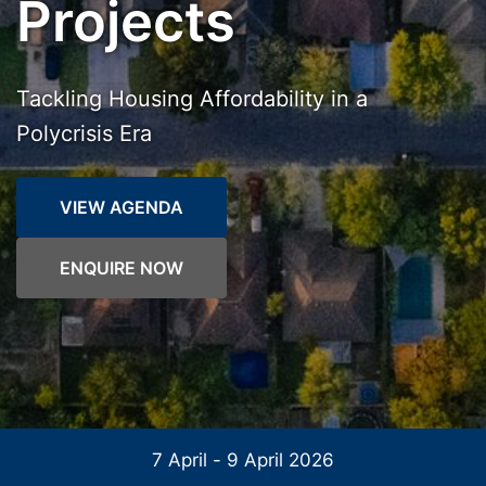
Projects
Tackling Housing Affordability in a
Polycrisis Era
VIEW AGENDA
ENQUIRE NOW
7 April - 9 April 2026