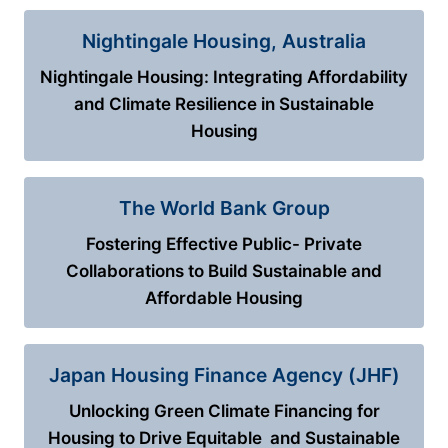
Nightingale Housing, Australia
Nightingale Housing: Integrating Affordability
and Climate Resilience in Sustainable
Housing
The World Bank Group
Fostering Effective Public- Private
Collaborations to Build Sustainable and
Affordable Housing
Japan Housing Finance Agency (JHF)
Unlocking Green Climate Financing for
Housing to Drive Equitable and Sustainable