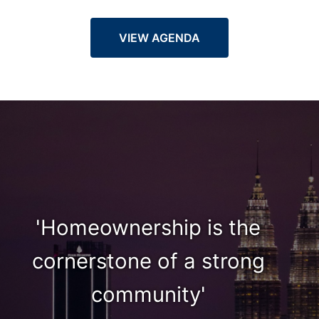
VIEW AGENDA
'Homeownership is the
cornerstone of a strong
community'