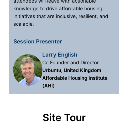
attendees will leave with actionable
knowledge to drive affordable housing
initiatives that are inclusive, resilient, and
scalable.
Session Presenter
Larry English
Co Founder and Director
Urbuntu, United Kingdom
Affordable Housing Institute
(AHI)
Site Tour