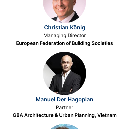
Christian König
Managing Director
European Federation of Building Societies
Manuel Der Hagopian
Partner
G8A Architecture & Urban Planning, Vietnam