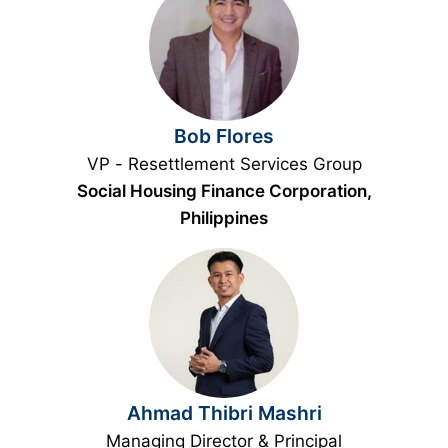
Bob Flores
VP - Resettlement Services Group
Social Housing Finance Corporation,
Philippines
Ahmad Thibri Mashri
Managing Director & Principal