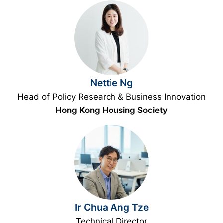
Nettie Ng
Head of Policy Research & Business Innovation
Hong Kong Housing Society
Ir Chua Ang Tze
Technical Director