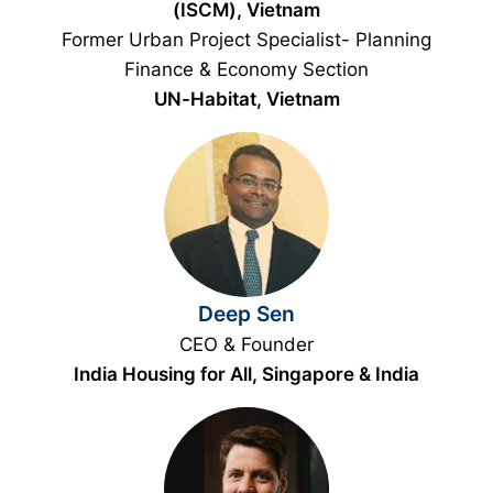
(ISCM), Vietnam
Former Urban Project Specialist- Planning
Finance & Economy Section
UN-Habitat, Vietnam
Deep Sen
CEO & Founder
India Housing for All, Singapore & India