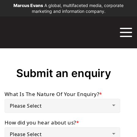
Marcus Evans
A global, multifaceted media, corporate
marketing and information company.
Submit an enquiry