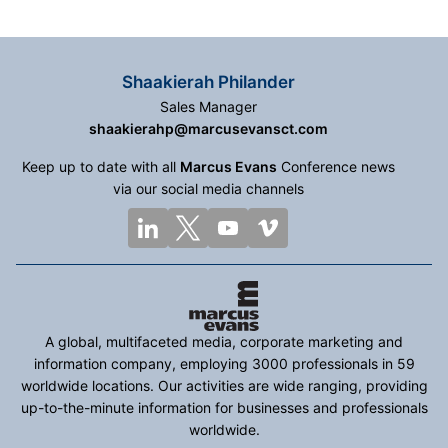
Shaakierah Philander
Sales Manager
shaakierahp@marcusevansct.com
Keep up to date with all
Marcus Evans
Conference news
via our social media channels
A global, multifaceted media, corporate marketing and
information company, employing 3000 professionals in 59
worldwide locations. Our activities are wide ranging, providing
up-to-the-minute information for businesses and professionals
worldwide.