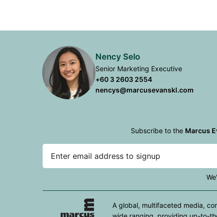
Nency Selo
Senior Marketing Executive
+60 3 2603 2554
nencys@marcusevanskl.com
Subscribe to the
Marcus E
We'
A global, multifaceted media, co
wide ranging, providing up-to-th