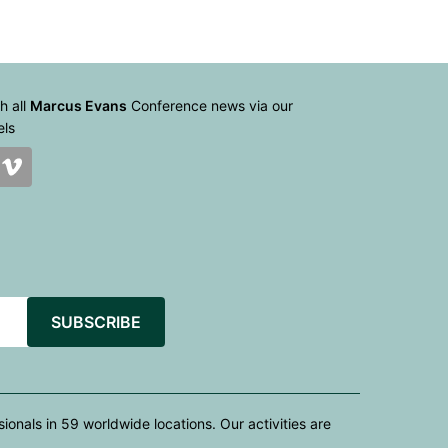
h all
Marcus Evans
Conference news via our
els
SUBSCRIBE
nals in 59 worldwide locations. Our activities are