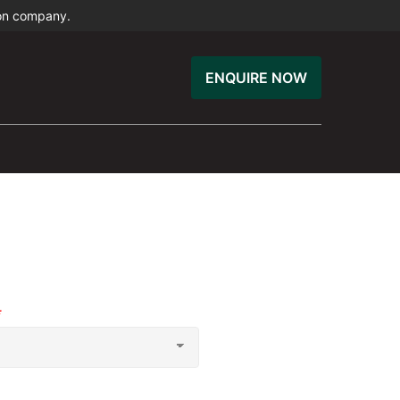
ion company.
ENQUIRE NOW