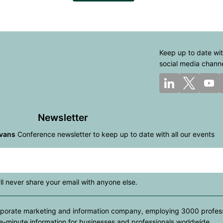
Keep up to date wit
social media chann
Newsletter
vans
Conference newsletter to keep up to date with all our events
ll never share your email with anyone else.
rporate marketing and information company, employing 3000 professio
e-minute information for businesses and professionals worldwide.