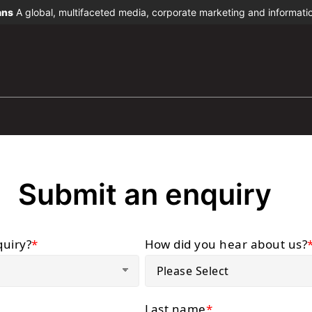
ans
A global, multifaceted media, corporate marketing and informat
Submit an enquiry