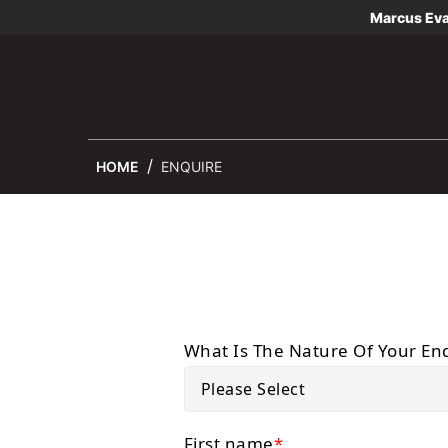
Marcus Ev
HOME
ENQUIRE