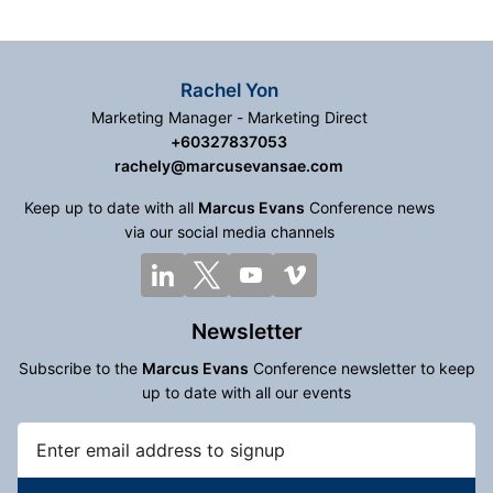
Rachel Yon
Marketing Manager - Marketing Direct
+60327837053
rachely@marcusevansae.com
Keep up to date with all
Marcus Evans
Conference news
via our social media channels
Newsletter
Subscribe to the
Marcus Evans
Conference newsletter to keep
up to date with all our events