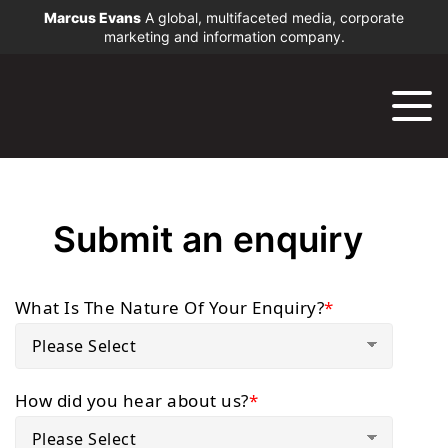
Marcus Evans
A global, multifaceted media, corporate
marketing and information company.
Submit an enquiry