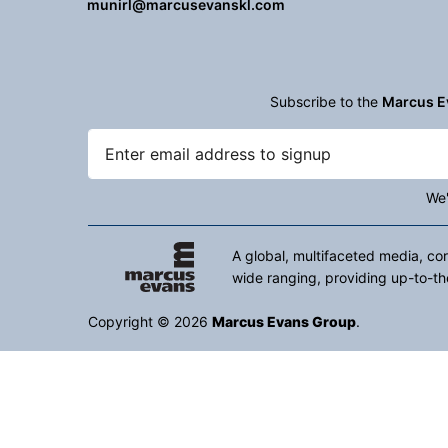
munirl@marcusevanskl.com
Subscribe to the
Marcus E
We'
A global, multifaceted media, co
wide ranging, providing up-to-th
Copyright © 2026
Marcus Evans Group
.