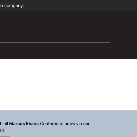
ion company.
h all
Marcus Evans
Conference news via our
els