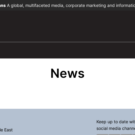
ans
A global, multifaceted media, corporate marketing and informat
News
Keep up to date wit
social media chann
le East