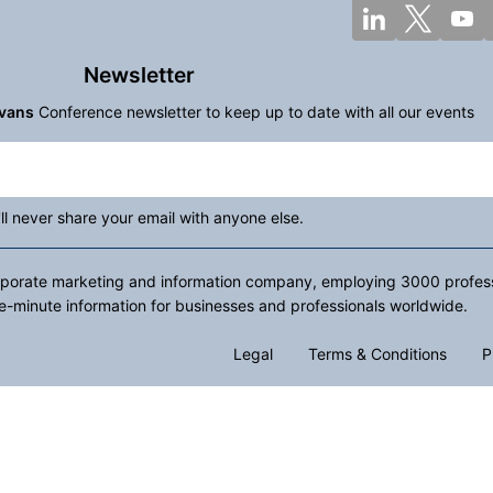
Newsletter
vans
Conference newsletter to keep up to date with all our events
ll never share your email with anyone else.
rporate marketing and information company, employing 3000 professio
e-minute information for businesses and professionals worldwide.
Legal
Terms & Conditions
P