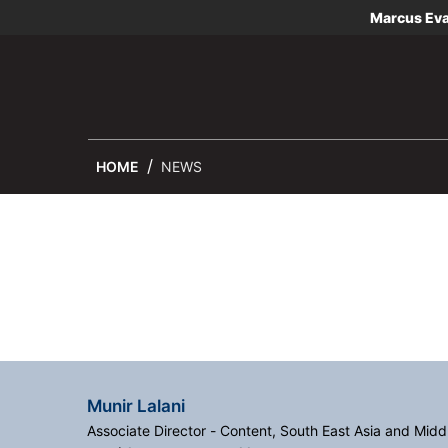
Marcus Ev
HOME
NEWS
Munir Lalani
Associate Director - Content, South East Asia and Midd