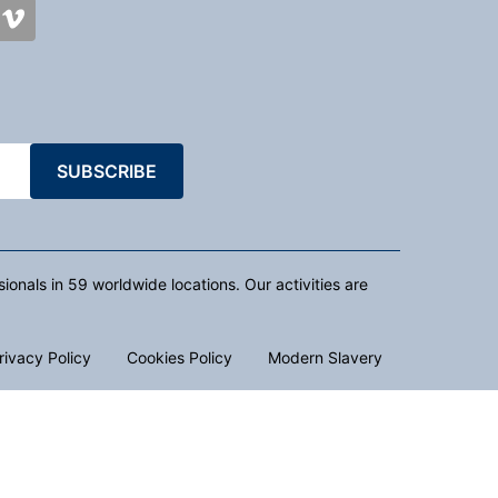
SUBSCRIBE
nals in 59 worldwide locations. Our activities are
rivacy Policy
Cookies Policy
Modern Slavery