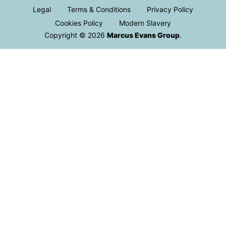
Legal
Terms & Conditions
Privacy Policy
Cookies Policy
Modern Slavery
Copyright © 2026
Marcus Evans Group
.