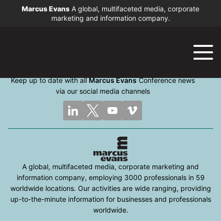
Marcus Evans
A global, multifaceted media, corporate
marketing and information company.
Keep up to date with all
Marcus Evans
Conference news
via our social media channels
A global, multifaceted media, corporate marketing and
information company, employing 3000 professionals in 59
worldwide locations. Our activities are wide ranging, providing
up-to-the-minute information for businesses and professionals
worldwide.