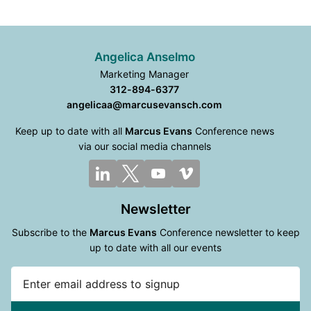
Angelica Anselmo
Marketing Manager
312-894-6377
angelicaa@marcusevansch.com
Keep up to date with all
Marcus Evans
Conference news
via our social media channels
Newsletter
Subscribe to the
Marcus Evans
Conference newsletter to keep
up to date with all our events