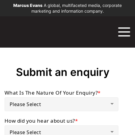
Marcus Evans
A global, multifaceted media, corporate
marketing and information company.
Submit an enquiry