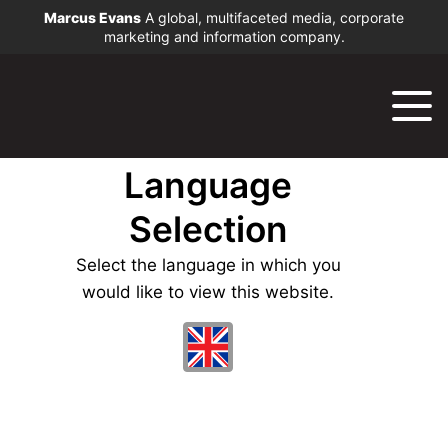
Marcus Evans
A global, multifaceted media, corporate
marketing and information company.
Language
Selection
Select the language in which you
would like to view this website.