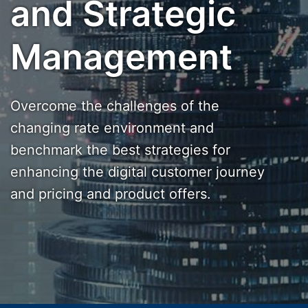
and Strategic
Management
Overcome the challenges of the
changing rate environment and
benchmark the best strategies for
enhancing the digital customer journey
and pricing and product offers.