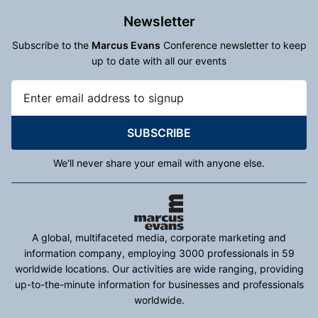
Newsletter
Subscribe to the
Marcus Evans
Conference newsletter to keep
up to date with all our events
SUBSCRIBE
We'll never share your email with anyone else.
A global, multifaceted media, corporate marketing and
information company, employing 3000 professionals in 59
worldwide locations. Our activities are wide ranging, providing
up-to-the-minute information for businesses and professionals
worldwide.