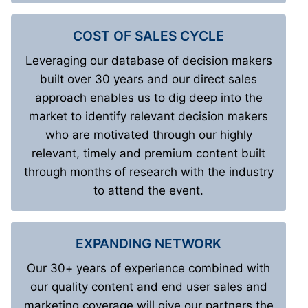
COST OF SALES CYCLE
Leveraging our database of decision makers
built over 30 years and our direct sales
approach enables us to dig deep into the
market to identify relevant decision makers
who are motivated through our highly
relevant, timely and premium content built
through months of research with the industry
to attend the event.
EXPANDING NETWORK
Our 30+ years of experience combined with
our quality content and end user sales and
marketing coverage will give our partners the