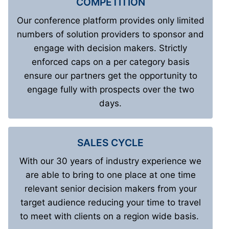
COMPETITION
Our conference platform provides only limited
numbers of solution providers to sponsor and
engage with decision makers. Strictly
enforced caps on a per category basis
ensure our partners get the opportunity to
engage fully with prospects over the two
days.
SALES CYCLE
With our 30 years of industry experience we
are able to bring to one place at one time
relevant senior decision makers from your
target audience reducing your time to travel
to meet with clients on a region wide basis.