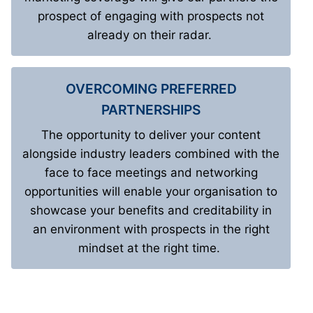
prospect of engaging with prospects not
already on their radar.
OVERCOMING PREFERRED
PARTNERSHIPS
The opportunity to deliver your content
alongside industry leaders combined with the
face to face meetings and networking
opportunities will enable your organisation to
showcase your benefits and creditability in
an environment with prospects in the right
mindset at the right time.