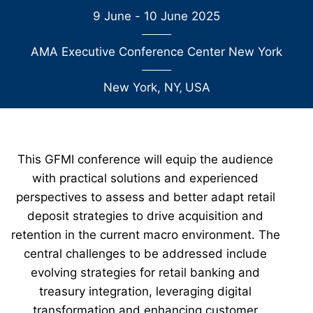
9 June - 10 June 2025
AMA Executive Conference Center New York
New York, NY
‚
USA
This GFMI conference will equip the audience
with practical solutions and experienced
perspectives to assess and better adapt retail
deposit strategies to drive acquisition and
retention in the current macro environment. The
central challenges to be addressed include
evolving strategies for retail banking and
treasury integration, leveraging digital
transformation and enhancing customer