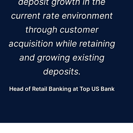
deposit growth in the
current rate environment
through customer
acquisition while retaining
and growing existing
deposits.
Head of Retail Banking at Top US Bank