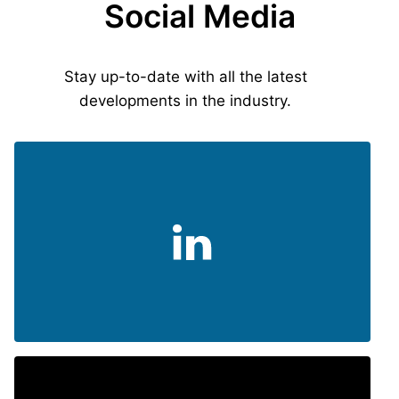
Social Media
Stay up-to-date with all the latest
developments in the industry.