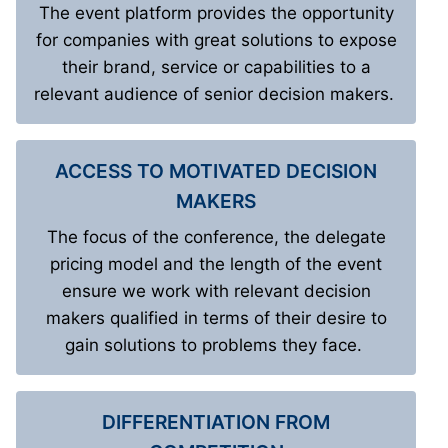
The event platform provides the opportunity
for companies with great solutions to expose
their brand, service or capabilities to a
relevant audience of senior decision makers.
ACCESS TO MOTIVATED DECISION
MAKERS
The focus of the conference, the delegate
pricing model and the length of the event
ensure we work with relevant decision
makers qualified in terms of their desire to
gain solutions to problems they face.
DIFFERENTIATION FROM