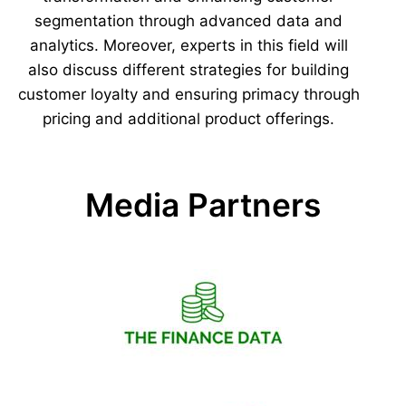
segmentation through advanced data and
analytics. Moreover, experts in this field will
also discuss different strategies for building
customer loyalty and ensuring primacy through
pricing and additional product offerings.
Media Partners