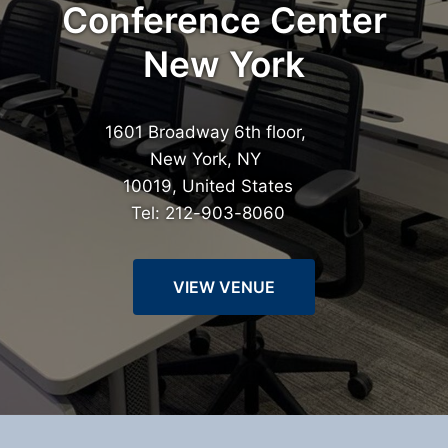
Conference Center
New York
1601 Broadway 6th floor,
New York, NY
10019, United States
Tel: 212-903-8060
VIEW VENUE