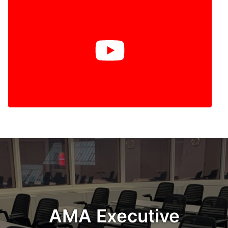
AMA Executive