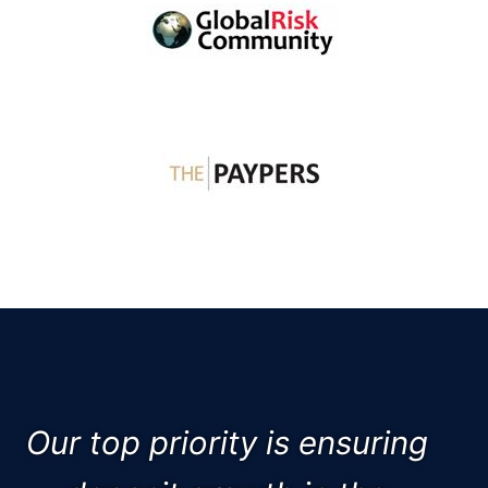
Our top priority is ensuring