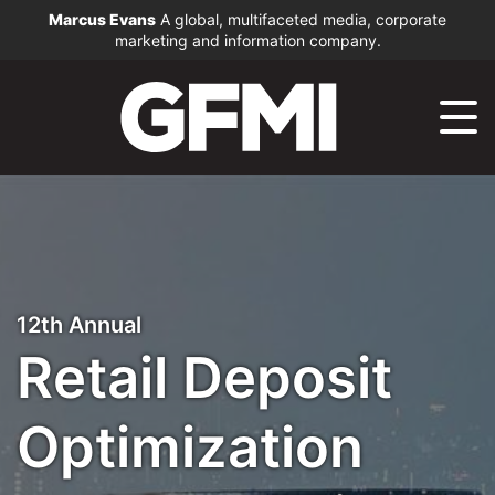
Marcus Evans
A global, multifaceted media, corporate
marketing and information company.
12th Annual
Retail Deposit
Optimization