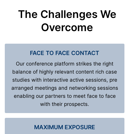
The Challenges We
Overcome
FACE TO FACE CONTACT
Our conference platform strikes the right
balance of highly relevant content rich case
studies with interactive active sessions, pre
arranged meetings and networking sessions
enabling our partners to meet face to face
with their prospects.
MAXIMUM EXPOSURE