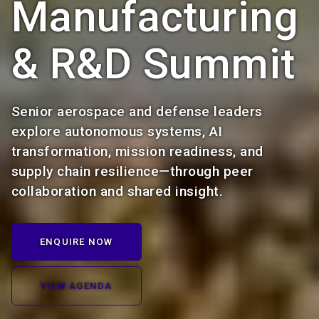
Manufacturing
& R&D Summit
Senior aerospace and defense leaders
explore autonomous systems, AI
transformation, mission readiness, and
supply chain resilience—through peer
collaboration and shared insight.
ENQUIRE NOW
VIEW AGENDA