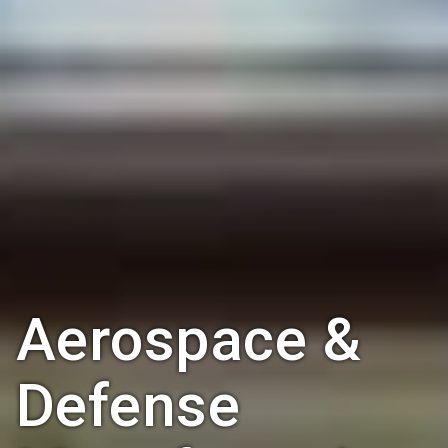
Aerospace &
Defense