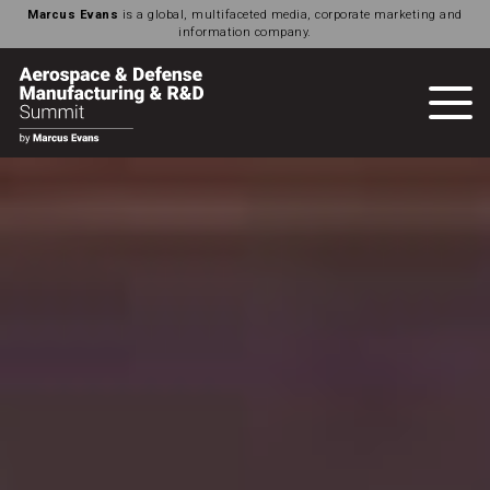
Marcus Evans
is a global, multifaceted media, corporate marketing and
information company.