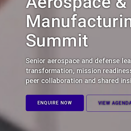
Aerospace &
Manufacturi
Summit
Senior aerospace and defense le
transformation, mission readines
peer collaboration and shared ins
ENQUIRE NOW
VIEW AGEND