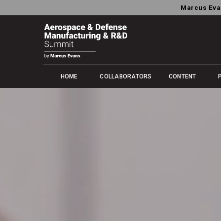
Marcus Eva
HOME
COLLABORATORS
CONTENT