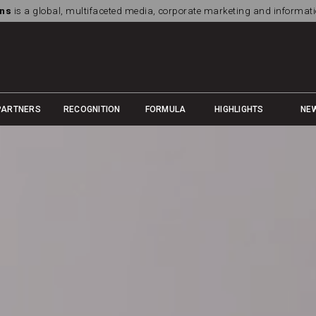
ns
is a global, multifaceted media, corporate marketing and informa
PARTNERS
RECOGNITION
FORMULA
HIGHLIGHTS
NE