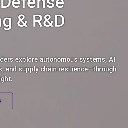
 Defense
ng & R&D
aders explore autonomous systems, AI
s, and supply chain resilience—through
ight.
A