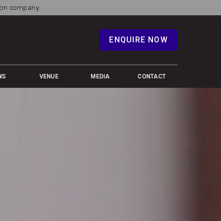
tion company.
ENQUIRE NOW
WS
VENUE
MEDIA
CONTACT